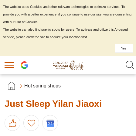
The website uses Cookies and other relevant technologies to optimize services. To
provide you with a better experience, if you continue to use our site, you are consenting
with our use of Cookies.
The website can also find scenic spots for users. To activate and utilize this AI-based
service, please allow the site to acquire your location first.
Yes
Hot spring shops
Just Sleep Yilan Jiaoxi