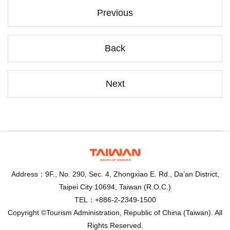
Previous
Back
Next
Address：9F., No. 290, Sec. 4, Zhongxiao E. Rd., Da’an District,
Taipei City 10694, Taiwan (R.O.C.)
TEL：+886-2-2349-1500
Copyright ©Tourism Administration, Republic of China (Taiwan). All
Rights Reserved.