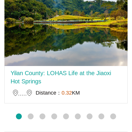
Yilan County: LOHAS Life at the Jiaoxi
Hot Springs
Distance：
0.32
KM