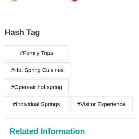
Hash Tag
#Family Trips
#Hot Spring Cuisines
#Open-air hot spring
#Individual Springs
#Visitor Experience
Related Information