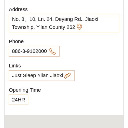
Address
No. 8、10, Ln. 24, Deyang Rd., Jiaoxi
Township, Yilan County 262
Phone
886-3-9102000
Links
Just Sleep Yilan Jiaoxi
Opening Time
24HR