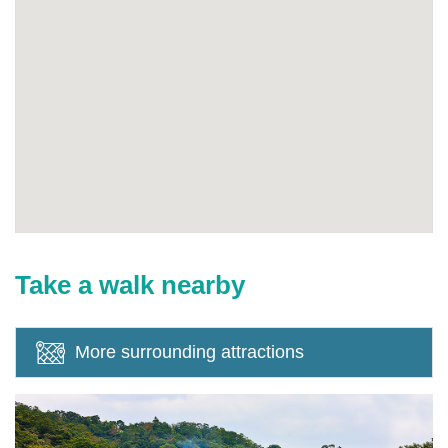
Take a walk nearby
More surrounding attractions