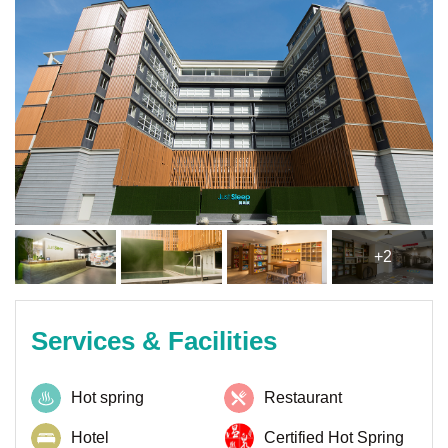
+2
Services & Facilities
Hot spring
Restaurant
Hotel
Certified Hot Spring