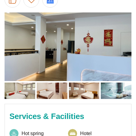
Services & Facilities
Hot spring
Hotel