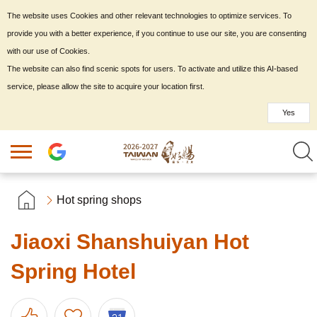
The website uses Cookies and other relevant technologies to optimize services. To
provide you with a better experience, if you continue to use our site, you are consenting
with our use of Cookies.
The website can also find scenic spots for users. To activate and utilize this AI-based
service, please allow the site to acquire your location first.
Yes
Hot spring shops
Jiaoxi Shanshuiyan Hot
Spring Hotel