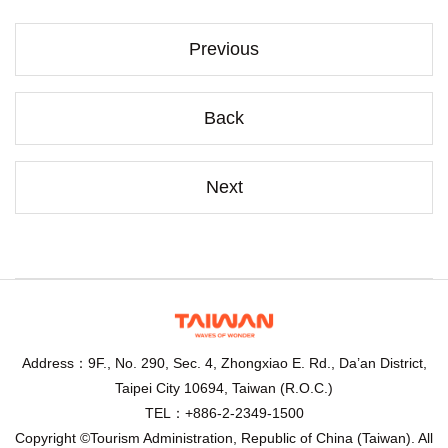
Previous
Back
Next
Address：9F., No. 290, Sec. 4, Zhongxiao E. Rd., Da’an District,
Taipei City 10694, Taiwan (R.O.C.)
TEL：+886-2-2349-1500
Copyright ©Tourism Administration, Republic of China (Taiwan). All