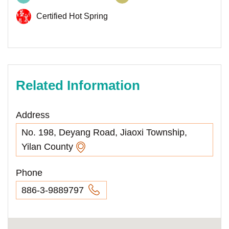
Certified Hot Spring
Related Information
Address
No. 198, Deyang Road, Jiaoxi Township,
Yilan County
Phone
886-3-9889797