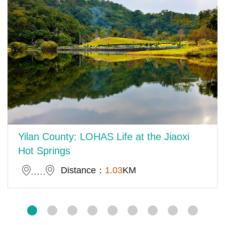
Yilan County: LOHAS Life at the Jiaoxi
Hot Springs
Distance：
1.03
KM