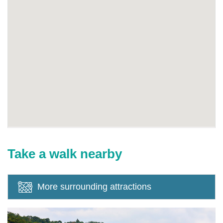
Take a walk nearby
More surrounding attractions