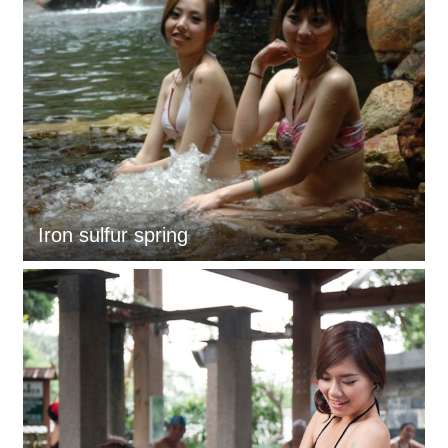
Iron sulfur spring