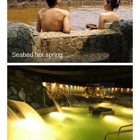
Seabed hot spring