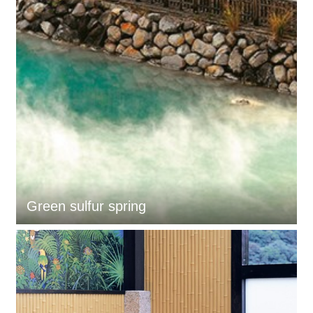
Green sulfur spring