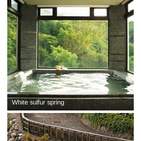
White sulfur spring