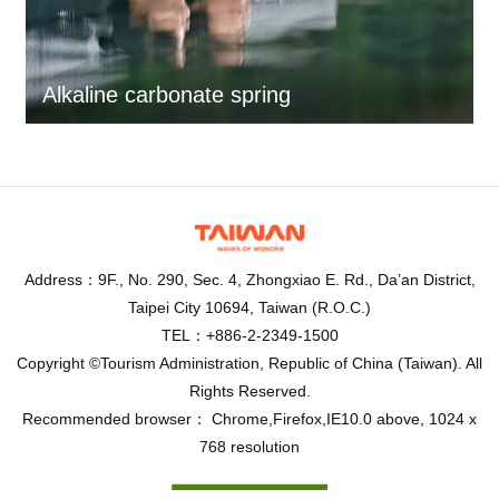
Alkaline carbonate spring
Address：9F., No. 290, Sec. 4, Zhongxiao E. Rd., Da’an District,
Taipei City 10694, Taiwan (R.O.C.)
TEL：+886-2-2349-1500
Copyright ©Tourism Administration, Republic of China (Taiwan). All
Rights Reserved.
Recommended browser： Chrome,Firefox,IE10.0 above, 1024 x
768 resolution