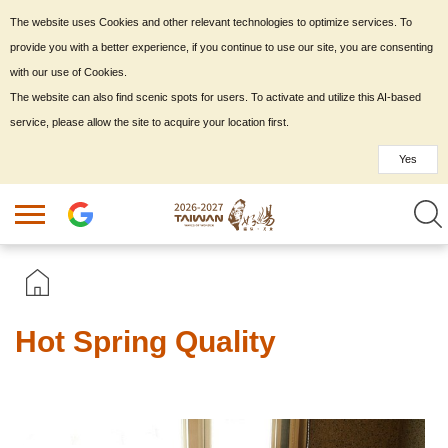
The website uses Cookies and other relevant technologies to optimize services. To
provide you with a better experience, if you continue to use our site, you are consenting
with our use of Cookies.
The website can also find scenic spots for users. To activate and utilize this AI-based
service, please allow the site to acquire your location first.
Yes
Hot Spring Quality