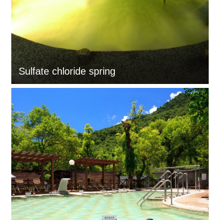
Sulfate chloride spring