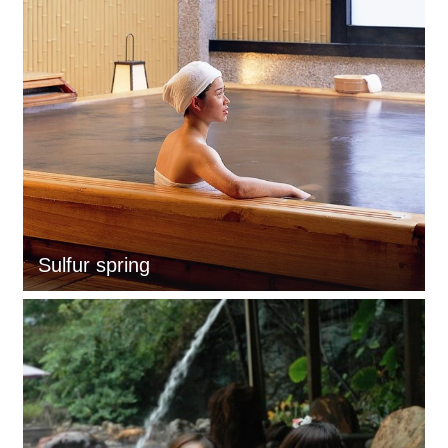
Sulfur spring