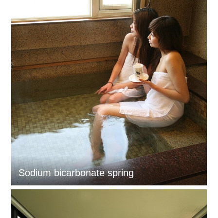
Sodium bicarbonate spring