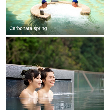
Carbonate spring