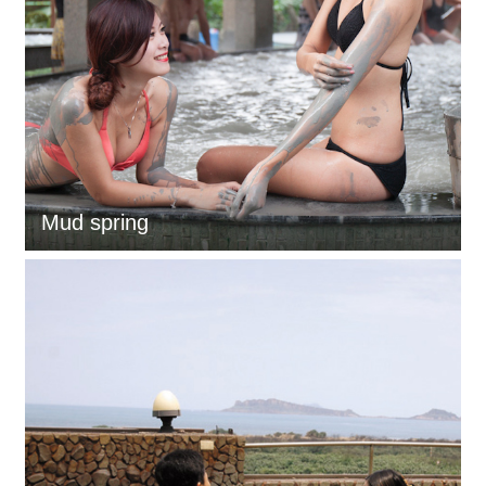
Mud spring