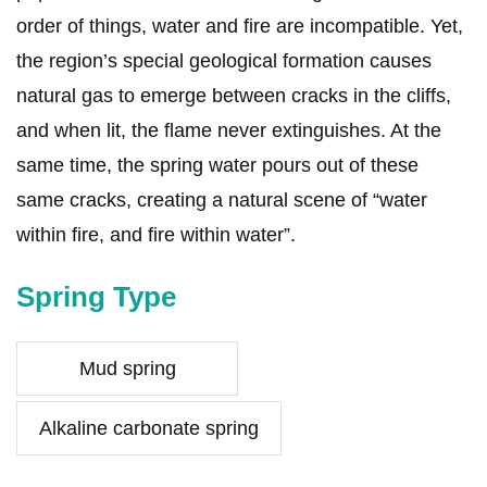
order of things, water and fire are incompatible. Yet,
the region’s special geological formation causes
natural gas to emerge between cracks in the cliffs,
and when lit, the flame never extinguishes. At the
same time, the spring water pours out of these
same cracks, creating a natural scene of “water
within fire, and fire within water”.
Spring Type
Mud spring
Alkaline carbonate spring