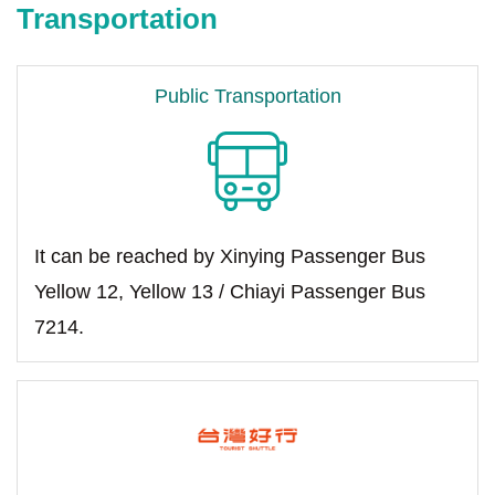
Transportation
Public Transportation
It can be reached by Xinying Passenger Bus
Yellow 12, Yellow 13 / Chiayi Passenger Bus
7214.