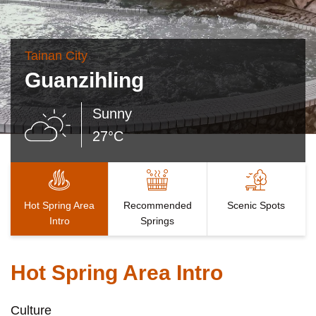
Tainan City
Guanzihling
Sunny
27°C
Hot Spring Area
Recommended
Scenic Spots
Intro
Springs
Hot Spring Area Intro
Culture