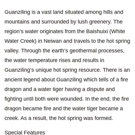
Guanziling is a vast land situated among hills and
mountains and surrounded by lush greenery. The
region’s water originates from the Baishuixi (White
Water Creek) in Neiwan and travels to the hot spring
valley. Through the earth’s geothermal processes,
the water temperature rises and results in
Guanziling’s unique hot spring resource. There is an
ancient legend about Guanziling which tells of a fire
dragon and a water tiger having a dispute and
fighting until both were wounded. In the end, the fire
dragon became fire and the water tiger became a
creek. As a result, the hot spring was formed.
Special Features