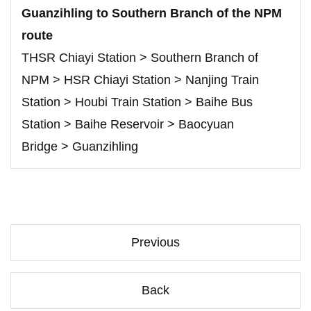
Guanzihling to Southern Branch of the NPM
route
THSR Chiayi Station > Southern Branch of
NPM > HSR Chiayi Station > Nanjing Train
Station > Houbi Train Station > Baihe Bus
Station > Baihe Reservoir > Baocyuan
Bridge > Guanzihling
Previous
Back