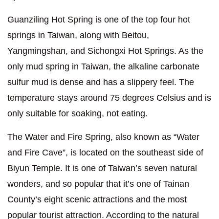
Guanziling Hot Spring is one of the top four hot
springs in Taiwan, along with Beitou,
Yangmingshan, and Sichongxi Hot Springs. As the
only mud spring in Taiwan, the alkaline carbonate
sulfur mud is dense and has a slippery feel. The
temperature stays around 75 degrees Celsius and is
only suitable for soaking, not eating.
The Water and Fire Spring, also known as “Water
and Fire Cave”, is located on the southeast side of
Biyun Temple. It is one of Taiwan’s seven natural
wonders, and so popular that it’s one of Tainan
County’s eight scenic attractions and the most
popular tourist attraction. According to the natural