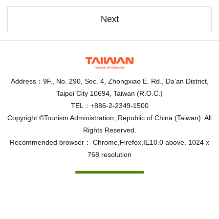
Next
Address：9F., No. 290, Sec. 4, Zhongxiao E. Rd., Da’an District,
Taipei City 10694, Taiwan (R.O.C.)
TEL：+886-2-2349-1500
Copyright ©Tourism Administration, Republic of China (Taiwan). All
Rights Reserved.
Recommended browser： Chrome,Firefox,IE10.0 above, 1024 x
768 resolution