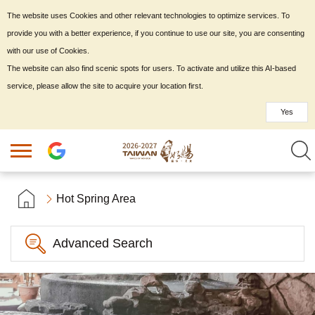
The website uses Cookies and other relevant technologies to optimize services. To
provide you with a better experience, if you continue to use our site, you are consenting
with our use of Cookies.
The website can also find scenic spots for users. To activate and utilize this AI-based
service, please allow the site to acquire your location first.
Yes
Hot Spring Area
Advanced Search