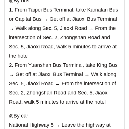
◎By bus
1. From Taipei Bus Terminal, take Kamalan Bus
or Capital Bus → Get off at Jiaoxi Bus Terminal
→ Walk along Sec. 5, Jiaoxi Road → From the
intersection of Sec. 2, Zhongshan Road and
Sec. 5, Jiaoxi Road, walk 5 minutes to arrive at
the hote
2. From Yuanshan Bus Terminal, take King Bus
→ Get off at Jiaoxi Bus Terminal → Walk along
Sec. 5, Jiaoxi Road → From the intersection of
Sec. 2, Zhongshan Road and Sec. 5, Jiaoxi
Road, walk 5 minutes to arrive at the hotel
◎By car
National Highway 5 → Leave the highway at