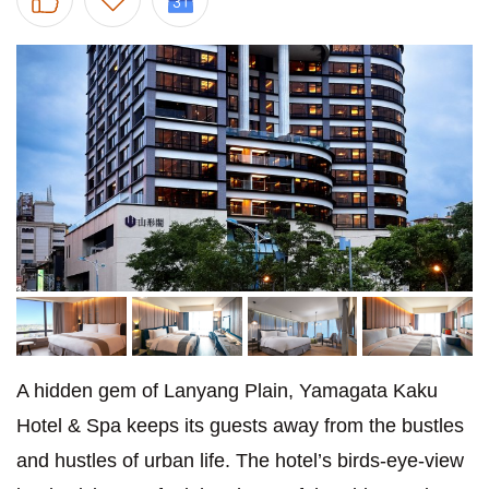
A hidden gem of Lanyang Plain, Yamagata Kaku
Hotel & Spa keeps its guests away from the bustles
and hustles of urban life. The hotel’s birds-eye-view