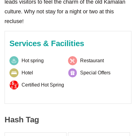
leads visitors to feel the charm of the old Kamalan
culture. Why not stay for a night or two at this
recluse!
Services & Facilities
Hot spring
Restaurant
Hotel
Special Offers
Certified Hot Spring
Hash Tag