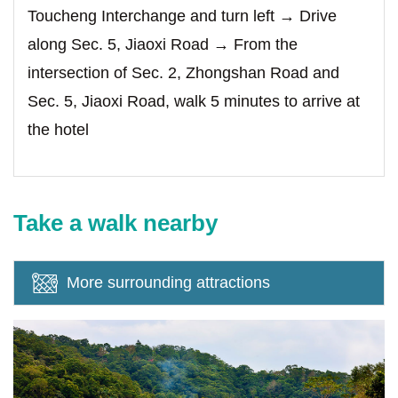
Toucheng Interchange and turn left → Drive
along Sec. 5, Jiaoxi Road → From the
intersection of Sec. 2, Zhongshan Road and
Sec. 5, Jiaoxi Road, walk 5 minutes to arrive at
the hotel
Take a walk nearby
More surrounding attractions