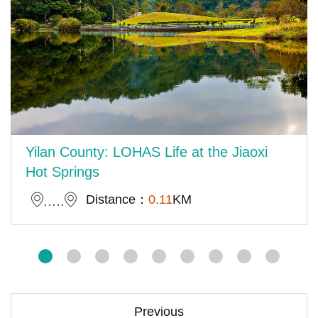
Yilan County: LOHAS Life at the Jiaoxi
Hot Springs
Distance：
0.11
KM
Previous