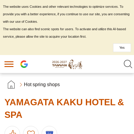
The website uses Cookies and other relevant technologies to optimize services. To
provide you with a better experience, if you continue to use our site, you are consenting
with our use of Cookies.
The website can also find scenic spots for users. To activate and utilize this AI-based
service, please allow the site to acquire your location first.
Yes
Hot spring shops
YAMAGATA KAKU HOTEL &
SPA