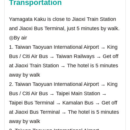
Transportation
Yamagata Kaku is close to Jiaoxi Train Station
and Jiaoxi Bus Terminal, just 5 minutes by walk.
◎By air
1. Taiwan Taoyuan International Airport → King
Bus / Citi Air Bus → Taiwan Railways → Get off
at Jiaoxi Train Station → The hotel is 5 minutes
away by walk
2. Taiwan Taoyuan International Airport → King
Bus / Citi Air Bus → Taipei Main Station →
Taipei Bus Terminal → Kamalan Bus → Get off
at Jiaoxi Bus Terminal → The hotel is 5 minutes
away by walk