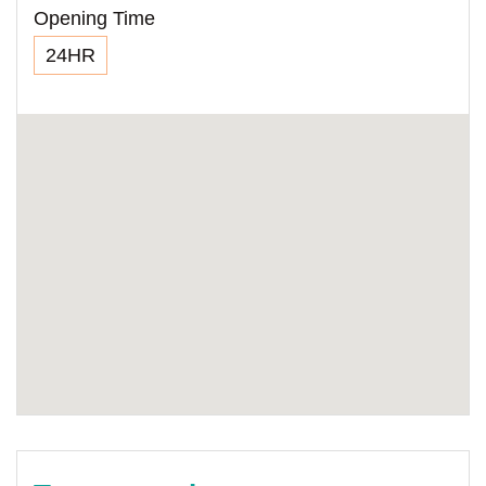
Opening Time
24HR