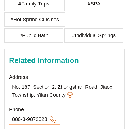
#Family Trips
#SPA
#Hot Spring Cuisines
#Public Bath
#Individual Springs
Related Information
Address
No. 187, Section 2, Zhongshan Road, Jiaoxi
Township, Yilan County
Phone
886-3-9872323