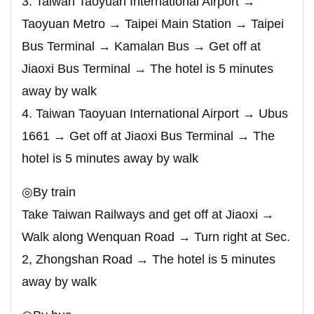
3. Taiwan Taoyuan International Airport →
Taoyuan Metro → Taipei Main Station → Taipei
Bus Terminal → Kamalan Bus → Get off at
Jiaoxi Bus Terminal → The hotel is 5 minutes
away by walk
4. Taiwan Taoyuan International Airport → Ubus
1661 → Get off at Jiaoxi Bus Terminal → The
hotel is 5 minutes away by walk
◎By train
Take Taiwan Railways and get off at Jiaoxi →
Walk along Wenquan Road → Turn right at Sec.
2, Zhongshan Road → The hotel is 5 minutes
away by walk