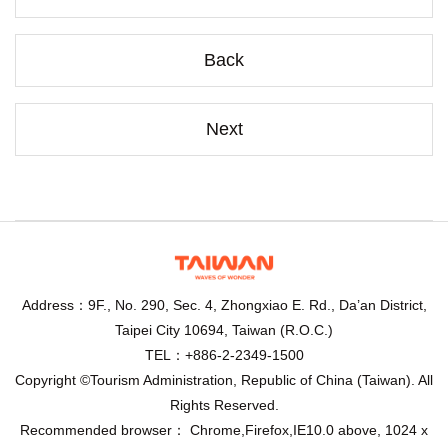
Back
Next
Address：9F., No. 290, Sec. 4, Zhongxiao E. Rd., Da’an District,
Taipei City 10694, Taiwan (R.O.C.)
TEL：+886-2-2349-1500
Copyright ©Tourism Administration, Republic of China (Taiwan). All
Rights Reserved.
Recommended browser： Chrome,Firefox,IE10.0 above, 1024 x