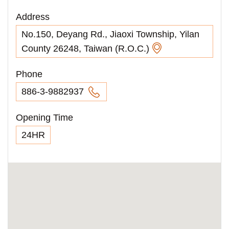
Address
No.150, Deyang Rd., Jiaoxi Township, Yilan
County 26248, Taiwan (R.O.C.)
Phone
886-3-9882937
Opening Time
24HR