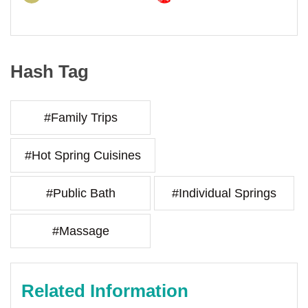
Hash Tag
#Family Trips
#Hot Spring Cuisines
#Public Bath
#Individual Springs
#Massage
Related Information