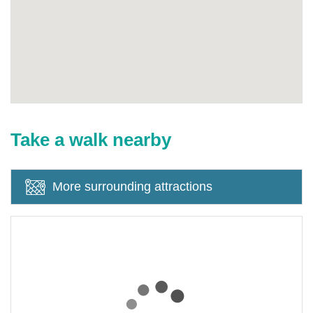
Take a walk nearby
More surrounding attractions