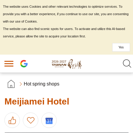
The website uses Cookies and other relevant technologies to optimize services. To
provide you with a better experience, if you continue to use our site, you are consenting
with our use of Cookies.
The website can also find scenic spots for users. To activate and utilize this AI-based
service, please allow the site to acquire your location first.
Yes
Hot spring shops
Meijiamei Hotel