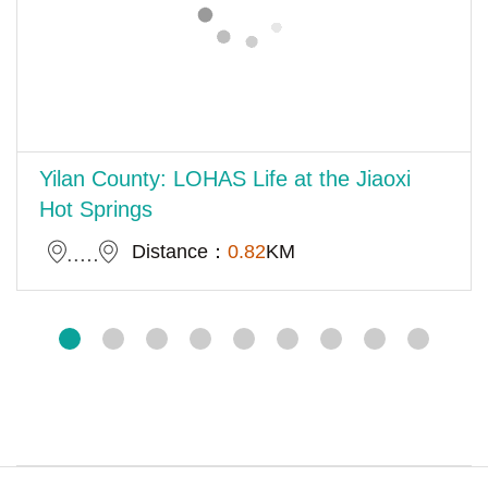
Yilan County: LOHAS Life at the Jiaoxi
Hot Springs
Distance：
0.82
KM