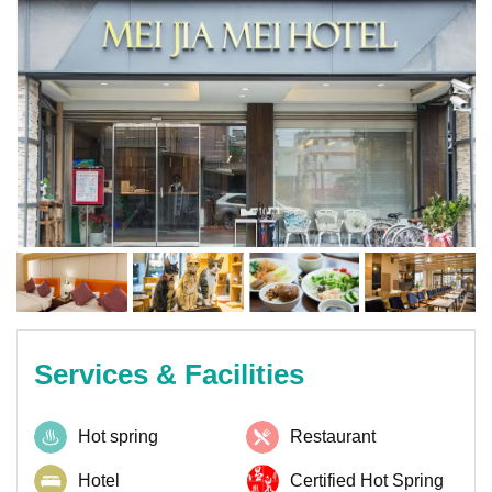
Services & Facilities
Hot spring
Restaurant
Hotel
Certified Hot Spring