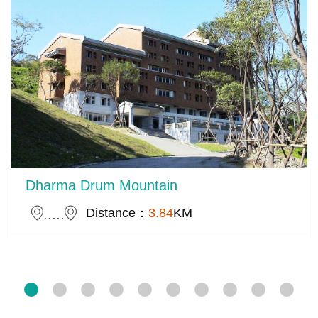
Dharma Drum Mountain
Distance：
3.84
KM