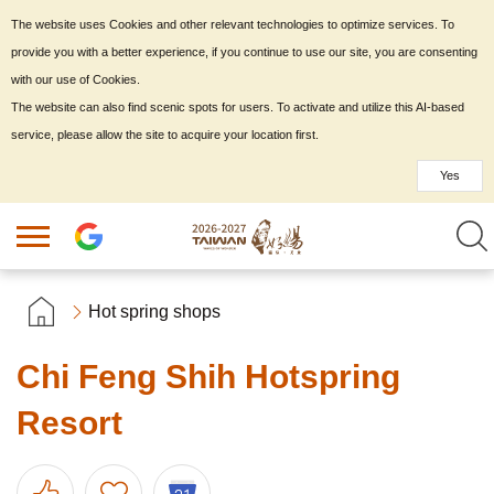
The website uses Cookies and other relevant technologies to optimize services. To
provide you with a better experience, if you continue to use our site, you are consenting
with our use of Cookies.
The website can also find scenic spots for users. To activate and utilize this AI-based
service, please allow the site to acquire your location first.
Yes
Hot spring shops
Chi Feng Shih Hotspring
Resort