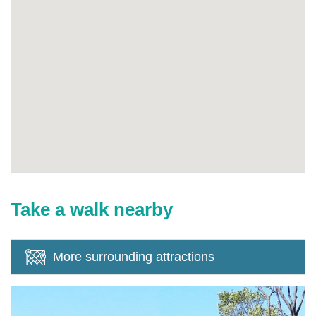
Take a walk nearby
More surrounding attractions