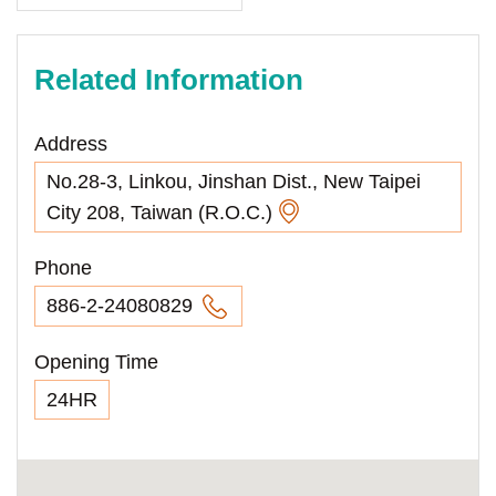
Related Information
Address
No.28-3, Linkou, Jinshan Dist., New Taipei
City 208, Taiwan (R.O.C.)
Phone
886-2-24080829
Opening Time
24HR