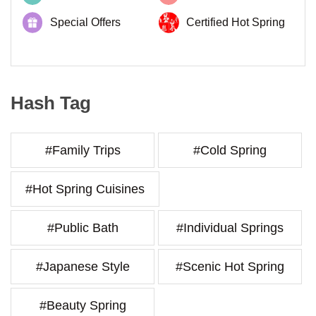
Special Offers
Certified Hot Spring
Hash Tag
#Family Trips
#Cold Spring
#Hot Spring Cuisines
#Public Bath
#Individual Springs
#Japanese Style
#Scenic Hot Spring
#Beauty Spring