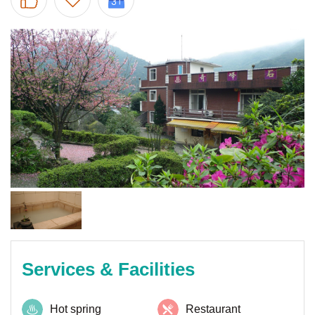
Services & Facilities
Hot spring
Restaurant