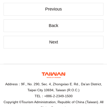
Previous
Back
Next
Address：9F., No. 290, Sec. 4, Zhongxiao E. Rd., Da’an District,
Taipei City 10694, Taiwan (R.O.C.)
TEL：+886-2-2349-1500
Copyright ©Tourism Administration, Republic of China (Taiwan). All