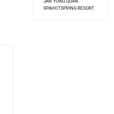
JAN YONG QUAN
SPAHOTSPRING RESORT