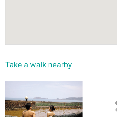
Take a walk nearby