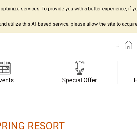
ptimize services. To provide you with a better experience, if yo
d utilize this AI-based service, please allow the site to acquire 
:::
vents
Special Offer
H
RING RESORT