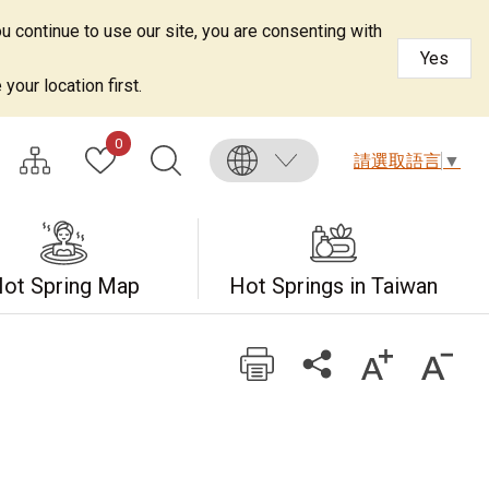
u continue to use our site, you are consenting with
Yes
your location first.
0
請選取語言
▼
ot Spring Map
Hot Springs in Taiwan