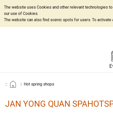
The website uses Cookies and other relevant technologies to o
our use of Cookies.
The website can also find scenic spots for users. To activate an
E
:::
Hot spring shops
JAN YONG QUAN SPAHOTSP