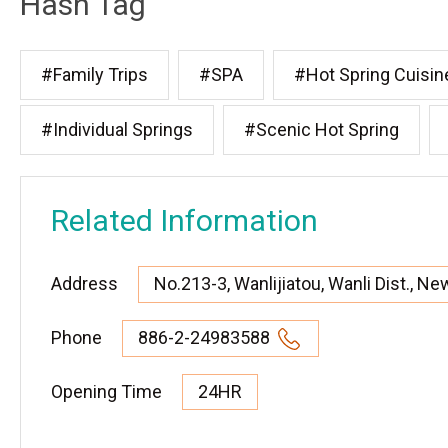
Hash Tag
#Family Trips
#SPA
#Hot Spring Cuisin
#Individual Springs
#Scenic Hot Spring
Related Information
Address
No.213-3, Wanlijiatou, Wanli Dist., Ne
Phone
886-2-24983588
Opening Time
24HR