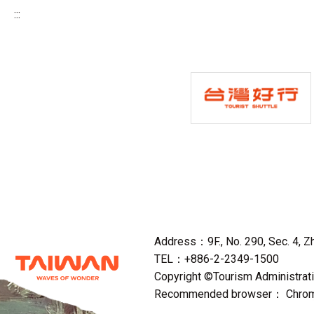
:::
Address：9F., No. 290, Sec. 4, Zho
TEL：+886-2-2349-1500
Copyright ©Tourism Administratio
Recommended browser： Chrome,F