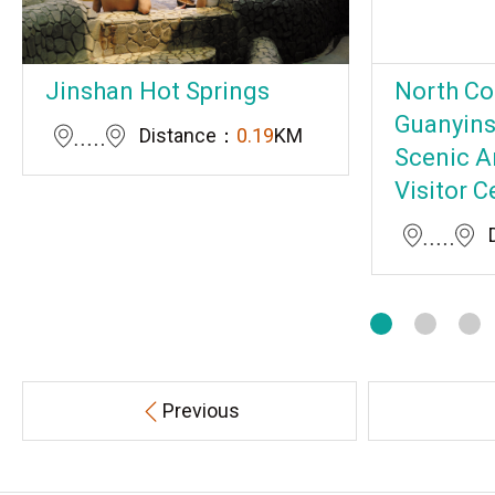
Jinshan Hot Springs
North Co
Guanyins
Distance：
0.19
KM
Scenic A
Visitor C
Previous