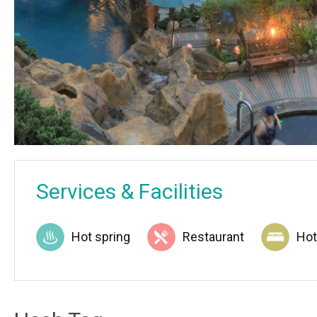
Services & Facilities
Hot spring
Restaurant
Hot