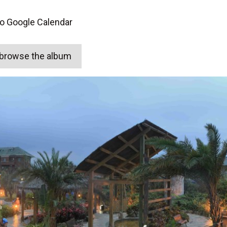
to Google Calendar
o browse the album