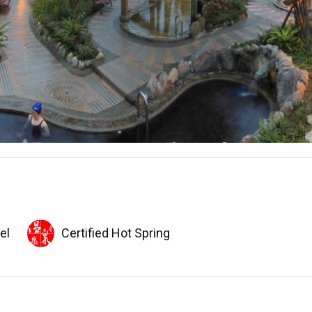
el
Certified Hot Spring