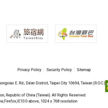
Privacy Policy
Security Policy
Sitemap
ngxiao E. Rd., Da’an District, Taipei City 10694, Taiwan (R.O.C.)
n, Republic of China (Taiwan). All Rights Reserved.
irefox,IE10.0 above, 1024 x 768 resolution