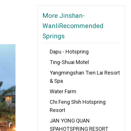
More Jinshan-
WanliRecommended
Springs
Dapu - Hotspring
Ting-Shuai Motel
Yangmingshan Tien Lai Resort
& Spa
Water Farm
Chi Feng Shih Hotspring
Resort
JAN YONG QUAN
SPAHOTSPRING RESORT