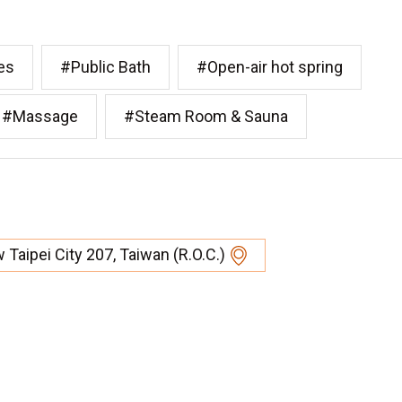
es
#Public Bath
#Open-air hot spring
#Massage
#Steam Room & Sauna
w Taipei City 207, Taiwan (R.O.C.)