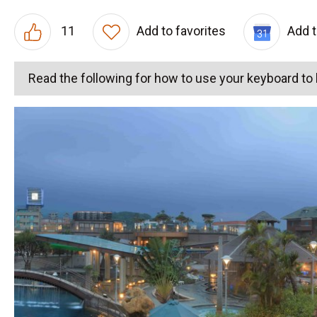
11
Add to favorites
Add 
Read the following for how to use your keyboard t