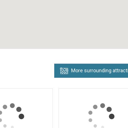
More surrounding attract