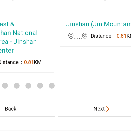
ast &
Jinshan (Jin Mountai
han National
Distance：
0.81
K
rea - Jinshan
enter
Distance：
0.81
KM
Back
Next