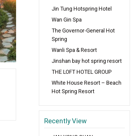
Jin Tung Hotspring Hotel
Wan Gin Spa
The Governor-General Hot
Spring
Wanli Spa & Resort
Jinshan bay hot spring resort
THE LOFT HOTEL GROUP
White House Resort – Beach
Hot Spring Resort
Recently View