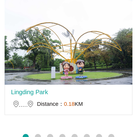
Lingding Park
Distance：
0.18
KM