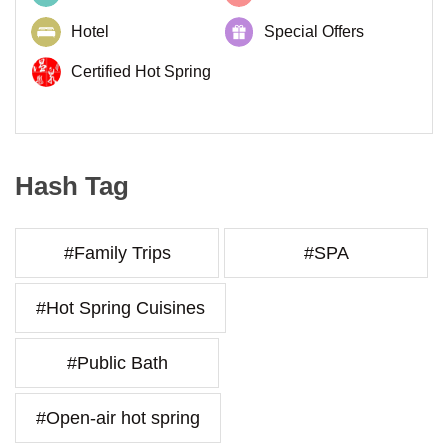
Hotel
Special Offers
Certified Hot Spring
Hash Tag
#Family Trips
#SPA
#Hot Spring Cuisines
#Public Bath
#Open-air hot spring