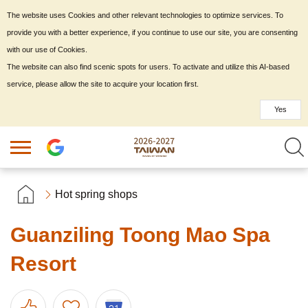
The website uses Cookies and other relevant technologies to optimize services. To
provide you with a better experience, if you continue to use our site, you are consenting
with our use of Cookies.
The website can also find scenic spots for users. To activate and utilize this AI-based
service, please allow the site to acquire your location first.
Yes
Hot spring shops
Guanziling Toong Mao Spa
Resort