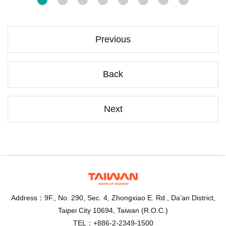
Previous
Back
Next
Address：9F., No. 290, Sec. 4, Zhongxiao E. Rd., Da’an District,
Taipei City 10694, Taiwan (R.O.C.)
TEL：+886-2-2349-1500