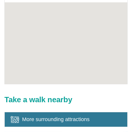
Take a walk nearby
More surrounding attractions