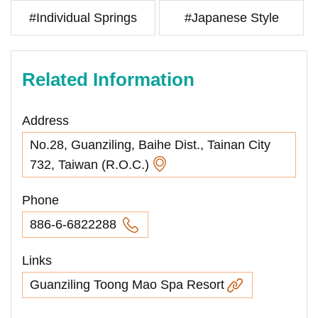
#Individual Springs
#Japanese Style
Related Information
Address
No.28, Guanziling, Baihe Dist., Tainan City
732, Taiwan (R.O.C.)
Phone
886-6-6822288
Links
Guanziling Toong Mao Spa Resort