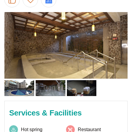
Services & Facilities
Hot spring
Restaurant