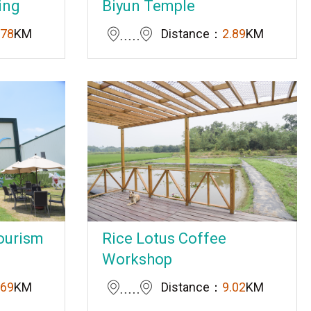
ing
Biyun Temple
.78
KM
Distance：
2.89
KM
ourism
Rice Lotus Coffee
Workshop
.69
KM
Distance：
9.02
KM