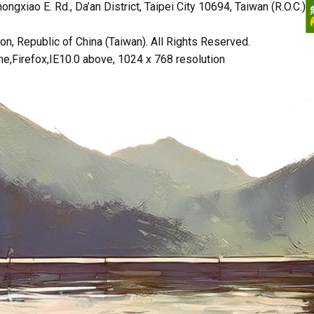
ngxiao E. Rd., Da’an District, Taipei City 10694, Taiwan (R.O.C.)
n, Republic of China (Taiwan). All Rights Reserved.
irefox,IE10.0 above, 1024 x 768 resolution