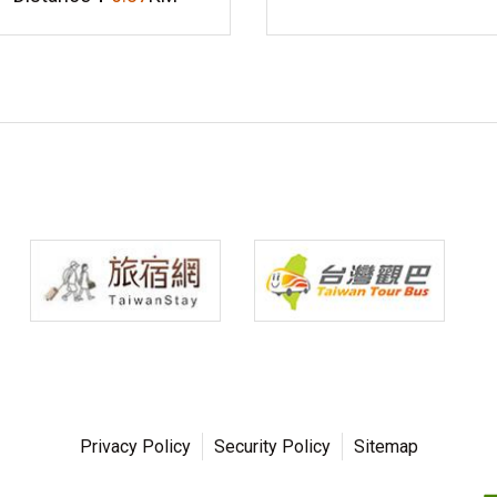
Privacy Policy
Security Policy
Sitemap