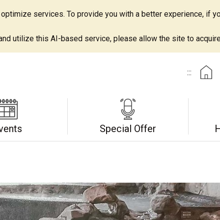
ptimize services. To provide you with a better experience, if yo
d utilize this AI-based service, please allow the site to acquire 
:::
vents
Special Offer
H