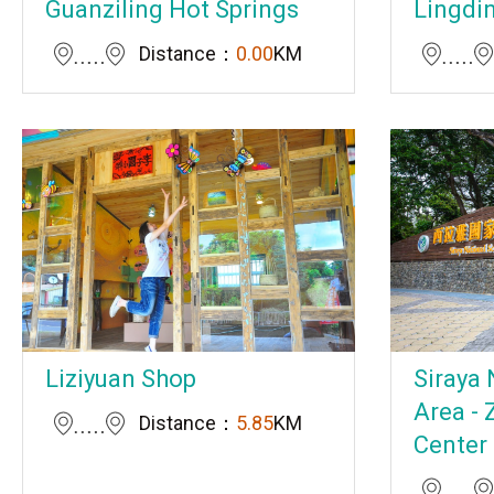
Guanziling Hot Springs
Lingdi
Distance：
0.00
KM
Liziyuan Shop
Siraya 
Area - 
Distance：
5.85
KM
Center