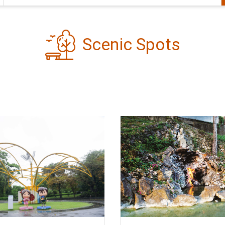
Scenic Spots