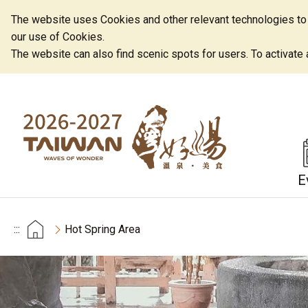
The website uses Cookies and other relevant technologies to o
our use of Cookies.
The website can also find scenic spots for users. To activate an
E
:::
Hot Spring Area