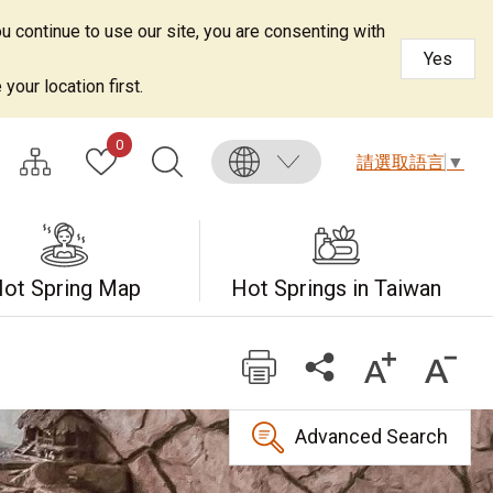
u continue to use our site, you are consenting with
Yes
your location first.
0
請選取語言
▼
ot Spring Map
Hot Springs in Taiwan
Advanced Search