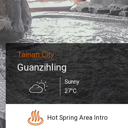
Tainan City
Guanzihling
Sunny
27°C
Hot Spring Area Intro