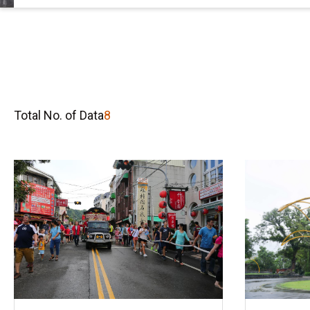
Total No. of Data
8