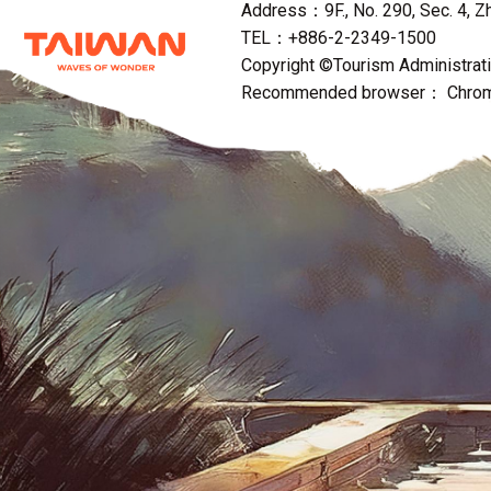
Address：9F., No. 290, Sec. 4, Zho
TEL：+886-2-2349-1500
Copyright ©Tourism Administratio
Recommended browser： Chrome,F