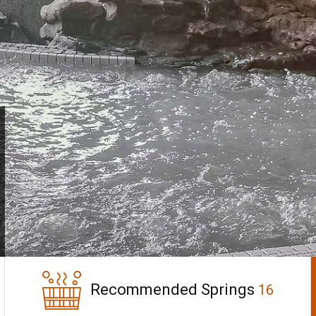
Recommended Springs
16