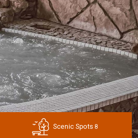
Scenic Spots
8