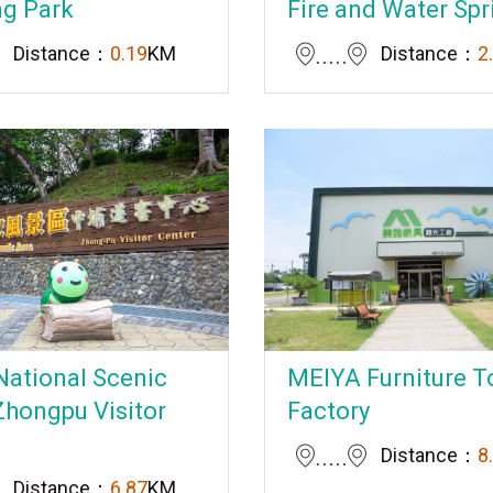
ng Park
Fire and Water Spr
Distance：
0.19
KM
Distance：
2
National Scenic
MEIYA Furniture T
Zhongpu Visitor
Factory
Distance：
8
Distance：
6.87
KM