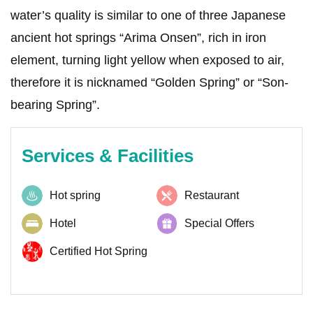
water’s quality is similar to one of three Japanese
ancient hot springs “Arima Onsen”, rich in iron
element, turning light yellow when exposed to air,
therefore it is nicknamed “Golden Spring” or “Son-
bearing Spring”.
Services & Facilities
Hot spring
Restaurant
Hotel
Special Offers
Certified Hot Spring