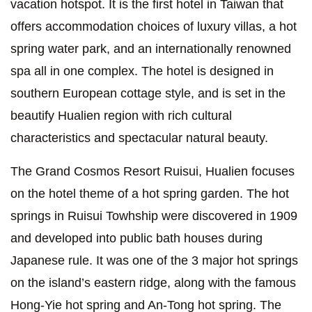
vacation hotspot. It is the first hotel in Taiwan that
offers accommodation choices of luxury villas, a hot
spring water park, and an internationally renowned
spa all in one complex. The hotel is designed in
southern European cottage style, and is set in the
beautify Hualien region with rich cultural
characteristics and spectacular natural beauty.
The Grand Cosmos Resort Ruisui, Hualien focuses
on the hotel theme of a hot spring garden. The hot
springs in Ruisui Towhship were discovered in 1909
and developed into public bath houses during
Japanese rule. It was one of the 3 major hot springs
on the island’s eastern ridge, along with the famous
Hong-Yie hot spring and An-Tong hot spring. The