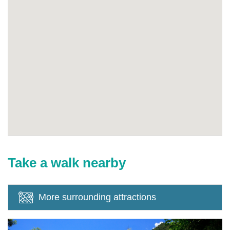
Take a walk nearby
More surrounding attractions