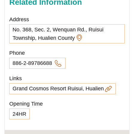
Related Information
Address
No. 368, Sec. 2, Wenquan Rd., Ruisui
Township, Hualien County
Phone
886-2-89786688
Links
Grand Cosmos Resort Ruisui, Hualien
Opening Time
24HR