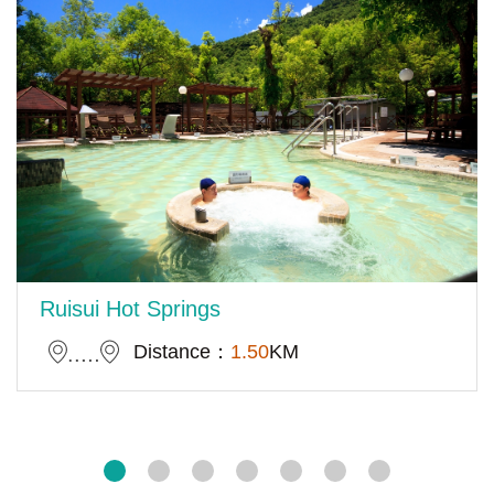
Ruisui Hot Springs
Distance：
1.50
KM