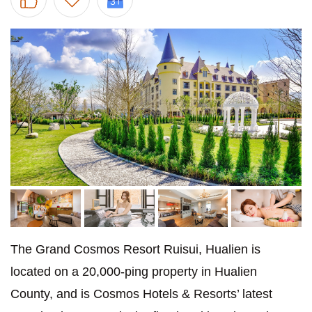
The Grand Cosmos Resort Ruisui, Hualien is
located on a 20,000-ping property in Hualien
County, and is Cosmos Hotels & Resorts’ latest