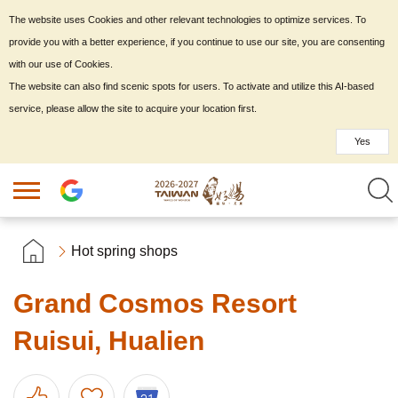
The website uses Cookies and other relevant technologies to optimize services. To
provide you with a better experience, if you continue to use our site, you are consenting
with our use of Cookies.
The website can also find scenic spots for users. To activate and utilize this AI-based
service, please allow the site to acquire your location first.
Yes
Hot spring shops
Grand Cosmos Resort
Ruisui, Hualien