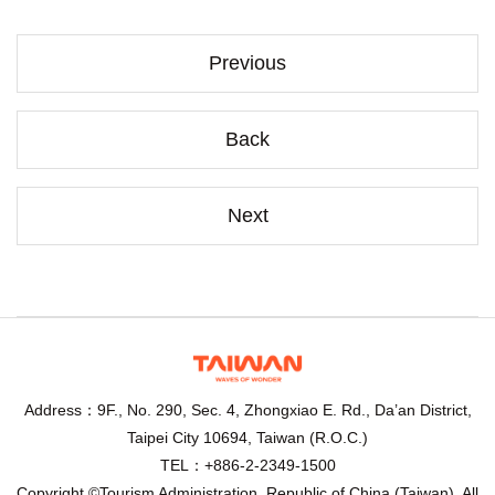
Previous
Back
Next
Address：9F., No. 290, Sec. 4, Zhongxiao E. Rd., Da’an District,
Taipei City 10694, Taiwan (R.O.C.)
TEL：+886-2-2349-1500
Copyright ©Tourism Administration, Republic of China (Taiwan). All