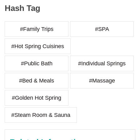
Hash Tag
#Family Trips
#SPA
#Hot Spring Cuisines
#Public Bath
#Individual Springs
#Bed & Meals
#Massage
#Golden Hot Spring
#Steam Room & Sauna