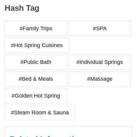
Hash Tag
#Family Trips
#SPA
#Hot Spring Cuisines
#Public Bath
#Individual Springs
#Bed & Meals
#Massage
#Golden Hot Spring
#Steam Room & Sauna