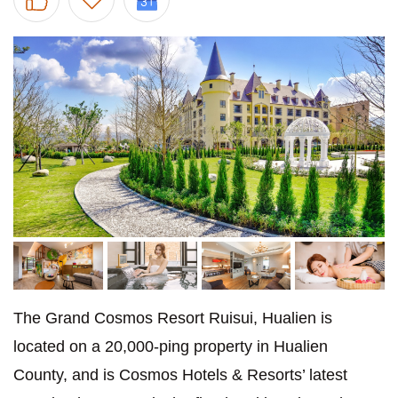
The Grand Cosmos Resort Ruisui, Hualien is
located on a 20,000-ping property in Hualien
County, and is Cosmos Hotels & Resorts’ latest