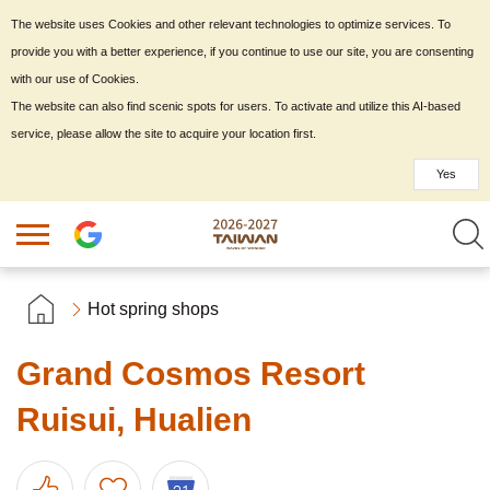
The website uses Cookies and other relevant technologies to optimize services. To
provide you with a better experience, if you continue to use our site, you are consenting
with our use of Cookies.
The website can also find scenic spots for users. To activate and utilize this AI-based
service, please allow the site to acquire your location first.
Yes
Hot spring shops
Grand Cosmos Resort
Ruisui, Hualien