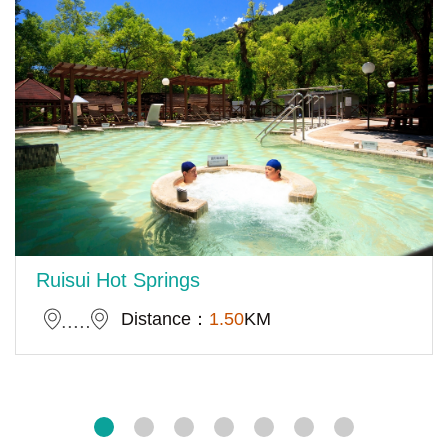
Ruisui Hot Springs
Distance：
1.50
KM