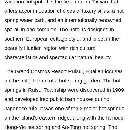
vacation hotspot. It is the first hotel in Taiwan that
offers accommodation choices of luxury villas, a hot
spring water park, and an internationally renowned
spa all in one complex. The hotel is designed in
southern European cottage style, and is set in the
beautify Hualien region with rich cultural
characteristics and spectacular natural beauty.
The Grand Cosmos Resort Ruisui, Hualien focuses
on the hotel theme of a hot spring garden. The hot
springs in Ruisui Towhship were discovered in 1909
and developed into public bath houses during
Japanese rule. It was one of the 3 major hot springs
on the island’s eastern ridge, along with the famous
Hong-Yie hot spring and An-Tong hot spring. The