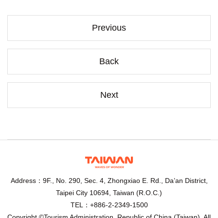
Previous
Back
Next
Address：9F., No. 290, Sec. 4, Zhongxiao E. Rd., Da’an District,
Taipei City 10694, Taiwan (R.O.C.)
TEL：+886-2-2349-1500
Copyright ©Tourism Administration, Republic of China (Taiwan). All