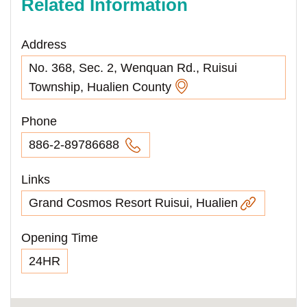
Related Information
Address
No. 368, Sec. 2, Wenquan Rd., Ruisui
Township, Hualien County
Phone
886-2-89786688
Links
Grand Cosmos Resort Ruisui, Hualien
Opening Time
24HR