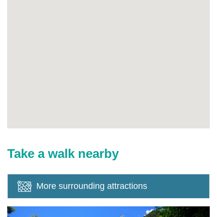
Take a walk nearby
More surrounding attractions