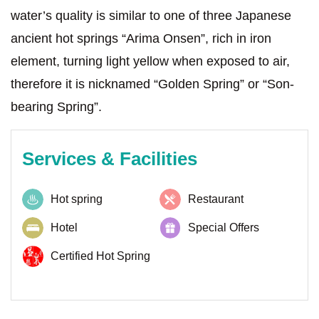
water’s quality is similar to one of three Japanese
ancient hot springs “Arima Onsen”, rich in iron
element, turning light yellow when exposed to air,
therefore it is nicknamed “Golden Spring” or “Son-
bearing Spring”.
Services & Facilities
Hot spring
Restaurant
Hotel
Special Offers
Certified Hot Spring