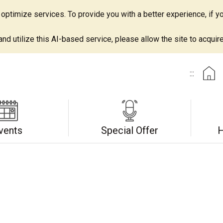
ptimize services. To provide you with a better experience, if yo
d utilize this AI-based service, please allow the site to acquire 
:::
vents
Special Offer
H