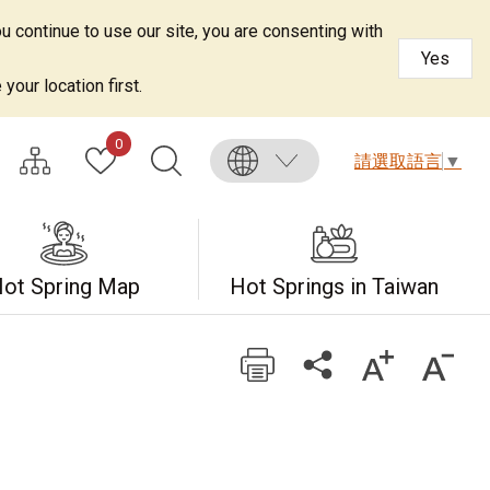
u continue to use our site, you are consenting with
Yes
your location first.
0
請選取語言
▼
ot Spring Map
Hot Springs in Taiwan