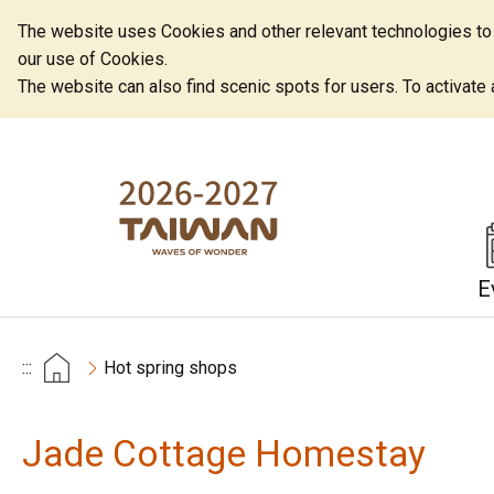
The website uses Cookies and other relevant technologies to o
our use of Cookies.
The website can also find scenic spots for users. To activate an
E
:::
Hot spring shops
Jade Cottage Homestay