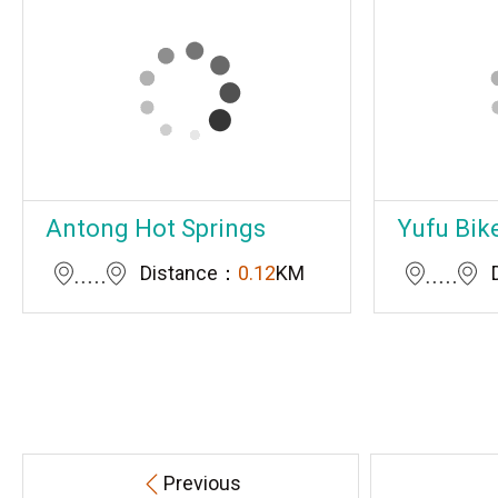
Antong Hot Springs
Yufu Bik
Distance：
0.12
KM
Previous