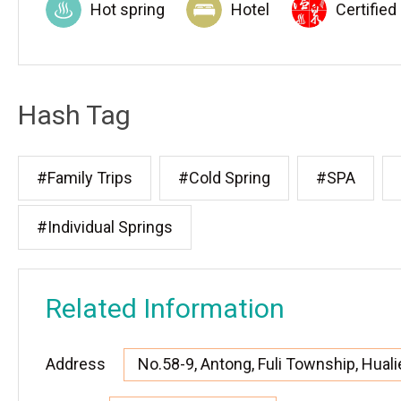
Hot spring
Hotel
Certified
Hash Tag
#Family Trips
#Cold Spring
#SPA
#Individual Springs
Related Information
Address
No.58-9, Antong, Fuli Township, Huali