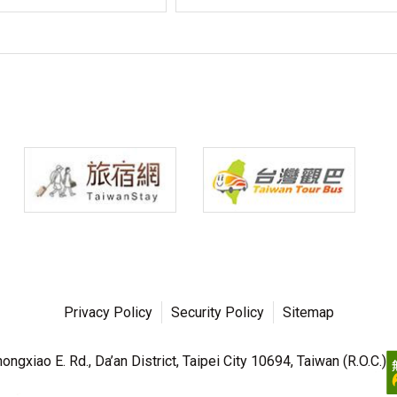
Privacy Policy
Security Policy
Sitemap
ngxiao E. Rd., Da’an District, Taipei City 10694, Taiwan (R.O.C.)