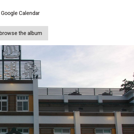
 Google Calendar
o browse the album