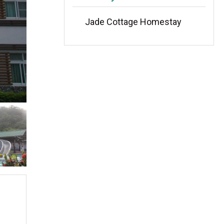
Jade Cottage Homestay