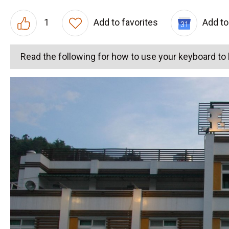
1
Add to favorites
Add to
Read the following for how to use your keyboard t