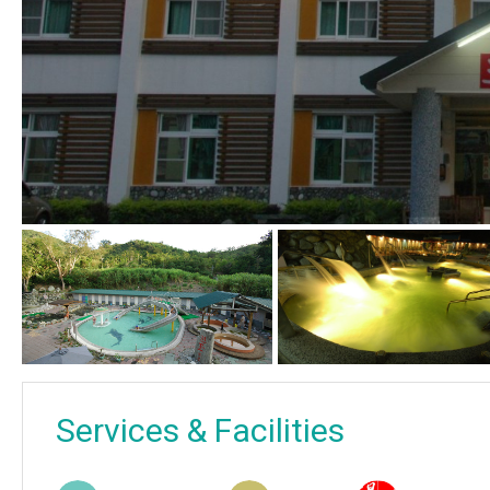
Services & Facilities