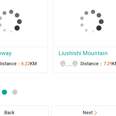
eway
Liushishi Mountain
Distance：
6.22
KM
Distance：
7.29
K
Back
Next