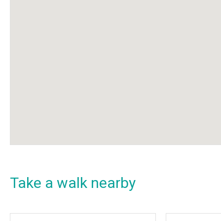
Take a walk nearby