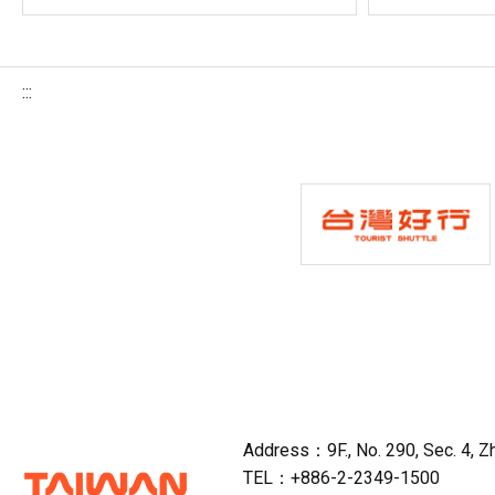
:::
Address：9F., No. 290, Sec. 4, Zho
TEL：+886-2-2349-1500