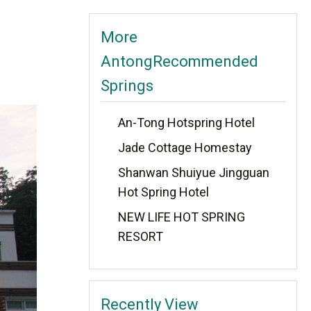
More
AntongRecommended
Springs
An-Tong Hotspring Hotel
Jade Cottage Homestay
Shanwan Shuiyue Jingguan
Hot Spring Hotel
NEW LIFE HOT SPRING
RESORT
Recently View