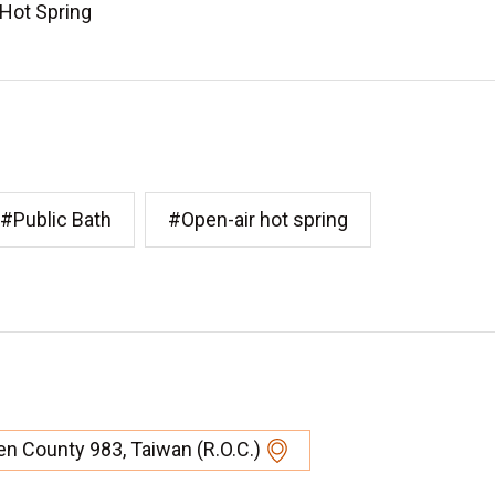
 Hot Spring
#Public Bath
#Open-air hot spring
en County 983, Taiwan (R.O.C.)