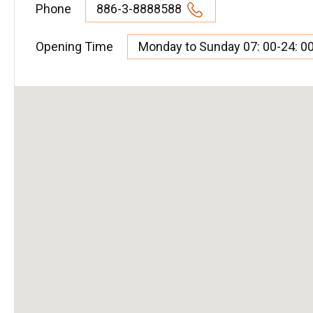
Phone
886-3-8888588
Opening Time
Monday to Sunday 07: 00-24: 0