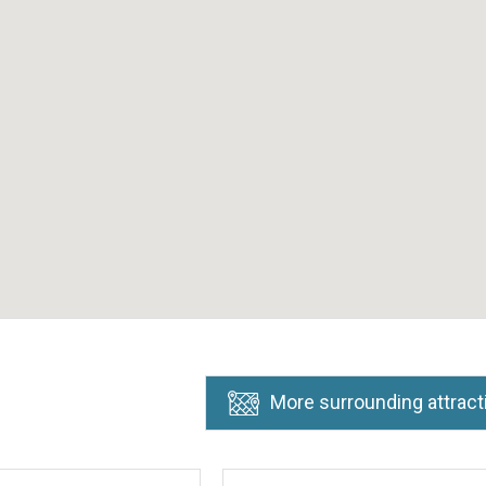
More surrounding attract