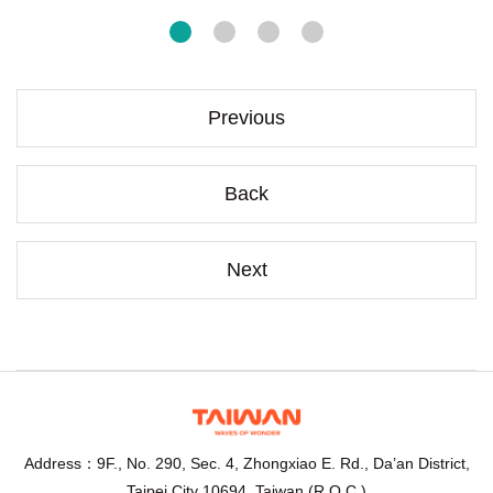
Previous
Back
Next
Address：9F., No. 290, Sec. 4, Zhongxiao E. Rd., Da’an District,
Taipei City 10694, Taiwan (R.O.C.)