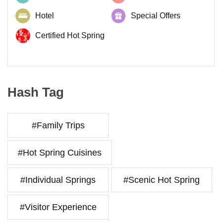
Hotel
Special Offers
Certified Hot Spring
Hash Tag
#Family Trips
#Hot Spring Cuisines
#Individual Springs
#Scenic Hot Spring
#Visitor Experience