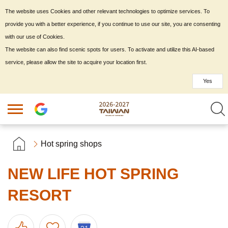
The website uses Cookies and other relevant technologies to optimize services. To
provide you with a better experience, if you continue to use our site, you are consenting
with our use of Cookies.
The website can also find scenic spots for users. To activate and utilize this AI-based
service, please allow the site to acquire your location first.
Yes
Hot spring shops
NEW LIFE HOT SPRING
RESORT