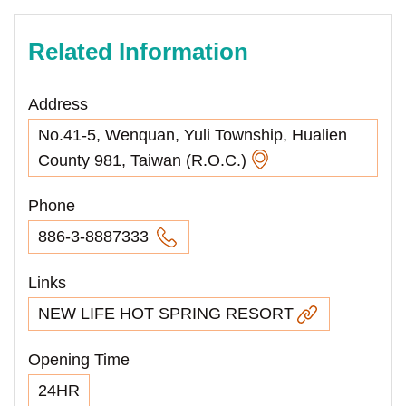
Related Information
Address
No.41-5, Wenquan, Yuli Township, Hualien
County 981, Taiwan (R.O.C.)
Phone
886-3-8887333
Links
NEW LIFE HOT SPRING RESORT
Opening Time
24HR