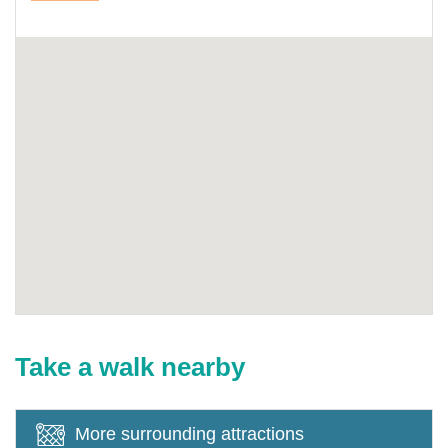
Take a walk nearby
More surrounding attractions