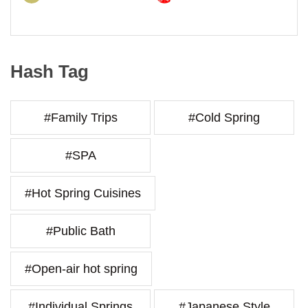
Hash Tag
#Family Trips
#Cold Spring
#SPA
#Hot Spring Cuisines
#Public Bath
#Open-air hot spring
#Individual Springs
#Japanese Style