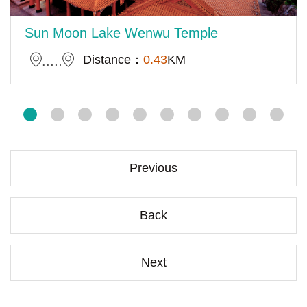
Sun Moon Lake Wenwu Temple
Distance：
0.43
KM
Previous
Back
Next