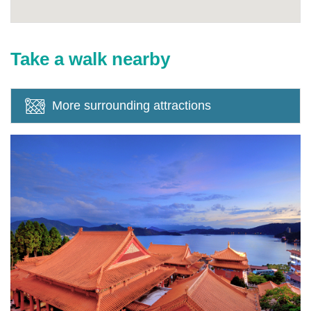
Take a walk nearby
More surrounding attractions