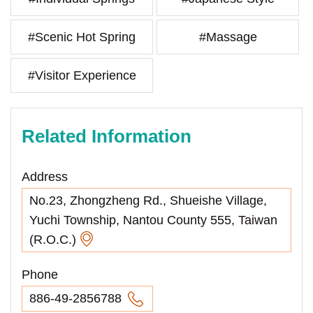
#Scenic Hot Spring
#Massage
#Visitor Experience
Related Information
Address
No.23, Zhongzheng Rd., Shueishe Village,
Yuchi Township, Nantou County 555, Taiwan
(R.O.C.)
Phone
886-49-2856788