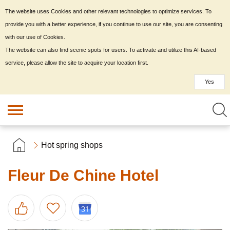
The website uses Cookies and other relevant technologies to optimize services. To
provide you with a better experience, if you continue to use our site, you are consenting
with our use of Cookies.
The website can also find scenic spots for users. To activate and utilize this AI-based
service, please allow the site to acquire your location first.
Yes
Hot spring shops
Fleur De Chine Hotel