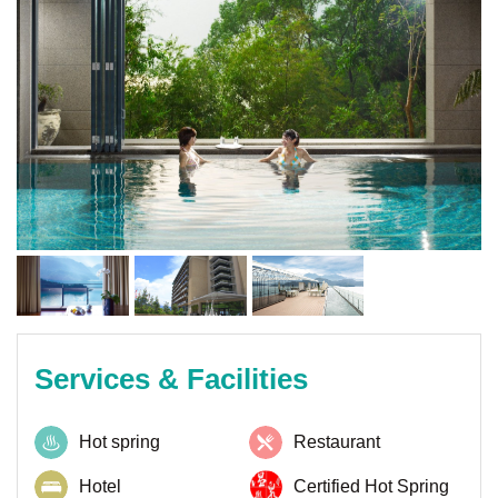
Services & Facilities
Hot spring
Restaurant
Hotel
Certified Hot Spring