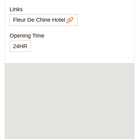
Links
Fleur De Chine Hotel
Opening Time
24HR