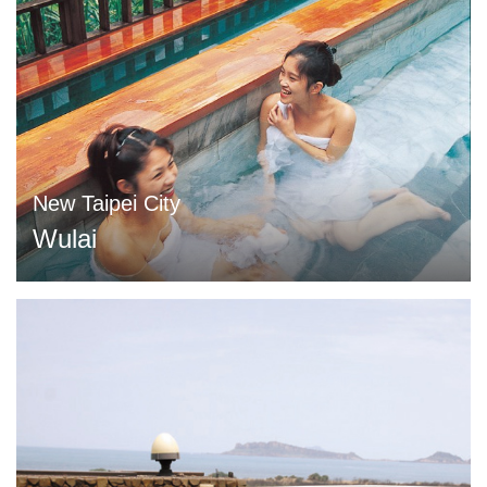
New Taipei City
Wulai