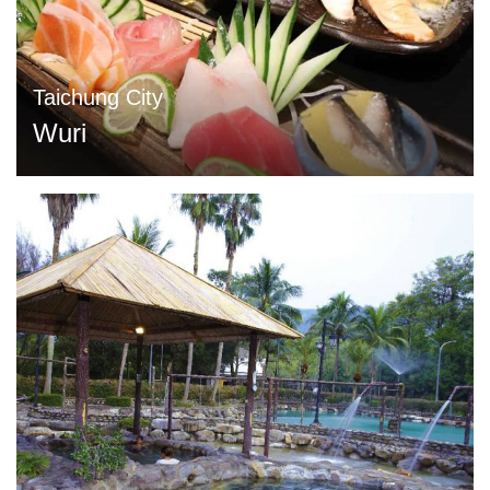
Taichung City
Wuri