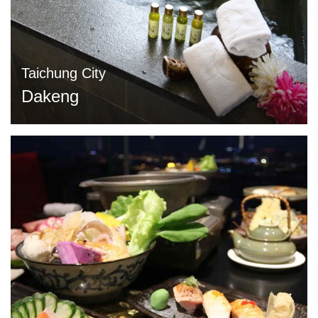
Taichung City
Dakeng