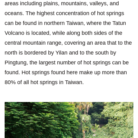
areas including plains, mountains, valleys, and
oceans. The highest concentration of hot springs
can be found in northern Taiwan, where the Tatun
Volcano is located, while along both sides of the
central mountain range, covering an area that to the
north is bordered by Yilan and to the south by
Pingtung, the largest number of hot springs can be
found. Hot springs found here make up more than
80% of all hot springs in Taiwan.