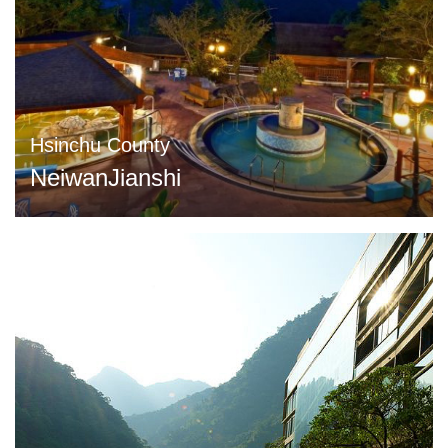
Hsinchu County
NeiwanJianshi