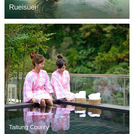
Rueisuei
Taitung County