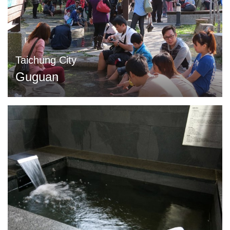
Taichung City
Guguan