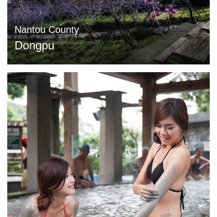
Nantou County
Dongpu