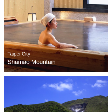
Taipei City
Shamao Mountain