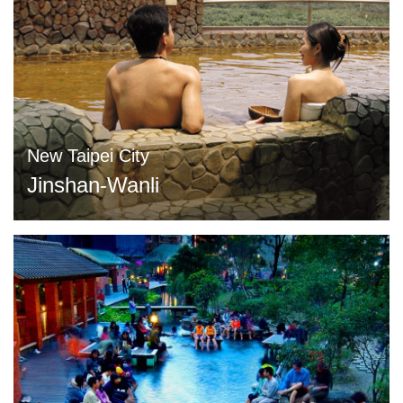
New Taipei City
Jinshan-Wanli