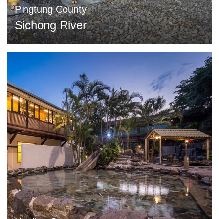
Pingtung County
Sichong River