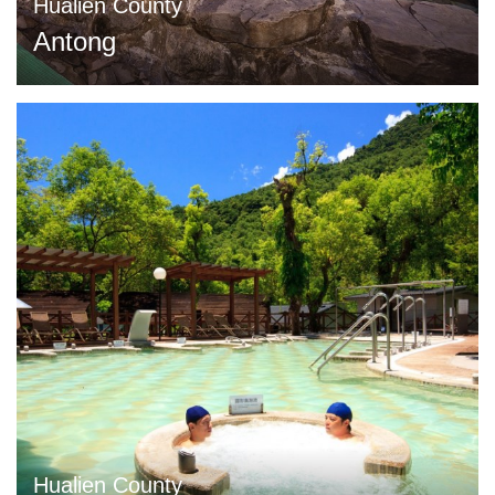
Hualien County
Antong
Hualien County