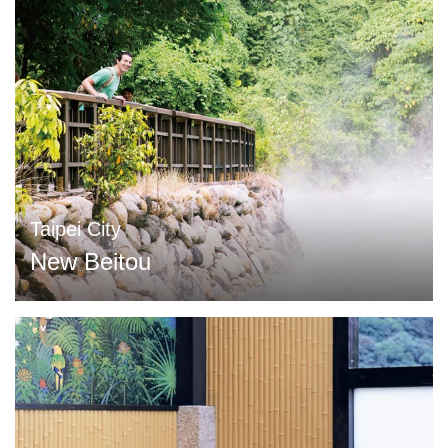
Taipei City
New Beitou