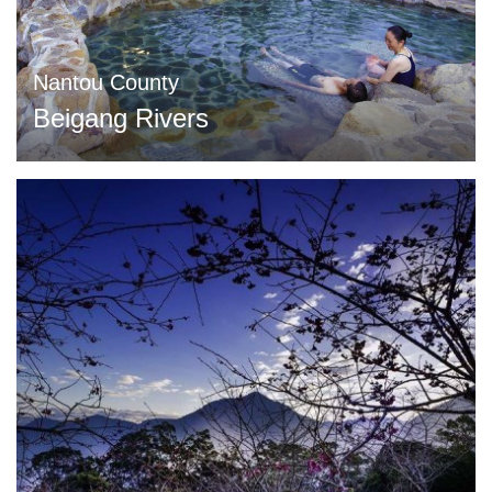
Nantou County
Beigang Rivers