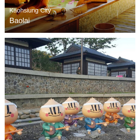
Kaohsiung City
Baolai