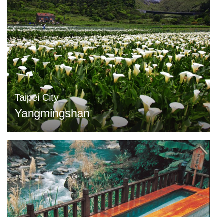
Taipei City
Yangmingshan