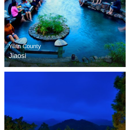
Yilan County
Jiaosi