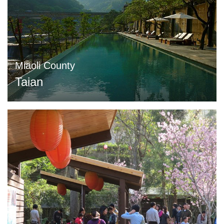
Miaoli County
Taian