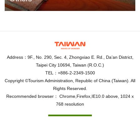
Address：9F., No. 290, Sec. 4, Zhongxiao E. Rd., Da’an District,
Taipei City 10694, Taiwan (R.O.C.)
TEL：+886-2-2349-1500
Copyright ©Tourism Administration, Republic of China (Taiwan). All
Rights Reserved.
Recommended browser： Chrome,Firefox,IE10.0 above, 1024 x
768 resolution