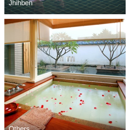
Jhihben
Others