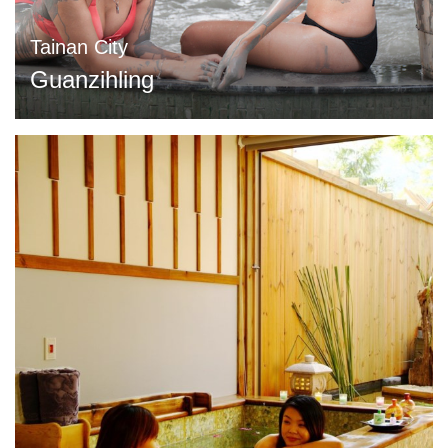
Tainan City
Guanzihling