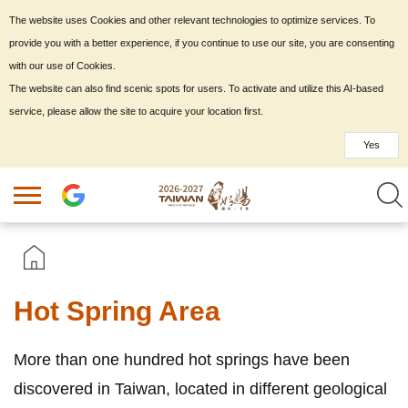
The website uses Cookies and other relevant technologies to optimize services. To
provide you with a better experience, if you continue to use our site, you are consenting
with our use of Cookies.
The website can also find scenic spots for users. To activate and utilize this AI-based
service, please allow the site to acquire your location first.
Yes
Hot Spring Area
More than one hundred hot springs have been
discovered in Taiwan, located in different geological