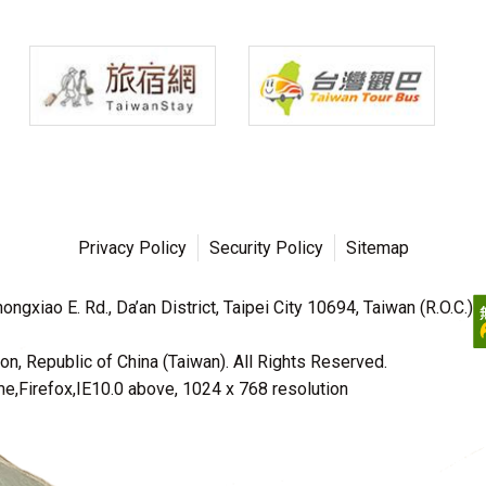
Privacy Policy
Security Policy
Sitemap
ngxiao E. Rd., Da’an District, Taipei City 10694, Taiwan (R.O.C.)
n, Republic of China (Taiwan). All Rights Reserved.
irefox,IE10.0 above, 1024 x 768 resolution