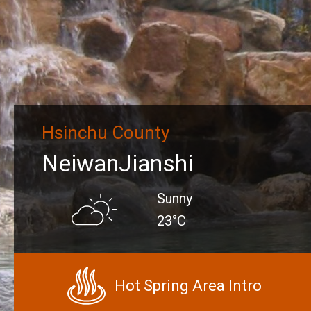
Hsinchu County
NeiwanJianshi
Sunny
23°C
Hot Spring Area Intro