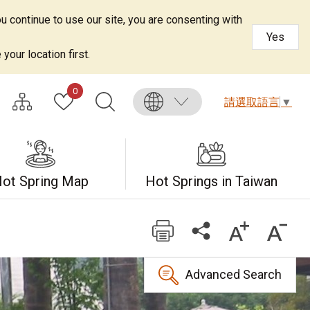
u continue to use our site, you are consenting with
Yes
your location first.
0
請選取語言
▼
ot Spring Map
Hot Springs in Taiwan
Advanced Search