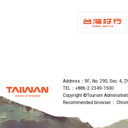
Address：9F., No. 290, Sec. 4, Zho
TEL：+886-2-2349-1500
Copyright ©Tourism Administratio
Recommended browser： Chrome,F