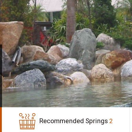
Recommended Springs
2