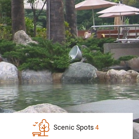
Scenic Spots
4