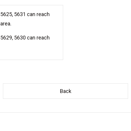
5625, 5631 can reach
area.
5629, 5630 can reach
Back