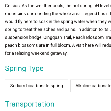
Celsius. As the weather cools, the hot spring pH leve
mountains surrounding the whole area. Legend has it t
would fly here to soak in the spring water when they w
spring to treat their aches and pains. In addition to it
suspension bridge, Qingquan Trail, Peach Blossom Trail,
peach blossoms are in full bloom. A visit here will red
for a relaxing weekend getaway.
Spring Type
Sodium bicarbonate spring
Alkaline carbonat
Transportation