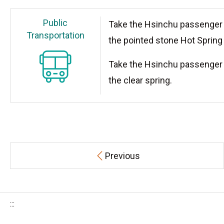
Public
Take the Hsinchu passenger 
Transportation
the pointed stone Hot Spring 
Take the Hsinchu passenger 
the clear spring.
Previous
:::