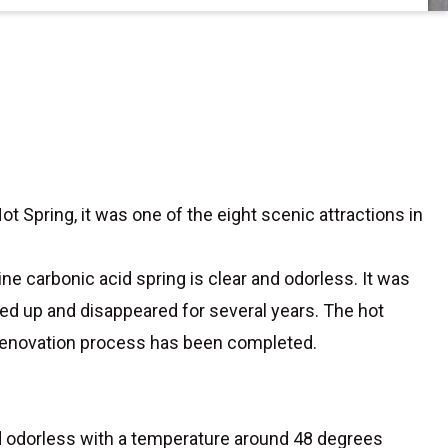
t Spring, it was one of the eight scenic attractions in
ne carbonic acid spring is clear and odorless. It was
ried up and disappeared for several years. The hot
 renovation process has been completed.
and odorless with a temperature around 48 degrees