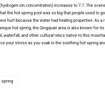
l (hydrogen ion concentration) increases to 7.7. The sce
hat the hot spring pool was so big that people used to 
ere hurt because the water had healing properties. As a r
s unique hot spring, the Qingquan area is also known for i
 waterfall, and other cultural relics native to this mounta
uce your stress as you soak in the soothing hot spring and 
e spring