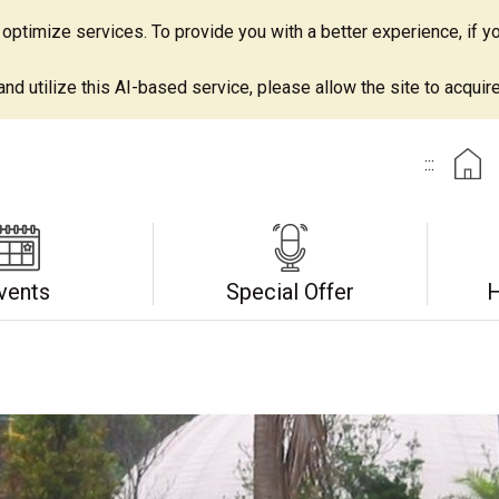
ptimize services. To provide you with a better experience, if yo
d utilize this AI-based service, please allow the site to acquire 
:::
vents
Special Offer
H