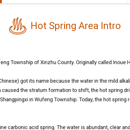
Hot Spring Area Intro
eng Township of Xinzhu County. Originally called Inoue Ho
Chinese) got its name because the water in the mild alkali
ch caused the stratum formation to shift, the hot spring d
 Shangpingxi in Wufeng Township. Today, the hot spring
line carbonic acid spring. The water is abundant, clear 