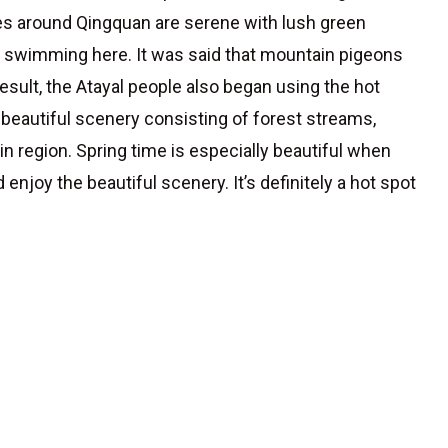
nes around Qingquan are serene with lush green
go swimming here. It was said that mountain pigeons
esult, the Atayal people also began using the hot
ts beautiful scenery consisting of forest streams,
in region. Spring time is especially beautiful when
enjoy the beautiful scenery. It’s definitely a hot spot