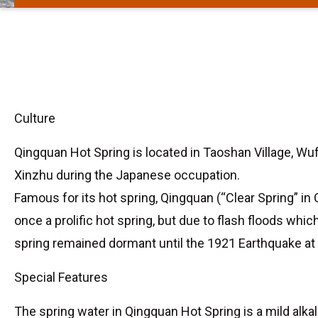
Culture
Qingquan Hot Spring is located in Taoshan Village, Wuf
Xinzhu during the Japanese occupation.
Famous for its hot spring, Qingquan (“Clear Spring” in 
once a prolific hot spring, but due to flash floods whi
spring remained dormant until the 1921 Earthquake at
Special Features
The spring water in Qingquan Hot Spring is a mild alka