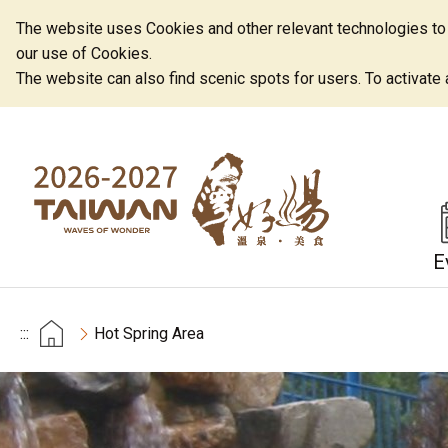
The website uses Cookies and other relevant technologies to o
our use of Cookies.
The website can also find scenic spots for users. To activate an
E
:::
Hot Spring Area