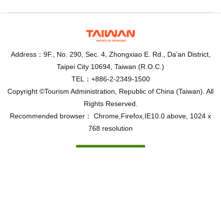
Address：9F., No. 290, Sec. 4, Zhongxiao E. Rd., Da’an District,
Taipei City 10694, Taiwan (R.O.C.)
TEL：+886-2-2349-1500
Copyright ©Tourism Administration, Republic of China (Taiwan). All
Rights Reserved.
Recommended browser： Chrome,Firefox,IE10.0 above, 1024 x
768 resolution