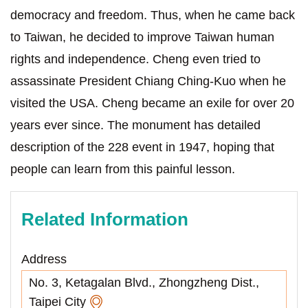
democracy and freedom. Thus, when he came back
to Taiwan, he decided to improve Taiwan human
rights and independence. Cheng even tried to
assassinate President Chiang Ching-Kuo when he
visited the USA. Cheng became an exile for over 20
years ever since. The monument has detailed
description of the 228 event in 1947, hoping that
people can learn from this painful lesson.
Related Information
Address
No. 3, Ketagalan Blvd., Zhongzheng Dist.,
Taipei City