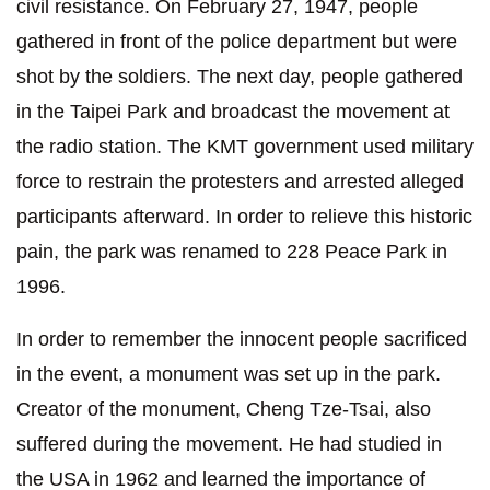
civil resistance. On February 27, 1947, people
gathered in front of the police department but were
shot by the soldiers. The next day, people gathered
in the Taipei Park and broadcast the movement at
the radio station. The KMT government used military
force to restrain the protesters and arrested alleged
participants afterward. In order to relieve this historic
pain, the park was renamed to 228 Peace Park in
1996.
In order to remember the innocent people sacrificed
in the event, a monument was set up in the park.
Creator of the monument, Cheng Tze-Tsai, also
suffered during the movement. He had studied in
the USA in 1962 and learned the importance of