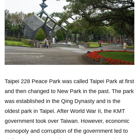
Taipei 228 Peace Park was called Taipei Park at first
and then changed to New Park in the past. The park
was established in the Qing Dynasty and is the
oldest park in Taipei. After World War II, the KMT
government took over Taiwan. However, economic
monopoly and corruption of the government led to