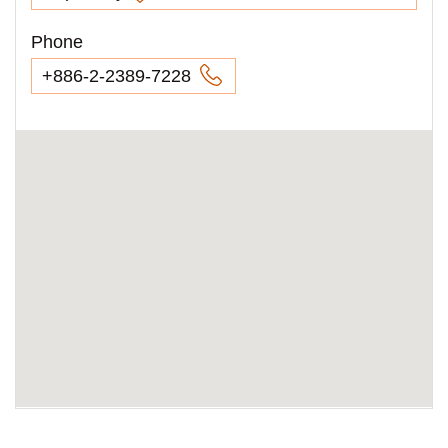
Phone
+886-2-2389-7228