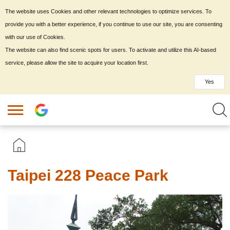
The website uses Cookies and other relevant technologies to optimize services. To
provide you with a better experience, if you continue to use our site, you are consenting
with our use of Cookies.
The website can also find scenic spots for users. To activate and utilize this AI-based
service, please allow the site to acquire your location first.
Yes
Taipei 228 Peace Park