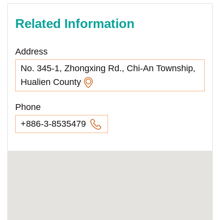
Related Information
Address
No. 345-1, Zhongxing Rd., Chi-An Township,
Hualien County
Phone
+886-3-8535479