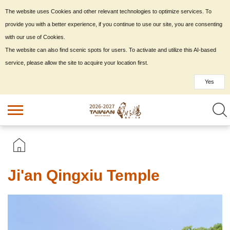
The website uses Cookies and other relevant technologies to optimize services. To
provide you with a better experience, if you continue to use our site, you are consenting
with our use of Cookies.
The website can also find scenic spots for users. To activate and utilize this AI-based
service, please allow the site to acquire your location first.
Yes
Ji'an Qingxiu Temple