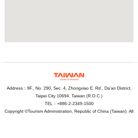
Address：9F., No. 290, Sec. 4, Zhongxiao E. Rd., Da’an District,
Taipei City 10694, Taiwan (R.O.C.)
TEL：+886-2-2349-1500
Copyright ©Tourism Administration, Republic of China (Taiwan). All
Rights Reserved.
Recommended browser： Chrome,Firefox,IE10.0 above, 1024 x
768 resolution