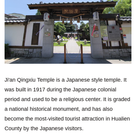
Ji'an Qingxiu Temple is a Japanese style temple. It
was built in 1917 during the Japanese colonial
period and used to be a religious center. It is graded
a national historical monument, and has also
become the most-visited tourist attraction in Hualien
County by the Japanese visitors.