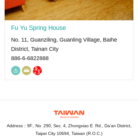
Fu Yu Spring House
No. 11, Guanziling, Guanling Village, Baihe
District, Tainan City
886-6-6822888
Address：9F., No. 290, Sec. 4, Zhongxiao E. Rd., Da’an District,
Taipei City 10694, Taiwan (R.O.C.)