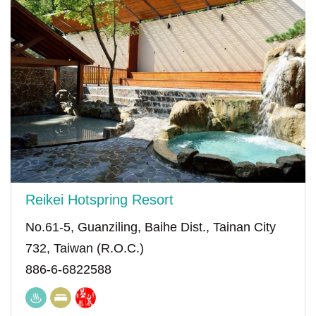
Reikei Hotspring Resort
No.61-5, Guanziling, Baihe Dist., Tainan City
732, Taiwan (R.O.C.)
886-6-6822588