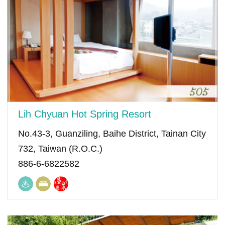
Lih Chyuan Hot Spring Resort
No.43-3, Guanziling, Baihe District, Tainan City
732, Taiwan (R.O.C.)
886-6-6822582