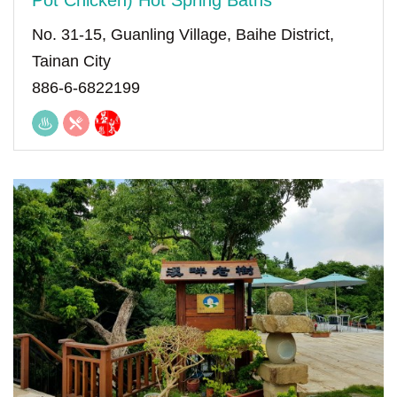
Pot Chicken) Hot Spring Baths
No. 31-15, Guanling Village, Baihe District,
Tainan City
886-6-6822199