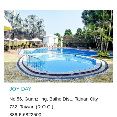
JOY DAY
No.56, Guanziling, Baihe Dist., Tainan City
732, Taiwan (R.O.C.)
886-6-6822500