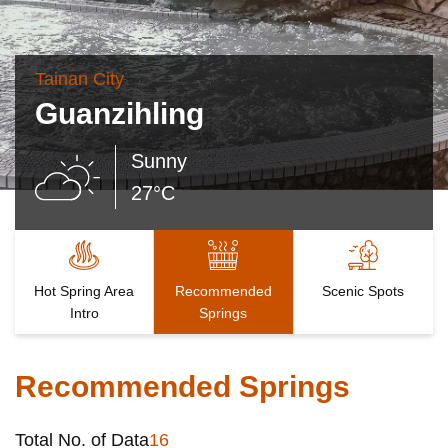
Tainan City
Guanzihling
Sunny
27°C
Hot Spring Area
Recommended
Scenic Spots
Intro
Springs
Recommended Springs
Total No. of Data
16