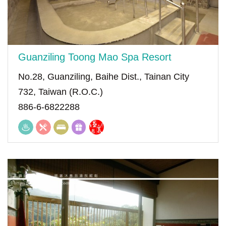
Guanziling Toong Mao Spa Resort
No.28, Guanziling, Baihe Dist., Tainan City
732, Taiwan (R.O.C.)
886-6-6822288