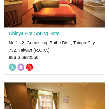
Chinya Hot Spring Hotel
No.11-2, Guanziling, Baihe Dist., Tainan City
732, Taiwan (R.O.C.)
886-6-6822550