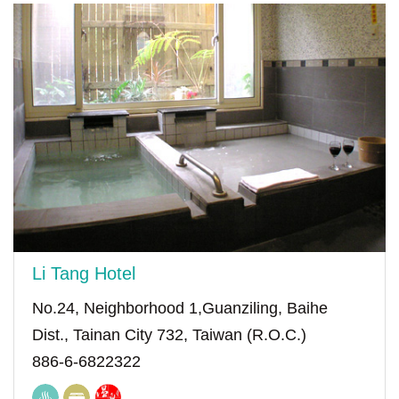
Li Tang Hotel
No.24, Neighborhood 1,Guanziling, Baihe
Dist., Tainan City 732, Taiwan (R.O.C.)
886-6-6822322