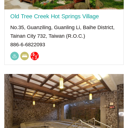
Old Tree Creek Hot Springs Village
No.35, Guanziling, Guanling Li, Baihe District,
Tainan City 732, Taiwan (R.O.C.)
886-6-6822093