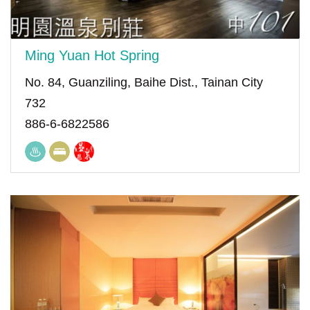
Ming Yuan Hot Spring
No. 84, Guanziling, Baihe Dist., Tainan City
732
886-6-6822586