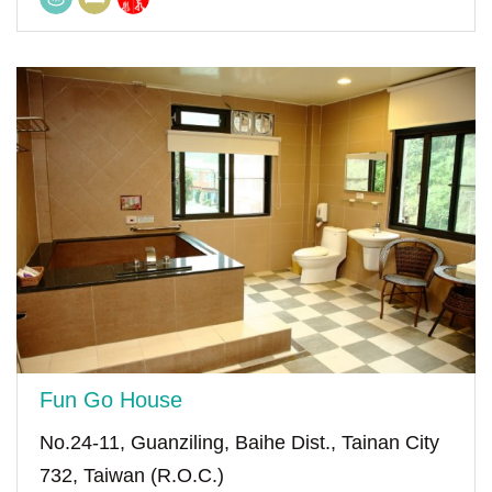
Fun Go House
No.24-11, Guanziling, Baihe Dist., Tainan City
732, Taiwan (R.O.C.)