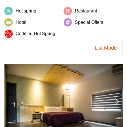
Hot spring
Restaurant
Hotel
Special Offers
Certified Hot Spring
List Mode