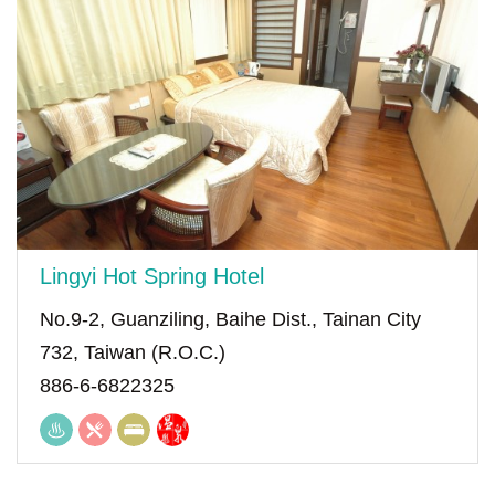
Lingyi Hot Spring Hotel
No.9-2, Guanziling, Baihe Dist., Tainan City
732, Taiwan (R.O.C.)
886-6-6822325