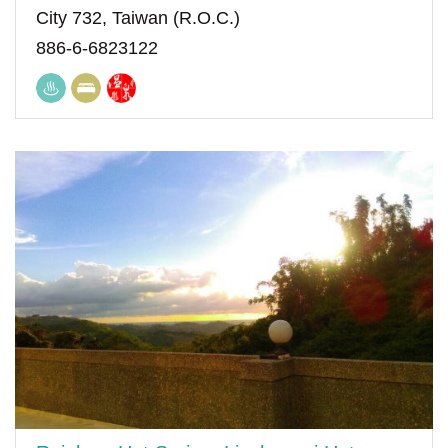
City 732, Taiwan (R.O.C.)
886-6-6823122