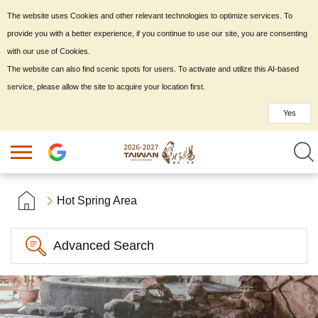
The website uses Cookies and other relevant technologies to optimize services. To
provide you with a better experience, if you continue to use our site, you are consenting
with our use of Cookies.
The website can also find scenic spots for users. To activate and utilize this AI-based
service, please allow the site to acquire your location first.
Yes
Hot Spring Area
Advanced Search