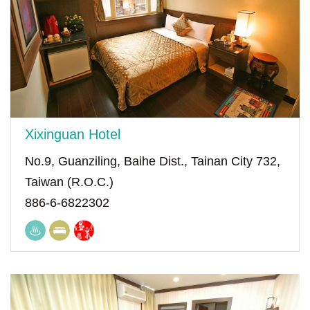
Xixinguan Hotel
No.9, Guanziling, Baihe Dist., Tainan City 732,
Taiwan (R.O.C.)
886-6-6822302