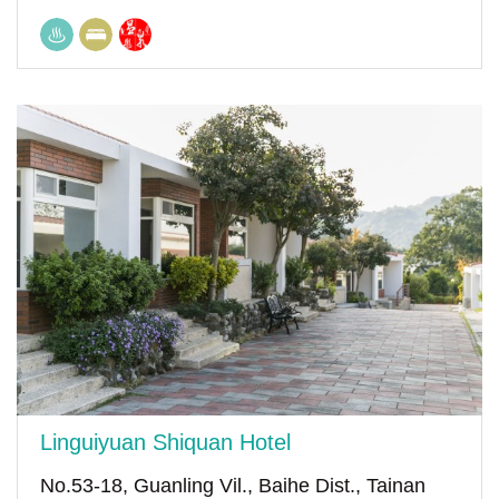
Linguiyuan Shiquan Hotel
No.53-18, Guanling Vil., Baihe Dist., Tainan