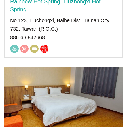
Rainbow Hot Spring, Liuzhongxi Hot
Spring
No.123, Liuchongxi, Baihe Dist., Tainan City
732, Taiwan (R.O.C.)
886-6-6842668