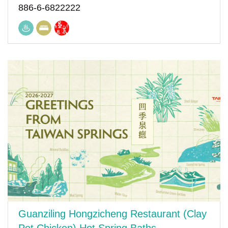
886-6-6822222
Guanziling Hongzicheng Restaurant (Clay