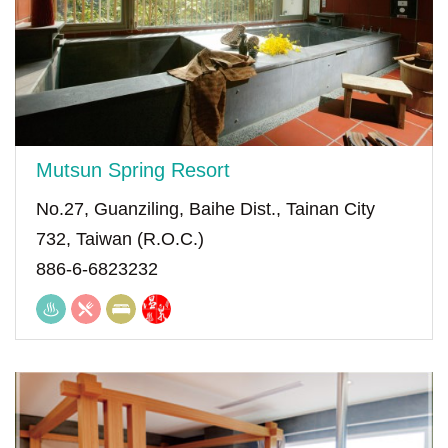
Mutsun Spring Resort
No.27, Guanziling, Baihe Dist., Tainan City
732, Taiwan (R.O.C.)
886-6-6823232