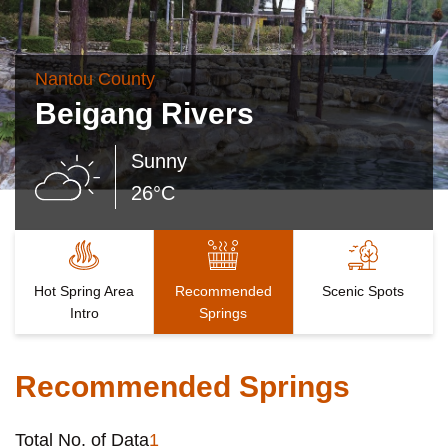
Nantou County
Beigang Rivers
Sunny
26°C
Hot Spring Area
Recommended
Scenic Spots
Intro
Springs
Recommended Springs
Total No. of Data
1