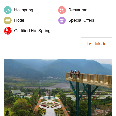
Hot spring
Restaurant
Hotel
Special Offers
Certified Hot Spring
List Mode