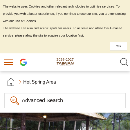
The website uses Cookies and other relevant technologies to optimize services. To
provide you with a better experience, if you continue to use our site, you are consenting
with our use of Cookies.
The website can also find scenic spots for users. To activate and utilize this AI-based
service, please allow the site to acquire your location first.
Yes
Hot Spring Area
Advanced Search