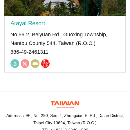
Atayal Resort
No.56-2, Beiyuan Rd., Guoxing Township,
Nantou County 544, Taiwan (R.O.C.)
886-49-2461311
Address：9F., No. 290, Sec. 4, Zhongxiao E. Rd., Da’an District,
Taipei City 10694, Taiwan (R.O.C.)