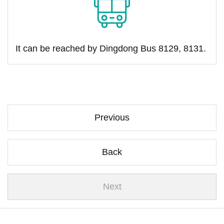
It can be reached by Dingdong Bus 8129, 8131.
Previous
Back
Next