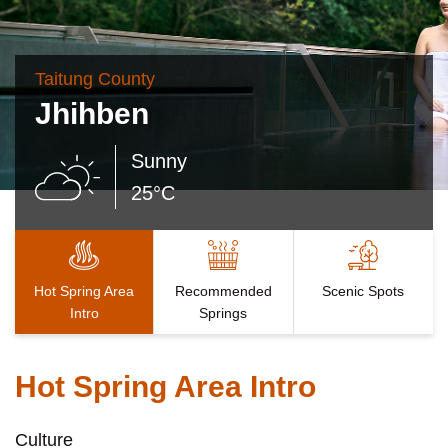
Taitung County
Jhihben
Sunny
25°C
Hot Spring Area
Recommended
Scenic Spots
Intro
Springs
Hot Spring Area Intro
Culture