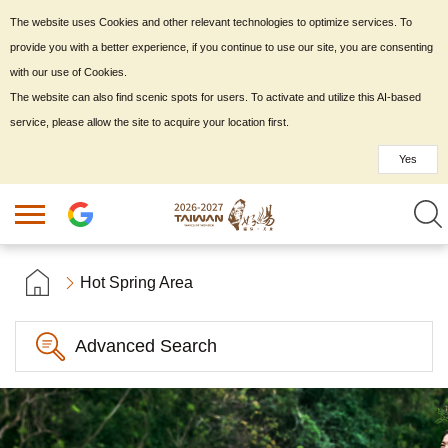
The website uses Cookies and other relevant technologies to optimize services. To
provide you with a better experience, if you continue to use our site, you are consenting
with our use of Cookies.
The website can also find scenic spots for users. To activate and utilize this AI-based
service, please allow the site to acquire your location first.
Yes
Hot Spring Area
Advanced Search