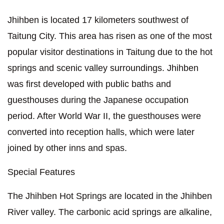
Jhihben is located 17 kilometers southwest of
Taitung City. This area has risen as one of the most
popular visitor destinations in Taitung due to the hot
springs and scenic valley surroundings. Jhihben
was first developed with public baths and
guesthouses during the Japanese occupation
period. After World War II, the guesthouses were
converted into reception halls, which were later
joined by other inns and spas.
Special Features
The Jhihben Hot Springs are located in the Jhihben
River valley. The carbonic acid springs are alkaline,