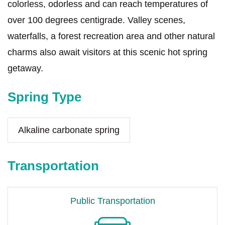
colorless, odorless and can reach temperatures of
over 100 degrees centigrade. Valley scenes,
waterfalls, a forest recreation area and other natural
charms also await visitors at this scenic hot spring
getaway.
Spring Type
Alkaline carbonate spring
Transportation
Public Transportation