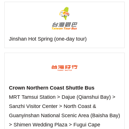
Jinshan Hot Spring (one-day tour)
Crown Northern Coast Shuttle Bus
MRT Tamsui Station > Dajue (Qianshui Bay) >
Sanzhi Visitor Center > North Coast &
Guanyinshan National Scenic Area (Baisha Bay)
> Shimen Wedding Plaza > Fugui Cape