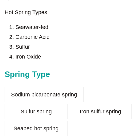
Hot Spring Types
Seawater-fed
Carbonic Acid
Sulfur
Iron Oxide
Spring Type
Sodium bicarbonate spring
Sulfur spring
Iron sulfur spring
Seabed hot spring