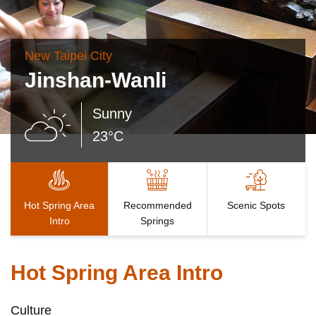
New Taipei City
Jinshan-Wanli
Sunny
23°C
Hot Spring Area
Recommended
Scenic Spots
Intro
Springs
Hot Spring Area Intro
Culture