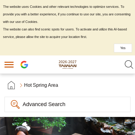
The website uses Cookies and other relevant technologies to optimize services. To
provide you with a better experience, if you continue to use our site, you are consenting
with our use of Cookies.
The website can also find scenic spots for users. To activate and utilize this AI-based
service, please allow the site to acquire your location first.
Yes
Hot Spring Area
Advanced Search