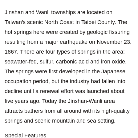
Jinshan and Wanli townships are located on
Taiwan's scenic North Coast in Taipei County. The
hot springs here were created by geologic fissuring
resulting from a major earthquake on November 23,
1867. There are four types of springs in the area:
seawater-fed, sulfur, carbonic acid and iron oxide.
The springs were first developed in the Japanese
occupation period, but the industry had fallen into
decline until a renewal effort was launched about
five years ago. Today the Jinshan-Wanli area
attracts bathers from all around with its high-quality
springs and scenic mountain and sea setting.
Special Features