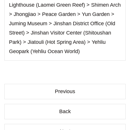
Lighthouse (Laomei Green Reef) > Shimen Arch
> Jhongjiao > Peace Garden > Yun Garden >
Juming Museum > Jinshan District Office (Old
Street) > Jinshan Visitor Center (Shitoushan
Park) > Jiatouli (Hot Spring Area) > Yehliu
Geopark (Yehliu Ocean World)
Previous
Back