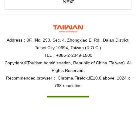
Next
Address：9F., No. 290, Sec. 4, Zhongxiao E. Rd., Da’an District,
Taipei City 10694, Taiwan (R.O.C.)
TEL：+886-2-2349-1500
Copyright ©Tourism Administration, Republic of China (Taiwan). All
Rights Reserved.
Recommended browser： Chrome,Firefox,IE10.0 above, 1024 x
768 resolution