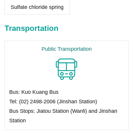
Sulfate chloride spring
Transportation
Public Transportation
Bus: Kuo Kuang Bus
Tel: (02) 2498-2006 (Jinshan Station)
Bus Stops: Jiatou Station (Wanli) and Jinshan
Station