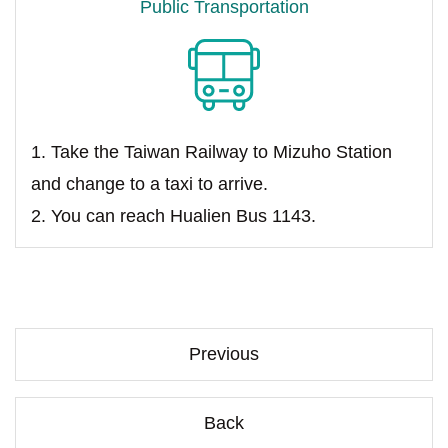
Public Transportation
1. Take the Taiwan Railway to Mizuho Station
and change to a taxi to arrive.
2. You can reach Hualien Bus 1143.
Previous
Back