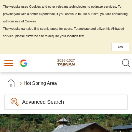
The website uses Cookies and other relevant technologies to optimize services. To
provide you with a better experience, if you continue to use our site, you are consenting
with our use of Cookies.
The website can also find scenic spots for users. To activate and utilize this AI-based
service, please allow the site to acquire your location first.
Yes
Hot Spring Area
Advanced Search