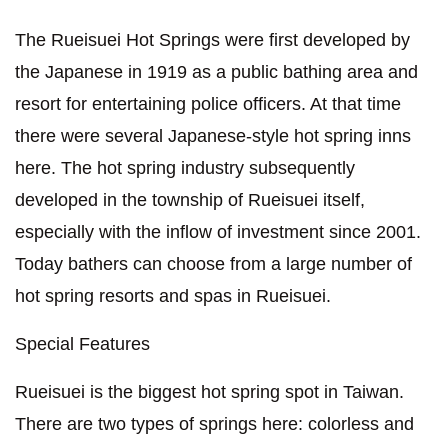
The Rueisuei Hot Springs were first developed by
the Japanese in 1919 as a public bathing area and
resort for entertaining police officers. At that time
there were several Japanese-style hot spring inns
here. The hot spring industry subsequently
developed in the township of Rueisuei itself,
especially with the inflow of investment since 2001.
Today bathers can choose from a large number of
hot spring resorts and spas in Rueisuei.
Special Features
Rueisuei is the biggest hot spring spot in Taiwan.
There are two types of springs here: colorless and