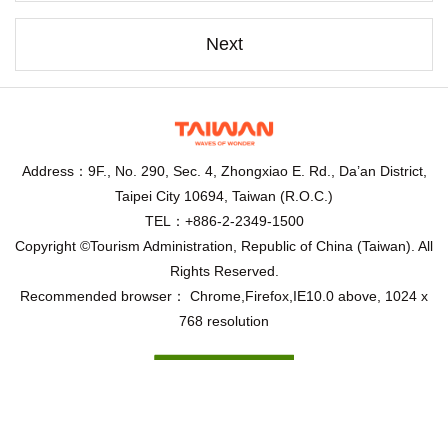
Next
Address：9F., No. 290, Sec. 4, Zhongxiao E. Rd., Da’an District,
Taipei City 10694, Taiwan (R.O.C.)
TEL：+886-2-2349-1500
Copyright ©Tourism Administration, Republic of China (Taiwan). All
Rights Reserved.
Recommended browser： Chrome,Firefox,IE10.0 above, 1024 x
768 resolution