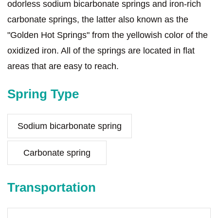
odorless sodium bicarbonate springs and iron-rich
carbonate springs, the latter also known as the
"Golden Hot Springs" from the yellowish color of the
oxidized iron. All of the springs are located in flat
areas that are easy to reach.
Spring Type
Sodium bicarbonate spring
Carbonate spring
Transportation