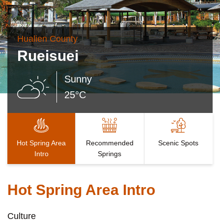
Hualien County
Rueisuei
Sunny
25°C
Hot Spring Area
Recommended
Scenic Spots
Intro
Springs
Hot Spring Area Intro
Culture