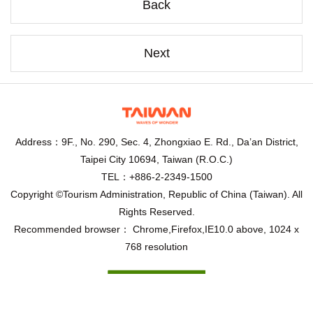
Back
Next
Address：9F., No. 290, Sec. 4, Zhongxiao E. Rd., Da’an District,
Taipei City 10694, Taiwan (R.O.C.)
TEL：+886-2-2349-1500
Copyright ©Tourism Administration, Republic of China (Taiwan). All
Rights Reserved.
Recommended browser： Chrome,Firefox,IE10.0 above, 1024 x
768 resolution