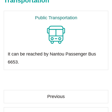
Transportation
Public Transportation
It can be reached by Nantou Passenger Bus
6653.
Previous