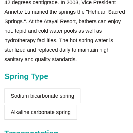
42 degrees centigrade. In 2003, Vice President
Annette Lu named the springs the "Hehuan Sacred
Springs.". At the Atayal Resort, bathers can enjoy
hot, tepid and cold water pools as well as
hydrotherapy facilities. The hot spring water is
sterilized and replaced daily to maintain high
sanitary and quality standards.
Spring Type
Sodium bicarbonate spring
Alkaline carbonate spring