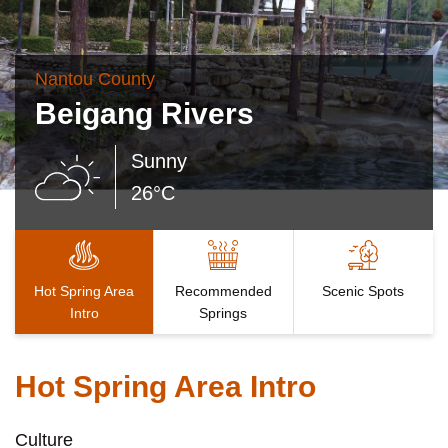
Nantou County
Beigang Rivers
Sunny
26°C
Hot Spring Area
Recommended
Scenic Spots
Intro
Springs
Hot Spring Area Intro
Culture