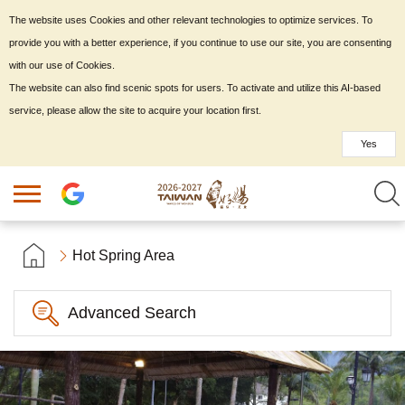
The website uses Cookies and other relevant technologies to optimize services. To
provide you with a better experience, if you continue to use our site, you are consenting
with our use of Cookies.
The website can also find scenic spots for users. To activate and utilize this AI-based
service, please allow the site to acquire your location first.
Yes
Hot Spring Area
Advanced Search