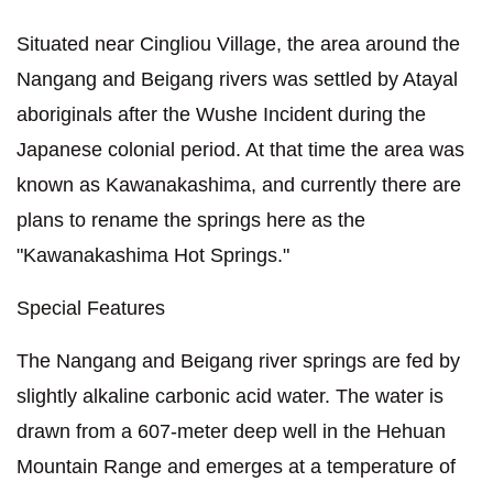
Situated near Cingliou Village, the area around the
Nangang and Beigang rivers was settled by Atayal
aboriginals after the Wushe Incident during the
Japanese colonial period. At that time the area was
known as Kawanakashima, and currently there are
plans to rename the springs here as the
"Kawanakashima Hot Springs."
Special Features
The Nangang and Beigang river springs are fed by
slightly alkaline carbonic acid water. The water is
drawn from a 607-meter deep well in the Hehuan
Mountain Range and emerges at a temperature of