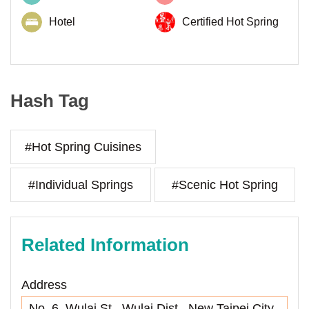
Hotel
Certified Hot Spring
Hash Tag
#Hot Spring Cuisines
#Individual Springs
#Scenic Hot Spring
Related Information
Address
No. 6, Wulai St., Wulai Dist., New Taipei City