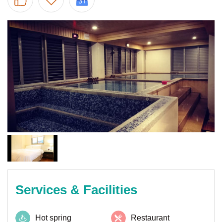
Services & Facilities
Hot spring
Restaurant