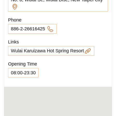
Phone
886-2-26616425
Links
Wulai Karuizawa Hot Spring Resort
Opening Time
08:00-23:30