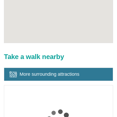
Take a walk nearby
More surrounding attractions