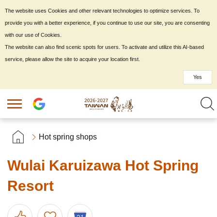
The website uses Cookies and other relevant technologies to optimize services. To
provide you with a better experience, if you continue to use our site, you are consenting
with our use of Cookies.
The website can also find scenic spots for users. To activate and utilize this AI-based
service, please allow the site to acquire your location first.
Yes
Hot spring shops
Wulai Karuizawa Hot Spring
Resort