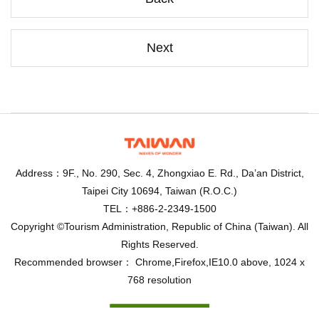
Next
Address：9F., No. 290, Sec. 4, Zhongxiao E. Rd., Da’an District,
Taipei City 10694, Taiwan (R.O.C.)
TEL：+886-2-2349-1500
Copyright ©Tourism Administration, Republic of China (Taiwan). All
Rights Reserved.
Recommended browser： Chrome,Firefox,IE10.0 above, 1024 x
768 resolution