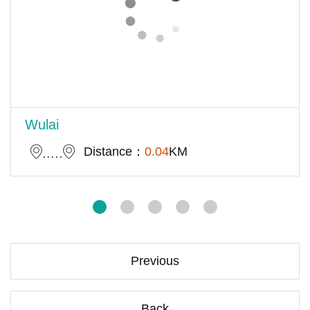
Wulai
Distance：
0.04
KM
Previous
Back