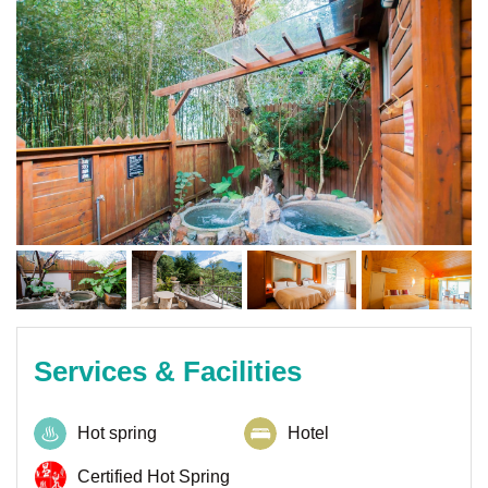
Services & Facilities
Hot spring
Hotel
Certified Hot Spring