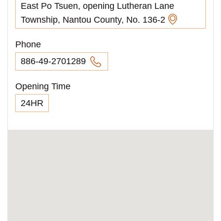
East Po Tsuen, opening Lutheran Lane
Township, Nantou County, No. 136-2
Phone
886-49-2701289
Opening Time
24HR