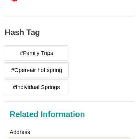
Hash Tag
#Family Trips
#Open-air hot spring
#Individual Springs
Related Information
Address