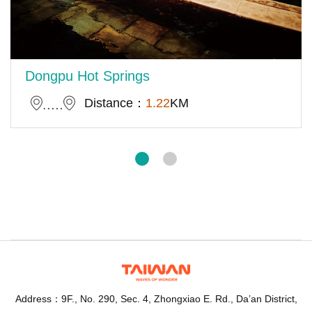
Dongpu Hot Springs
Distance：
1.22
KM
Address：9F., No. 290, Sec. 4, Zhongxiao E. Rd., Da’an District,