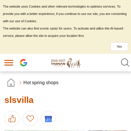
The website uses Cookies and other relevant technologies to optimize services. To
provide you with a better experience, if you continue to use our site, you are consenting
with our use of Cookies.
The website can also find scenic spots for users. To activate and utilize this AI-based
service, please allow the site to acquire your location first.
Yes
Hot spring shops
slsvilla