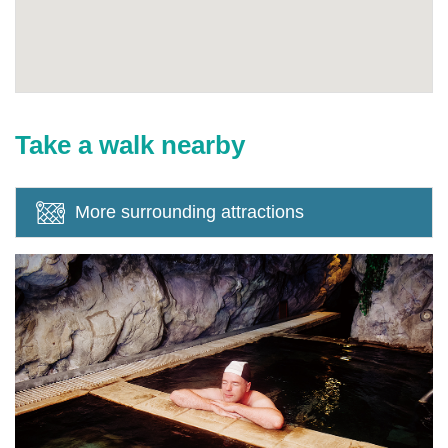
Take a walk nearby
More surrounding attractions