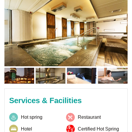
Services & Facilities
Hot spring
Restaurant
Hotel
Certified Hot Spring