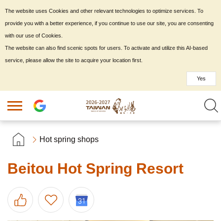
The website uses Cookies and other relevant technologies to optimize services. To
provide you with a better experience, if you continue to use our site, you are consenting
with our use of Cookies.
The website can also find scenic spots for users. To activate and utilize this AI-based
service, please allow the site to acquire your location first.
Yes
Hot spring shops
Beitou Hot Spring Resort