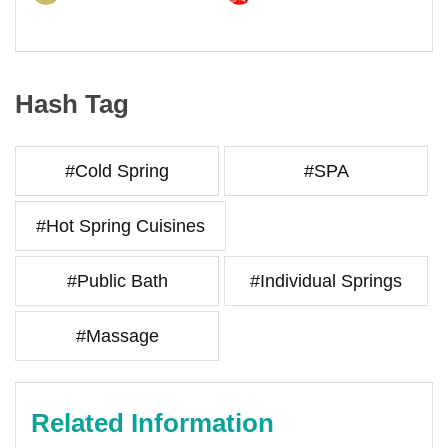
Hash Tag
#Cold Spring
#SPA
#Hot Spring Cuisines
#Public Bath
#Individual Springs
#Massage
Related Information