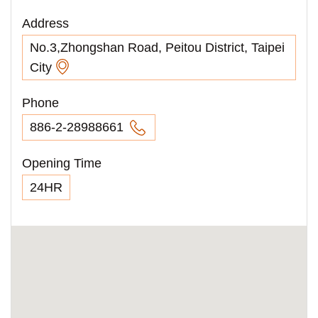
Address
No.3,Zhongshan Road, Peitou District, Taipei
City
Phone
886-2-28988661
Opening Time
24HR