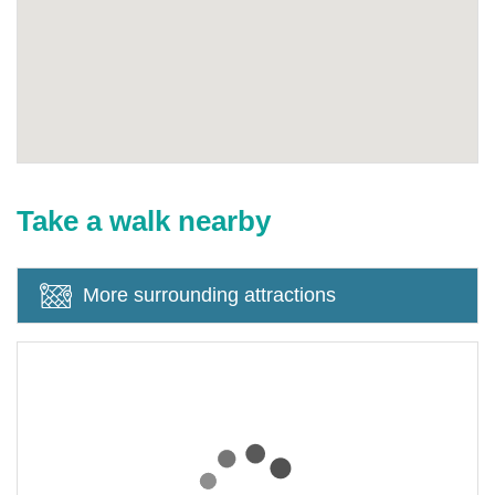
Take a walk nearby
More surrounding attractions