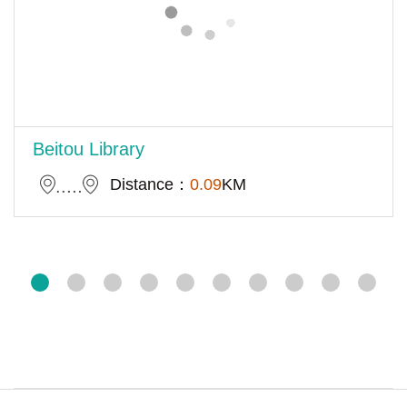
Beitou Library
Distance：
0.09
KM