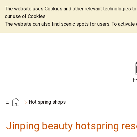
The website uses Cookies and other relevant technologies to o
our use of Cookies.
The website can also find scenic spots for users. To activate an
E
:::
Hot spring shops
Jinping beauty hotspring res