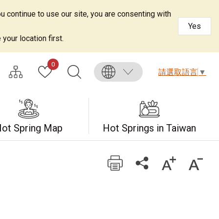
u continue to use our site, you are consenting with
Yes
your location first.
0
請選取語言
▼
ot Spring Map
Hot Springs in Taiwan