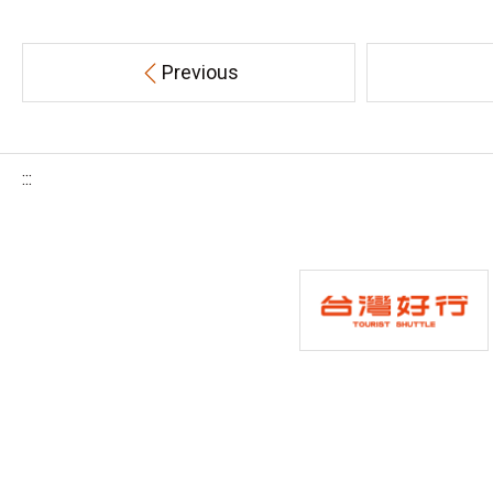
Previous
:::