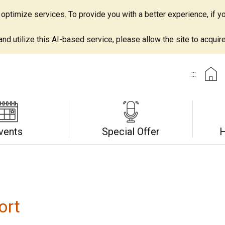
ptimize services. To provide you with a better experience, if yo
d utilize this AI-based service, please allow the site to acquire 
:::
vents
Special Offer
H
ort