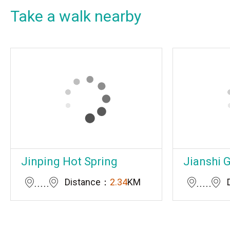
Take a walk nearby
Jinping Hot Spring
Jianshi 
Distance：
2.34
KM