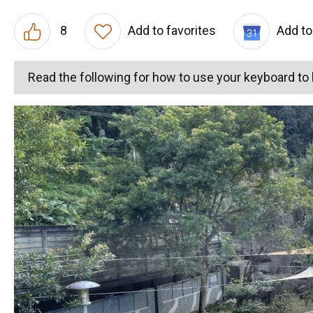
8
Add to favorites
Add to
Read the following for how to use your keyboard t