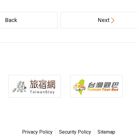
Back
Next
Privacy Policy
Security Policy
Sitemap