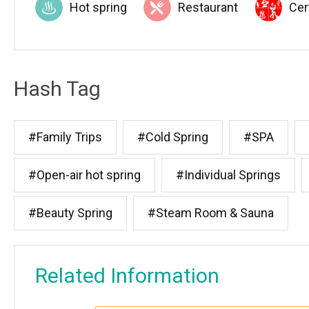
Hot spring
Restaurant
Cer
Hash Tag
#Family Trips
#Cold Spring
#SPA
#Open-air hot spring
#Individual Springs
#Beauty Spring
#Steam Room & Sauna
Related Information