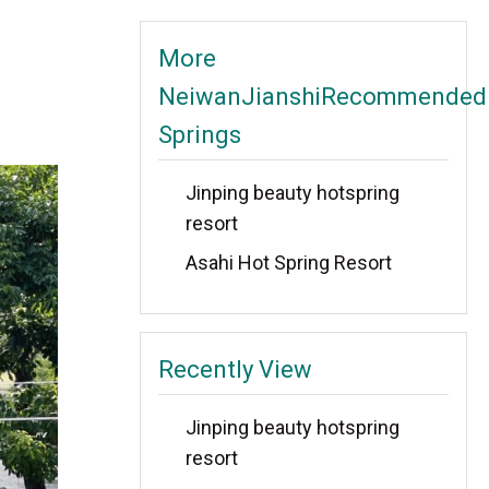
More
NeiwanJianshiRecommended
Springs
Jinping beauty hotspring
resort
Asahi Hot Spring Resort
Recently View
Jinping beauty hotspring
resort