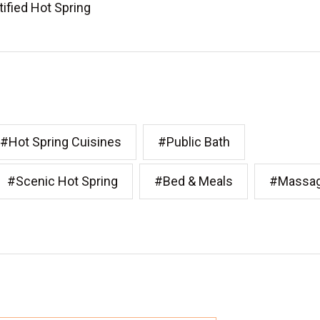
tified Hot Spring
#Hot Spring Cuisines
#Public Bath
#Scenic Hot Spring
#Bed & Meals
#Massa