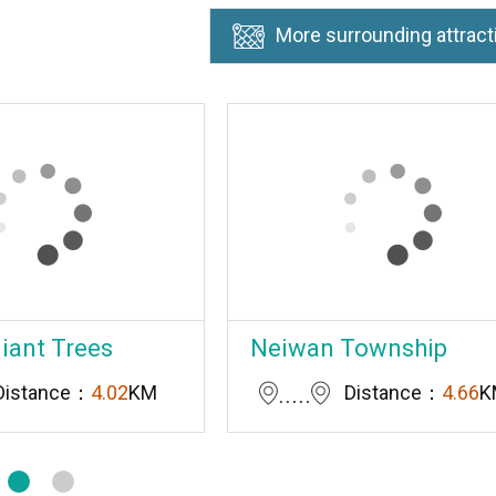
More surrounding attract
Giant Trees
Neiwan Township
Distance：
4.02
KM
Distance：
4.66
K