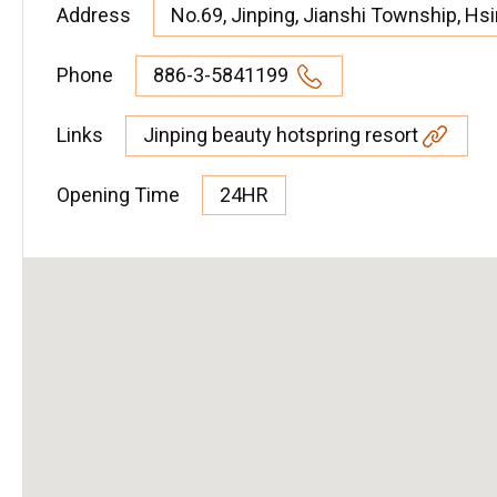
Address
No.69, Jinping, Jianshi Township, Hs
Phone
886-3-5841199
Links
Jinping beauty hotspring resort
Opening Time
24HR