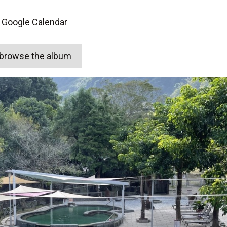
 Google Calendar
o browse the album