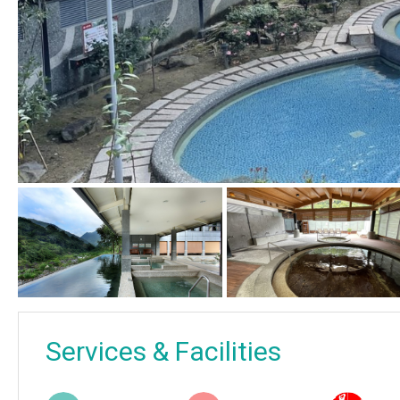
Services & Facilities