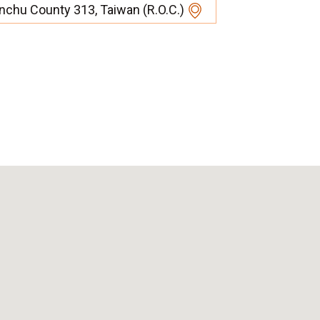
inchu County 313, Taiwan (R.O.C.)