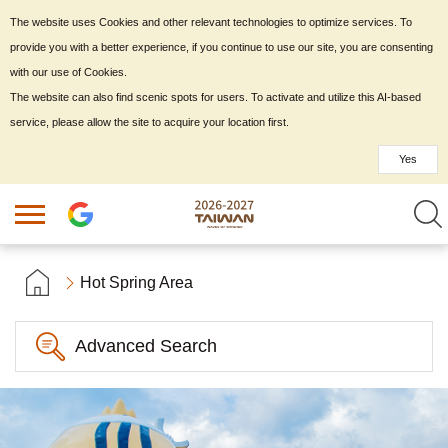
The website uses Cookies and other relevant technologies to optimize services. To
provide you with a better experience, if you continue to use our site, you are consenting
with our use of Cookies.
The website can also find scenic spots for users. To activate and utilize this AI-based
service, please allow the site to acquire your location first.
Yes
Hot Spring Area
Advanced Search