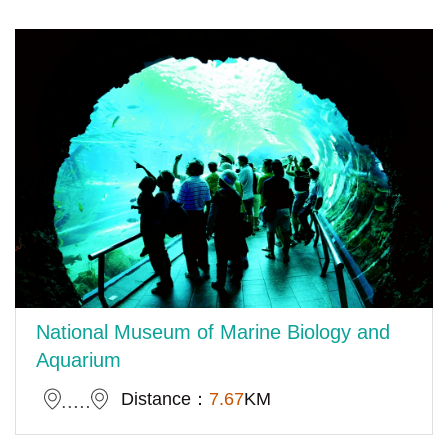
National Museum of Marine Biology and
Aquarium
Distance：
7.67
KM