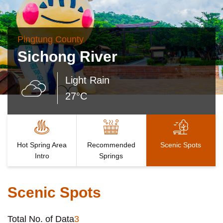
Pingtung County
Sichong River
Light Rain
27°C
Hot Spring Area
Recommended
Scenic Spots
Intro
Springs
Scenic Spots
Total No. of Data
3