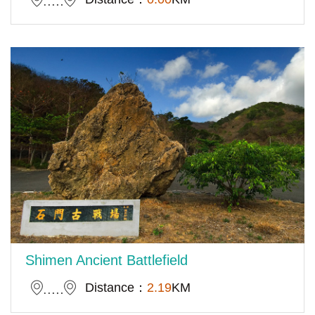
Shimen Ancient Battlefield
Distance：
2.19
KM