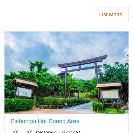
List Mode
Sichongxi Hot Spring Area
Distance：
0.00
KM