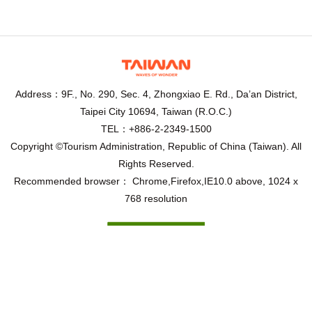
Address：9F., No. 290, Sec. 4, Zhongxiao E. Rd., Da’an District,
Taipei City 10694, Taiwan (R.O.C.)
TEL：+886-2-2349-1500
Copyright ©Tourism Administration, Republic of China (Taiwan). All
Rights Reserved.
Recommended browser： Chrome,Firefox,IE10.0 above, 1024 x
768 resolution