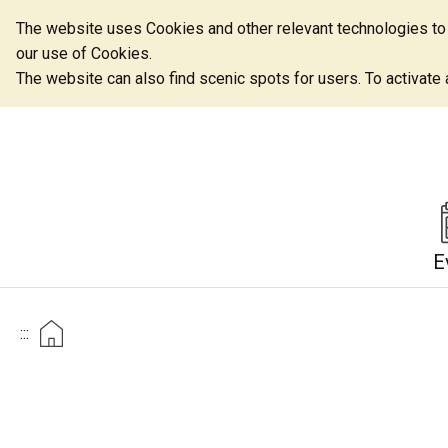
The website uses Cookies and other relevant technologies to o
our use of Cookies.
The website can also find scenic spots for users. To activate an
E
:::