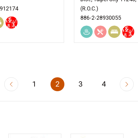
8912174
(R.O.C.)
886-2-28930055
1
2
3
4