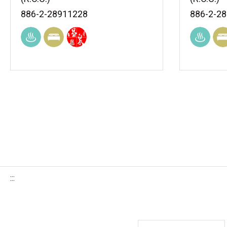
886-2-28911228
886-2-2
:::