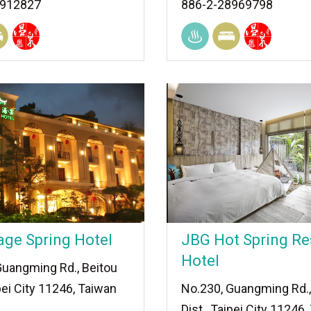
8912827
886-2-28969798
age Spring Hotel
JBG Hot Spring Re
Hotel
Guangming Rd., Beitou
ipei City 11246, Taiwan
No.230, Guangming Rd.,
Dist., Taipei City 11246