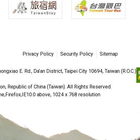
Privacy Policy
Security Policy
Sitemap
ngxiao E. Rd., Da’an District, Taipei City 10694, Taiwan (R.O.C.)
n, Republic of China (Taiwan). All Rights Reserved.
irefox,IE10.0 above, 1024 x 768 resolution