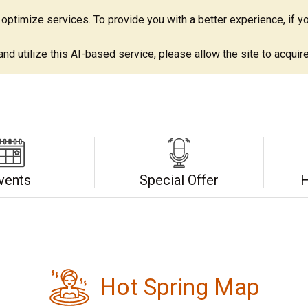
ptimize services. To provide you with a better experience, if yo
d utilize this AI-based service, please allow the site to acquire 
vents
Special Offer
H
Hot Spring Map