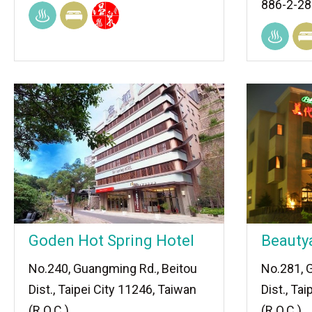
886-2-2
Goden Hot Spring Hotel
Beauty
No.240, Guangming Rd., Beitou
No.281, 
Dist., Taipei City 11246, Taiwan
Dist., Ta
(R.O.C.)
(R.O.C.)