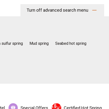
Turn off advanced search menu
n sulfur spring
Mud spring
Seabed hot spring
tel
Special Offers
Certified Hot Spring