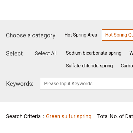
Choose a category
Hot Spring Area
Hot Spring Qu
Select
Select All
Sodium bicarbonate spring
W
Sulfate chloride spring
Carbo
Keywords:
Search Criteria：
Green sulfur spring
Total No. of Da