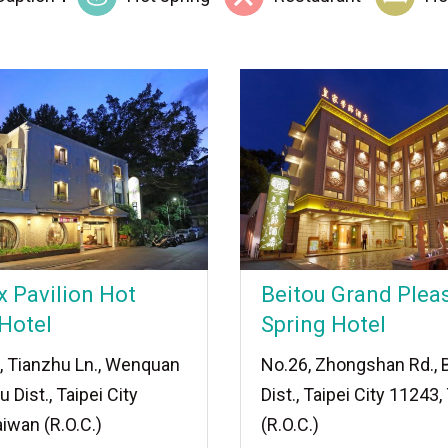
x Pavilion Hot
Beitou Grand Plea
Hotel
Spring Hotel
, Tianzhu Ln., Wenquan
No.26, Zhongshan Rd., 
u Dist., Taipei City
Dist., Taipei City 11243
iwan (R.O.C.)
(R.O.C.)