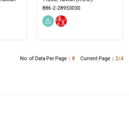
886-2-28953030
No. of Data Per Page：
8
Current Page：
2/4