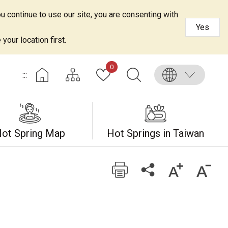
u continue to use our site, you are consenting with
Yes
your location first.
0
:::
ot Spring Map
Hot Springs in Taiwan