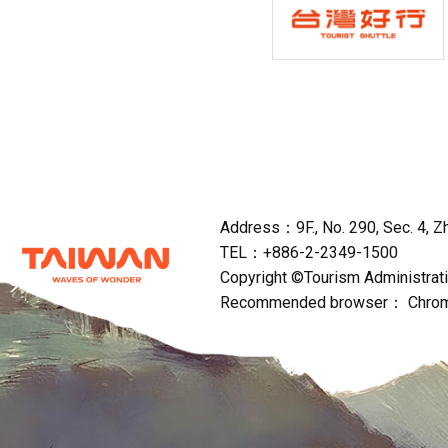
Address：9F., No. 290, Sec. 4, Zho
TEL：+886-2-2349-1500
Copyright ©Tourism Administratio
Recommended browser： Chrome,F