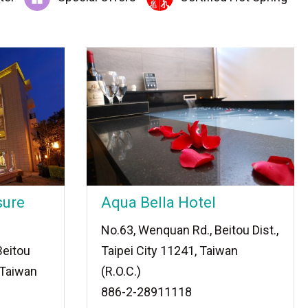
sure
Aqua Bella Hotel
No.63, Wenquan Rd., Beitou Dist.,
Beitou
Taipei City 11241, Taiwan
, Taiwan
(R.O.C.)
886-2-28911118