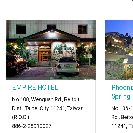
EMPIRE HOTEL
Phoeni
Spring 
No.108, Wenquan Rd., Beitou
Dist., Taipei City 11241, Taiwan
No.106-1
(R.O.C.)
Rd., Beito
886-2-28913027
11241, Ta