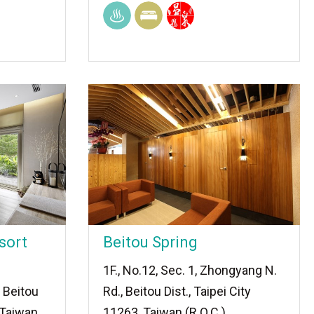
sort
Beitou Spring
1F., No.12, Sec. 1, Zhongyang N.
 Beitou
Rd., Beitou Dist., Taipei City
, Taiwan
11263, Taiwan (R.O.C.)