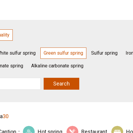
ality
hite sulfur spring
Green sulfur spring
Sulfur spring
Iro
nate spring
Alkaline carbonate spring
Search
ta
30
Caption：
Hot spring
Restaurant
Ho