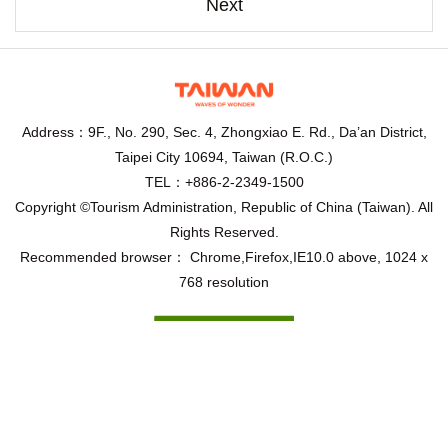
Next
Address：9F., No. 290, Sec. 4, Zhongxiao E. Rd., Da’an District,
Taipei City 10694, Taiwan (R.O.C.)
TEL：+886-2-2349-1500
Copyright ©Tourism Administration, Republic of China (Taiwan). All
Rights Reserved.
Recommended browser： Chrome,Firefox,IE10.0 above, 1024 x
768 resolution