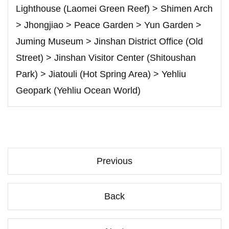
Lighthouse (Laomei Green Reef) > Shimen Arch
> Jhongjiao > Peace Garden > Yun Garden >
Juming Museum > Jinshan District Office (Old
Street) > Jinshan Visitor Center (Shitoushan
Park) > Jiatouli (Hot Spring Area) > Yehliu
Geopark (Yehliu Ocean World)
Previous
Back