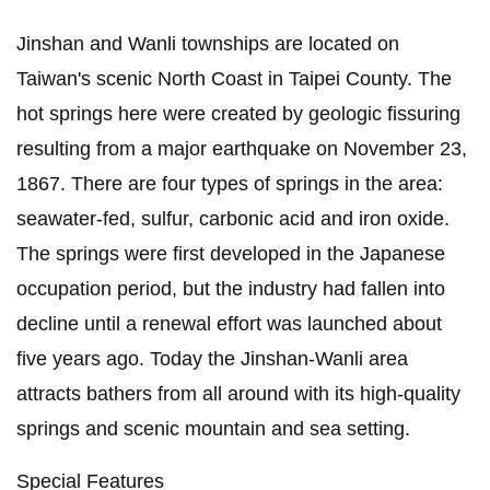
Jinshan and Wanli townships are located on
Taiwan's scenic North Coast in Taipei County. The
hot springs here were created by geologic fissuring
resulting from a major earthquake on November 23,
1867. There are four types of springs in the area:
seawater-fed, sulfur, carbonic acid and iron oxide.
The springs were first developed in the Japanese
occupation period, but the industry had fallen into
decline until a renewal effort was launched about
five years ago. Today the Jinshan-Wanli area
attracts bathers from all around with its high-quality
springs and scenic mountain and sea setting.
Special Features