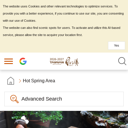
The website uses Cookies and other relevant technologies to optimize services. To
provide you with a better experience, if you continue to use our site, you are consenting
with our use of Cookies.
The website can also find scenic spots for users. To activate and utilize this AI-based
service, please allow the site to acquire your location first.
Yes
Hot Spring Area
Advanced Search