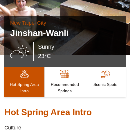
New Taipei City
Jinshan-Wanli
Sunny
23°C
Hot Spring Area
Recommended
Scenic Spots
Intro
Springs
Hot Spring Area Intro
Culture