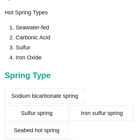
Hot Spring Types
Seawater-fed
Carbonic Acid
Sulfur
Iron Oxide
Spring Type
Sodium bicarbonate spring
Sulfur spring
Iron sulfur spring
Seabed hot spring