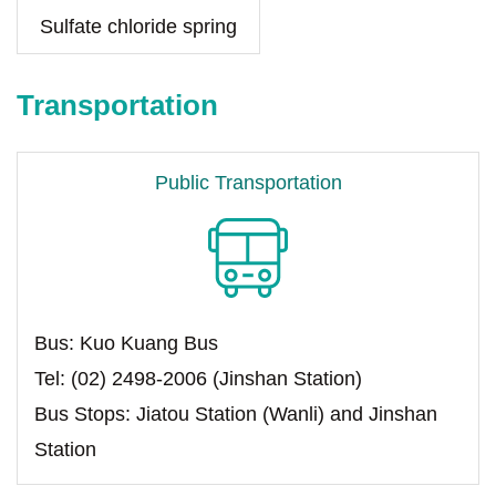
Sulfate chloride spring
Transportation
Public Transportation
Bus: Kuo Kuang Bus
Tel: (02) 2498-2006 (Jinshan Station)
Bus Stops: Jiatou Station (Wanli) and Jinshan
Station