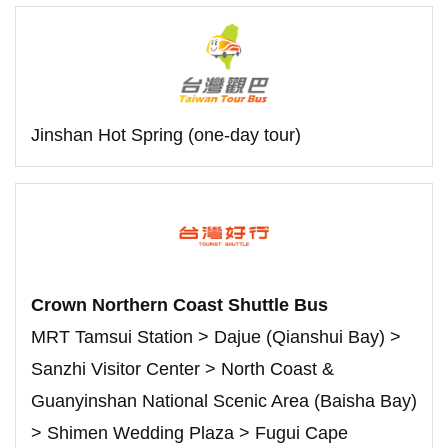
Jinshan Hot Spring (one-day tour)
Crown Northern Coast Shuttle Bus
MRT Tamsui Station > Dajue (Qianshui Bay) >
Sanzhi Visitor Center > North Coast &
Guanyinshan National Scenic Area (Baisha Bay)
> Shimen Wedding Plaza > Fugui Cape