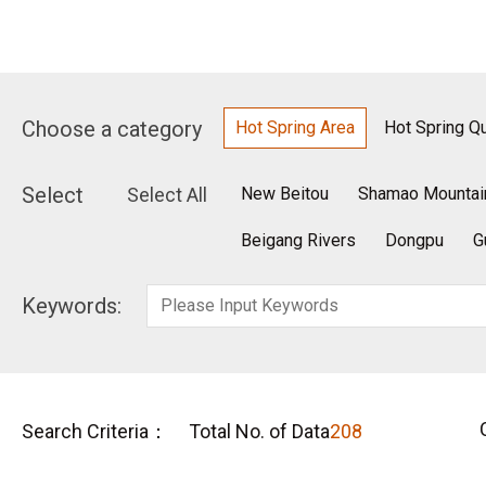
Choose a category
Hot Spring Area
Hot Spring Qu
Select
Select All
New Beitou
Shamao Mountai
Beigang Rivers
Dongpu
G
Keywords:
Search Criteria：
Total No. of Data
208