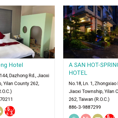
eng Hotel
A SAN HOT-SPRIN
HOTEL
.144, Dazhong Rd., Jiaoxi
, Yilan County 262,
No.18, Ln. 1, Zhongxiao 
.O.C.)
Jiaoxi Township, Yilan 
870211
262, Taiwan (R.O.C.)
886-3-9887299