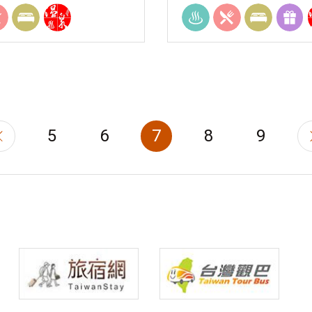
5
6
7
8
9