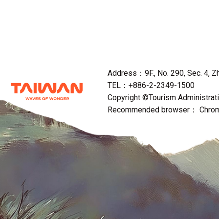
Address：9F., No. 290, Sec. 4, Zho
TEL：+886-2-2349-1500
Copyright ©Tourism Administratio
Recommended browser： Chrome,F