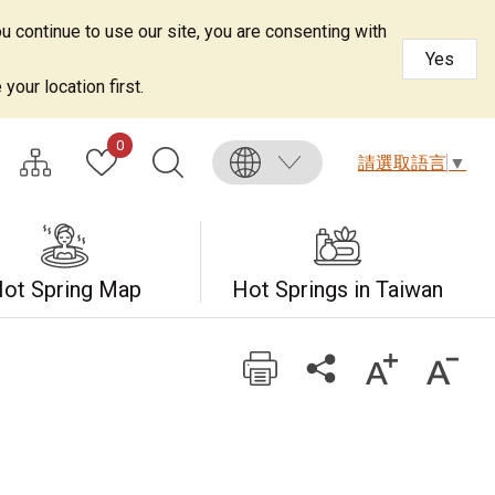
u continue to use our site, you are consenting with
Yes
your location first.
0
請選取語言
▼
ot Spring Map
Hot Springs in Taiwan