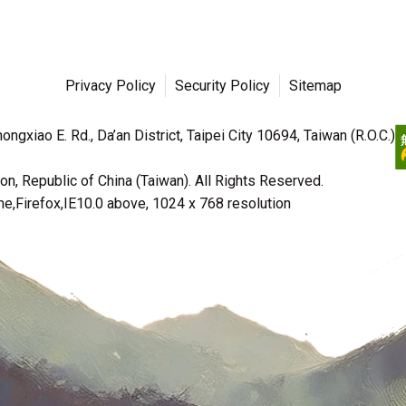
Privacy Policy
Security Policy
Sitemap
ngxiao E. Rd., Da’an District, Taipei City 10694, Taiwan (R.O.C.)
n, Republic of China (Taiwan). All Rights Reserved.
irefox,IE10.0 above, 1024 x 768 resolution