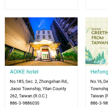
AOIKE hotel
Hefong
No.185, Sec. 2, Zhongshan Rd.,
No.16, De
Jiaoxi Township, Yilan County
Township
262, Taiwan (R.O.C.)
Taiwan (R
886-3-9886030
886-3-9