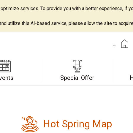
ptimize services. To provide you with a better experience, if yo
d utilize this AI-based service, please allow the site to acquire 
:::
vents
Special Offer
H
Hot Spring Map