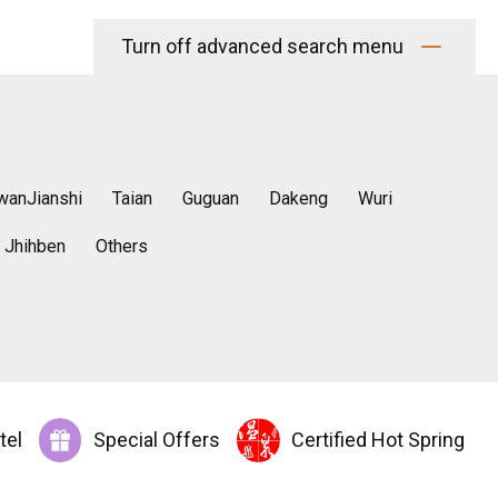
Turn off advanced search menu
wanJianshi
Taian
Guguan
Dakeng
Wuri
Jhihben
Others
tel
Special Offers
Certified Hot Spring