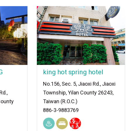
G
king hot spring hotel
No.156, Sec. 5, Jiaoxi Rd., Jiaoxi
Rd.,
Township, Yilan County 26243,
County
Taiwan (R.O.C.)
886-3-9883769