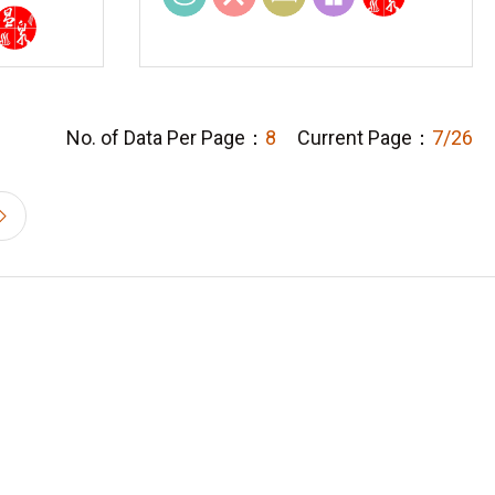
No. of Data Per Page：
8
Current Page：
7/26