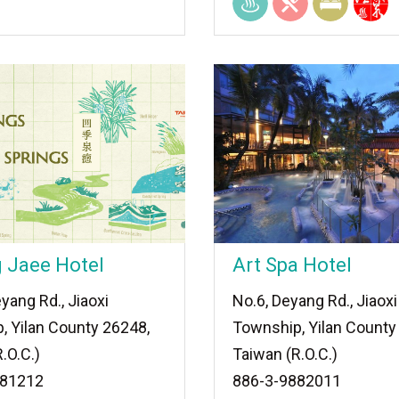
 Jaee Hotel
Art Spa Hotel
yang Rd., Jiaoxi
No.6, Deyang Rd., Jiaoxi
, Yilan County 26248,
Township, Yilan County
.O.C.)
Taiwan (R.O.C.)
881212
886-3-9882011