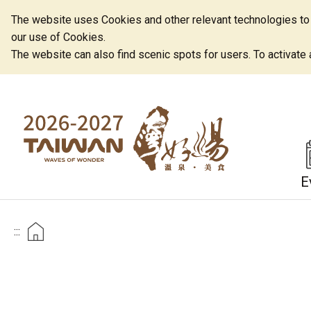
The website uses Cookies and other relevant technologies to o
our use of Cookies.
The website can also find scenic spots for users. To activate an
E
:::