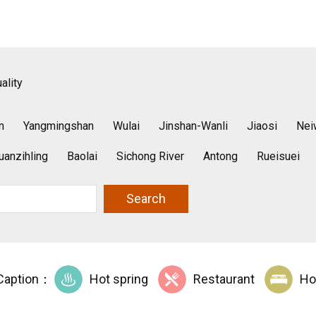
ality
n
Yangmingshan
Wulai
Jinshan-Wanli
Jiaosi
Nei
uanzihling
Baolai
Sichong River
Antong
Rueisuei
Search
Caption：
Hot spring
Restaurant
Ho