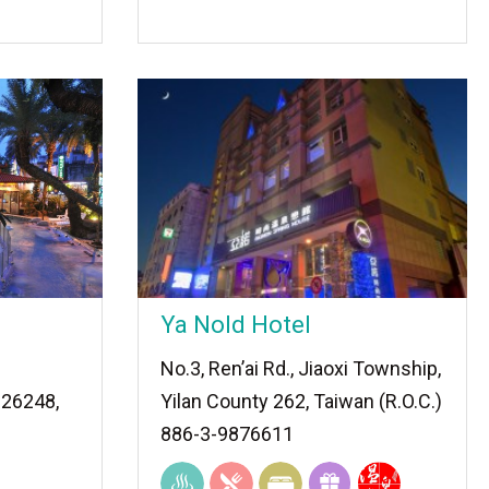
Ya Nold Hotel
No.3, Ren’ai Rd., Jiaoxi Township,
 26248,
Yilan County 262, Taiwan (R.O.C.)
886-3-9876611