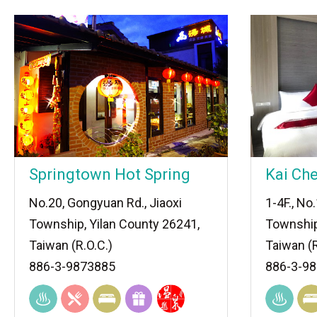
Springtown Hot Spring
Kai Ch
No.20, Gongyuan Rd., Jiaoxi
1-4F., No
Township, Yilan County 26241,
Township
Taiwan (R.O.C.)
Taiwan (R
886-3-9873885
886-3-9