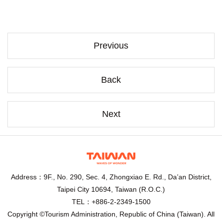
Previous
Back
Next
Address：9F., No. 290, Sec. 4, Zhongxiao E. Rd., Da’an District,
Taipei City 10694, Taiwan (R.O.C.)
TEL：+886-2-2349-1500
Copyright ©Tourism Administration, Republic of China (Taiwan). All