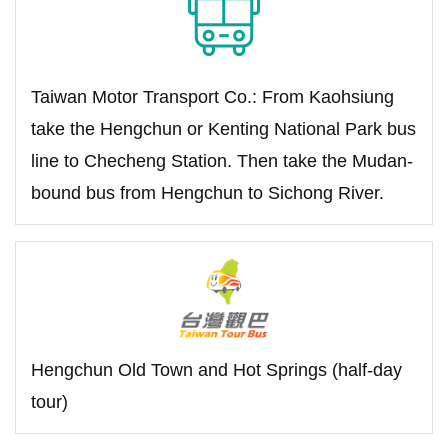
Taiwan Motor Transport Co.: From Kaohsiung
take the Hengchun or Kenting National Park bus
line to Checheng Station. Then take the Mudan-
bound bus from Hengchun to Sichong River.
Hengchun Old Town and Hot Springs (half-day
tour)