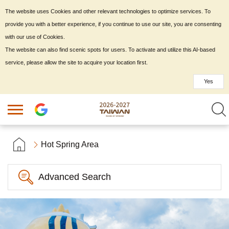
The website uses Cookies and other relevant technologies to optimize services. To
provide you with a better experience, if you continue to use our site, you are consenting
with our use of Cookies.
The website can also find scenic spots for users. To activate and utilize this AI-based
service, please allow the site to acquire your location first.
Yes
Hot Spring Area
Advanced Search