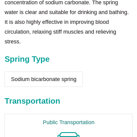
concentration of sodium carbonate. The spring
water is clear and suitable for drinking and bathing.
It is also highly effective in improving blood
circulation, relaxing stiff muscles and relieving
stress.
Spring Type
Sodium bicarbonate spring
Transportation
Public Transportation