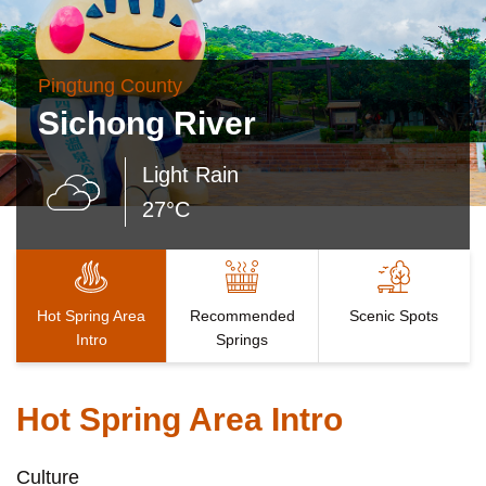
Pingtung County
Sichong River
Light Rain
27°C
Hot Spring Area
Recommended
Scenic Spots
Intro
Springs
Hot Spring Area Intro
Culture