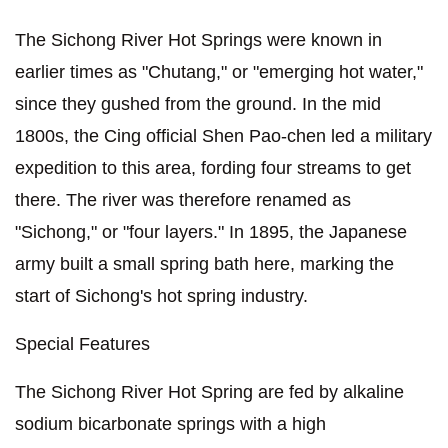
The Sichong River Hot Springs were known in
earlier times as "Chutang," or "emerging hot water,"
since they gushed from the ground. In the mid
1800s, the Cing official Shen Pao-chen led a military
expedition to this area, fording four streams to get
there. The river was therefore renamed as
"Sichong," or "four layers." In 1895, the Japanese
army built a small spring bath here, marking the
start of Sichong's hot spring industry.
Special Features
The Sichong River Hot Spring are fed by alkaline
sodium bicarbonate springs with a high