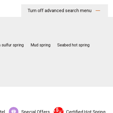
Turn off advanced search menu
n sulfur spring
Mud spring
Seabed hot spring
tel
Special Offers
Certified Hot Spring