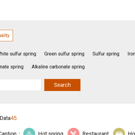
ality
hite sulfur spring
Green sulfur spring
Sulfur spring
Iro
nate spring
Alkaline carbonate spring
Search
 Data
45
Caption：
Hot spring
Restaurant
Ho