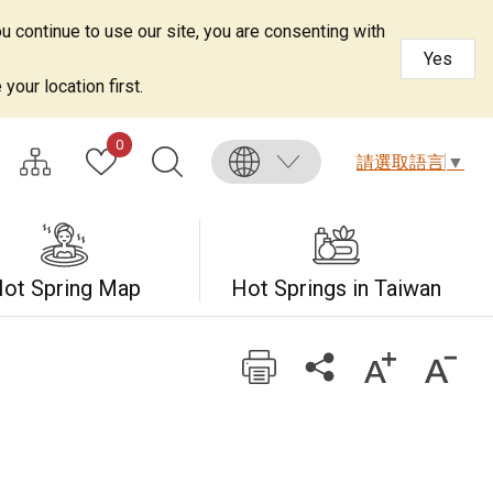
u continue to use our site, you are consenting with
Yes
your location first.
0
請選取語言
▼
ot Spring Map
Hot Springs in Taiwan