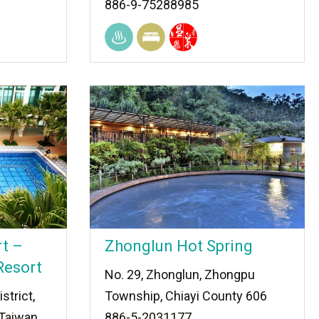
886-9-75288985
t –
Zhonglun Hot Spring
Resort
No. 29, Zhonglun, Zhongpu
strict,
Township, Chiayi County 606
 Taiwan
886-5-2031177