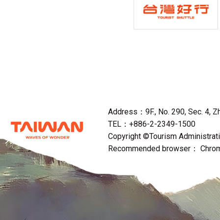
Address：9F., No. 290, Sec. 4, Zho
TEL：+886-2-2349-1500
Copyright ©Tourism Administratio
Recommended browser： Chrome,F