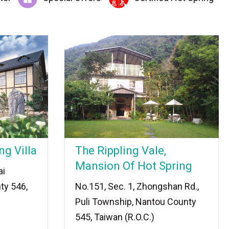
ng Villa
The Rippling Vale,
Mansion Of Hot Spring
ai
ty 546,
No.151, Sec. 1, Zhongshan Rd.,
Puli Township, Nantou County
545, Taiwan (R.O.C.)