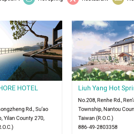
HORE HOTEL
Liuh Yang Hot Spri
No.208, Renhe Rd., Ren’
hongzheng Rd., Su’ao
Township, Nantou Coun
, Yilan County 270,
Taiwan (R.O.C.)
.O.C.)
886-49-2803358