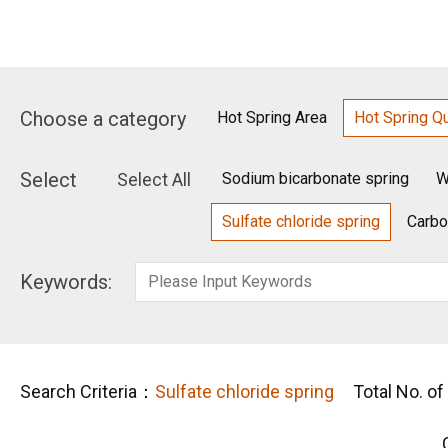
Choose a category
Hot Spring Area
Hot Spring Qu
Select
Select All
Sodium bicarbonate spring
W
Sulfate chloride spring
Carbo
Keywords:
Search Criteria：
Sulfate chloride spring
Total No. of