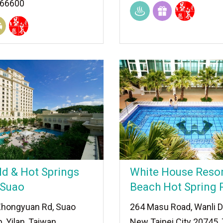
966600
ld & Hot Springs
White House Resor
 Suao
Beach Hot Spring 
Zhongyuan Rd, Suao
264 Masu Road, Wanli Di
 Yilan, Taiwan
New Taipei City 20745,