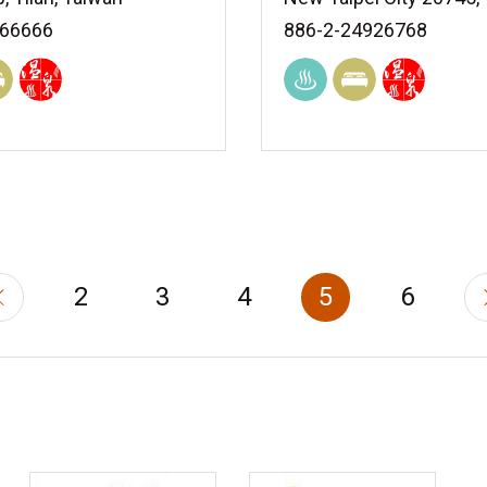
966666
886-2-24926768
2
3
4
5
6