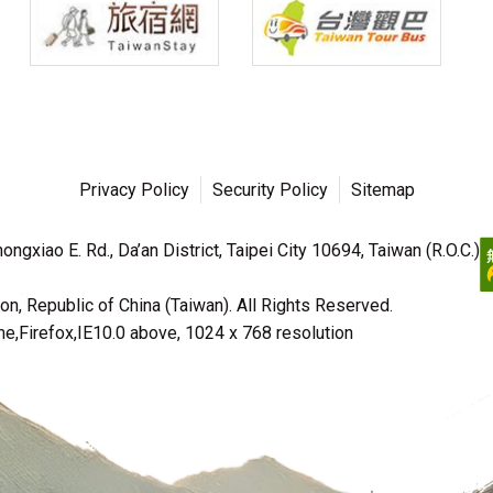
Privacy Policy
Security Policy
Sitemap
ngxiao E. Rd., Da’an District, Taipei City 10694, Taiwan (R.O.C.)
n, Republic of China (Taiwan). All Rights Reserved.
irefox,IE10.0 above, 1024 x 768 resolution