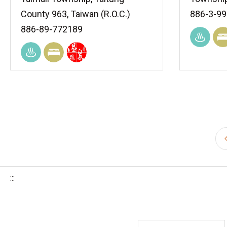
County 963, Taiwan (R.O.C.)
886-3-9
886-89-772189
:::