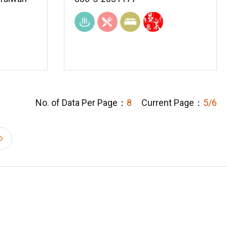
No. of Data Per Page：
8
Current Page：
5/6