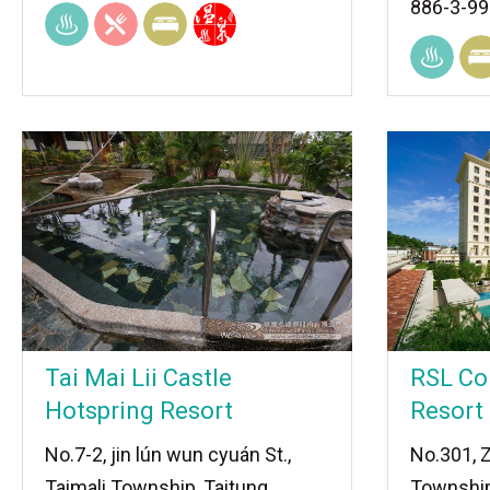
886-3-9
Tai Mai Lii Castle
RSL Co
Hotspring Resort
Resort
No.7-2, jin lún wun cyuán St.,
No.301, 
Taimali Township, Taitung
Township,