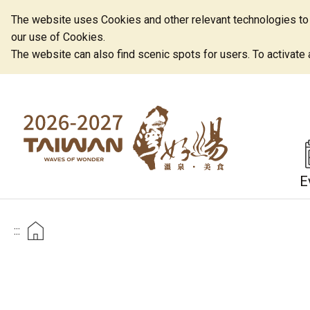
The website uses Cookies and other relevant technologies to o
our use of Cookies.
The website can also find scenic spots for users. To activate an
E
:::