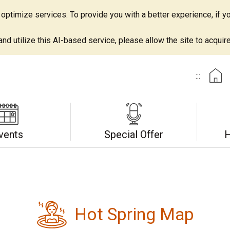
ptimize services. To provide you with a better experience, if yo
d utilize this AI-based service, please allow the site to acquire 
:::
vents
Special Offer
H
Hot Spring Map