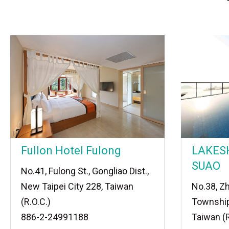
Fullon Hotel Fulong
LAKES
SUAO
No.41, Fulong St., Gongliao Dist.,
New Taipei City 228, Taiwan
No.38, Z
(R.O.C.)
Township
886-2-24991188
Taiwan (R