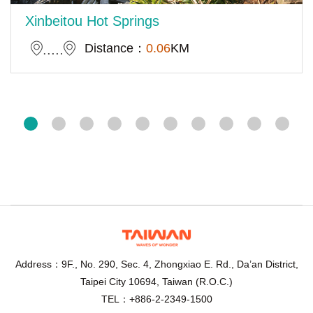
Xinbeitou Hot Springs
Distance：
0.06
KM
Address：9F., No. 290, Sec. 4, Zhongxiao E. Rd., Da’an District,
Taipei City 10694, Taiwan (R.O.C.)
TEL：+886-2-2349-1500