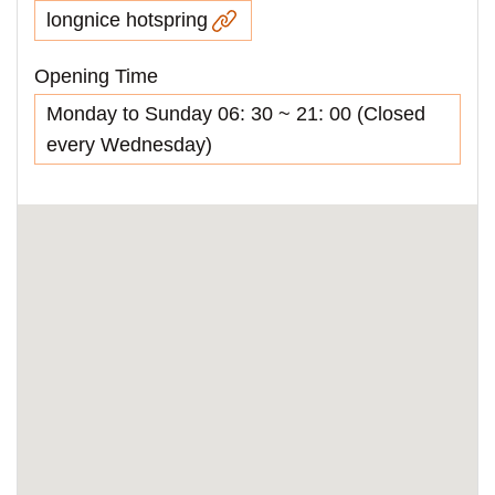
longnice hotspring
Opening Time
Monday to Sunday 06: 30 ~ 21: 00 (Closed
every Wednesday)