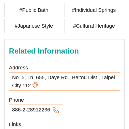
#Public Bath
#Individual Springs
#Japanese Style
#Cultural Heritage
Related Information
Address
No. 5, Ln. 655, Daye Rd., Beitou Dist., Taipei
City 112
Phone
886-2-28912236
Links