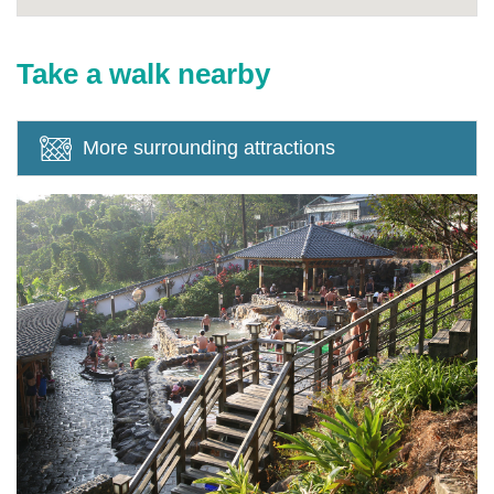
Take a walk nearby
More surrounding attractions