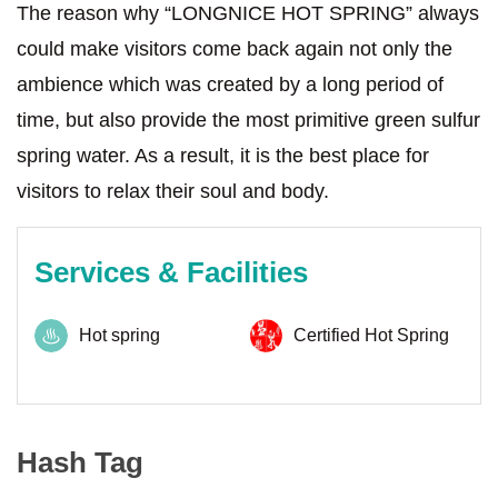
The reason why “LONGNICE HOT SPRING” always
could make visitors come back again not only the
ambience which was created by a long period of
time, but also provide the most primitive green sulfur
spring water. As a result, it is the best place for
visitors to relax their soul and body.
Services & Facilities
Hot spring
Certified Hot Spring
Hash Tag