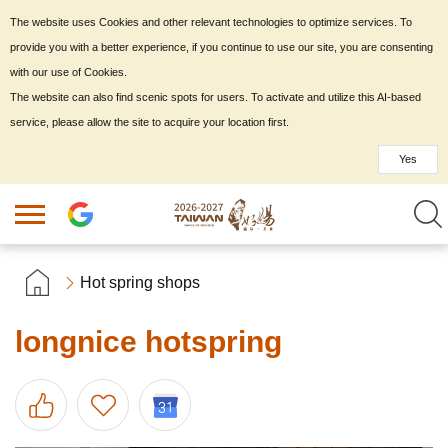
The website uses Cookies and other relevant technologies to optimize services. To
provide you with a better experience, if you continue to use our site, you are consenting
with our use of Cookies.
The website can also find scenic spots for users. To activate and utilize this AI-based
service, please allow the site to acquire your location first.
Yes
Hot spring shops
longnice hotspring