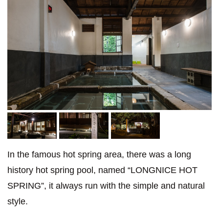
In the famous hot spring area, there was a long
history hot spring pool, named “LONGNICE HOT
SPRING”, it always run with the simple and natural
style.