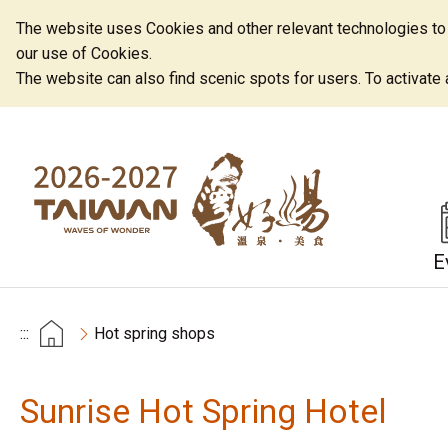
The website uses Cookies and other relevant technologies to o
our use of Cookies.
The website can also find scenic spots for users. To activate an
E
:::
Hot spring shops
Sunrise Hot Spring Hotel