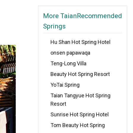
More TaianRecommended
Springs
Hu Shan Hot Spring Hotel
onsen papawaqa
Teng-Long Villa
Beauty Hot Spring Resort
YoTai Spring
Taian Tangyue Hot Spring
Resort
Sunrise Hot Spring Hotel
Tom Beauty Hot Spring