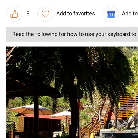
3
Add to favorites
Add to
Read the following for how to use your keyboard t