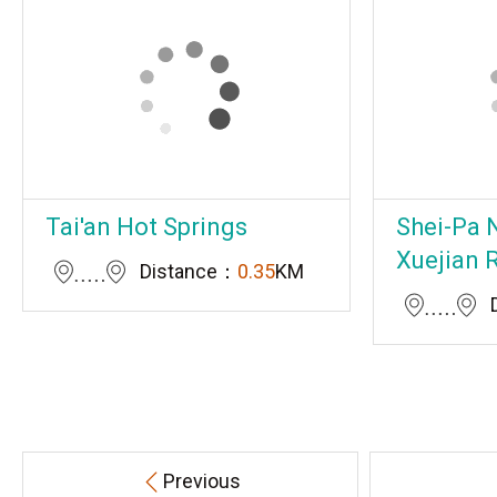
Tai'an Hot Springs
Shei-Pa N
Xuejian 
Distance：
0.35
KM
Previous