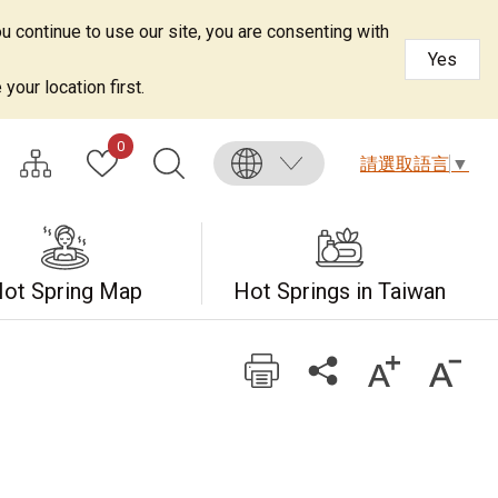
u continue to use our site, you are consenting with
Yes
your location first.
0
請選取語言
▼
ot Spring Map
Hot Springs in Taiwan