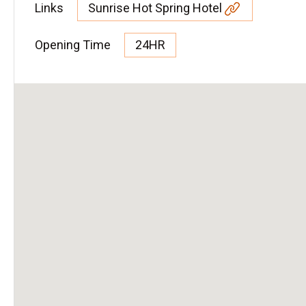
Links
Sunrise Hot Spring Hotel
Opening Time
24HR