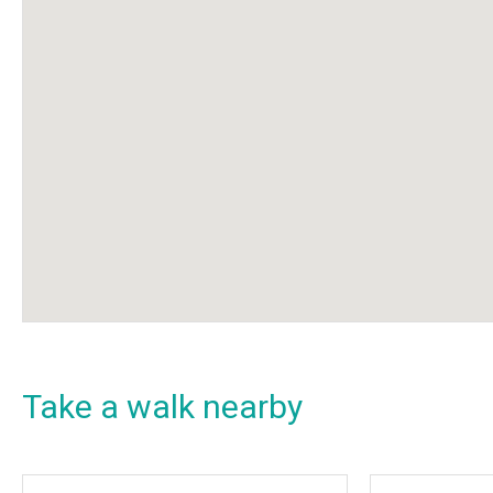
Take a walk nearby