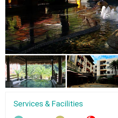
Services & Facilities