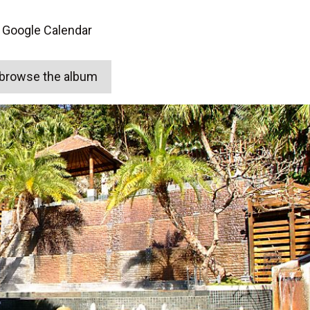
 Google Calendar
o browse the album