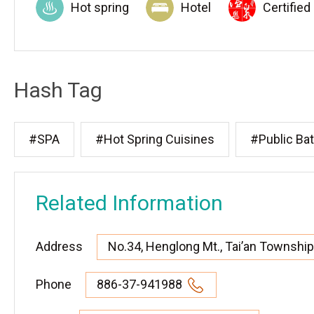
Hot spring
Hotel
Certified
Hash Tag
#SPA
#Hot Spring Cuisines
#Public Ba
Related Information
Address
No.34, Henglong Mt., Tai’an Township,
Phone
886-37-941988