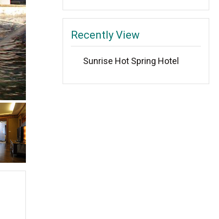
Recently View
Sunrise Hot Spring Hotel