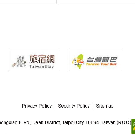
Privacy Policy
Security Policy
Sitemap
ngxiao E. Rd., Da’an District, Taipei City 10694, Taiwan (R.O.C.)