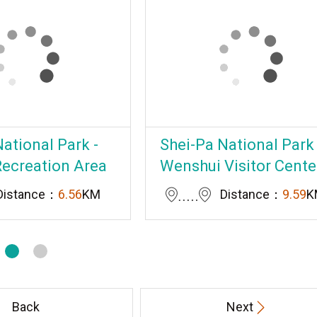
ational Park -
Shei-Pa National Park 
Recreation Area
Wenshui Visitor Cente
Distance：
6.56
KM
Distance：
9.59
K
Back
Next