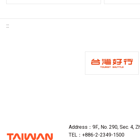
:::
Address：9F., No. 290, Sec. 4, Zho
TEL：+886-2-2349-1500