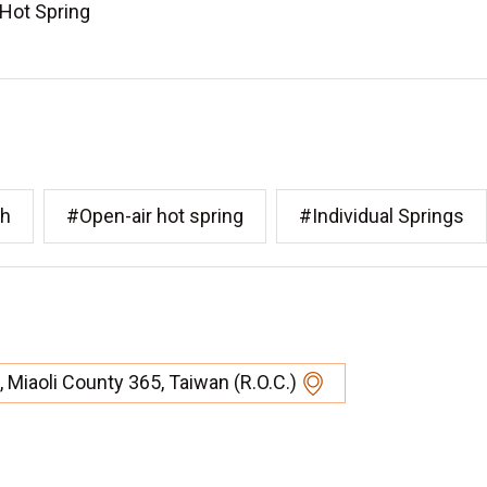
 Hot Spring
th
#Open-air hot spring
#Individual Springs
 Miaoli County 365, Taiwan (R.O.C.)