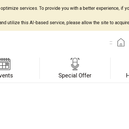
ptimize services. To provide you with a better experience, if yo
d utilize this AI-based service, please allow the site to acquire 
:::
vents
Special Offer
H