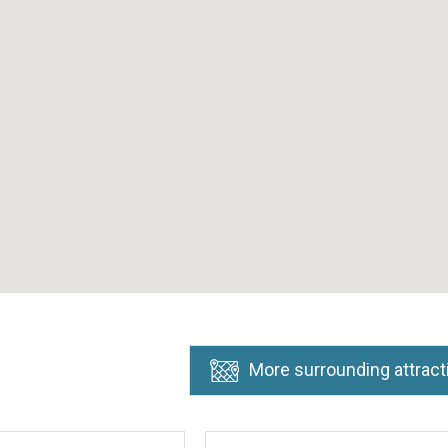
More surrounding attract