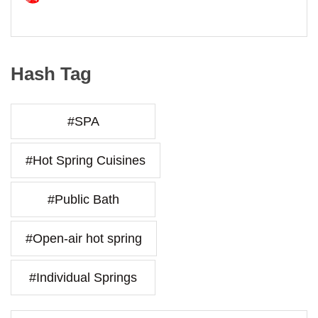
Hash Tag
#SPA
#Hot Spring Cuisines
#Public Bath
#Open-air hot spring
#Individual Springs