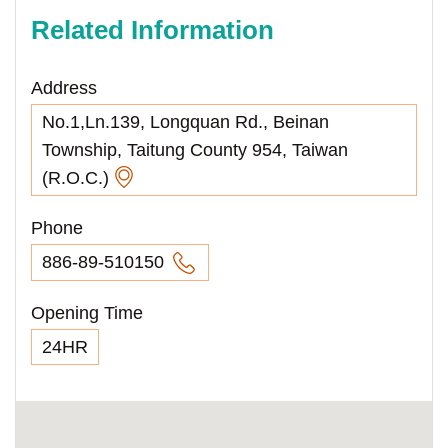
Related Information
Address
No.1,Ln.139, Longquan Rd., Beinan
Township, Taitung County 954, Taiwan
(R.O.C.)
Phone
886-89-510150
Opening Time
24HR