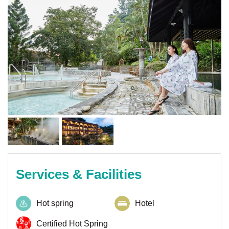
Services & Facilities
Hot spring
Hotel
Certified Hot Spring