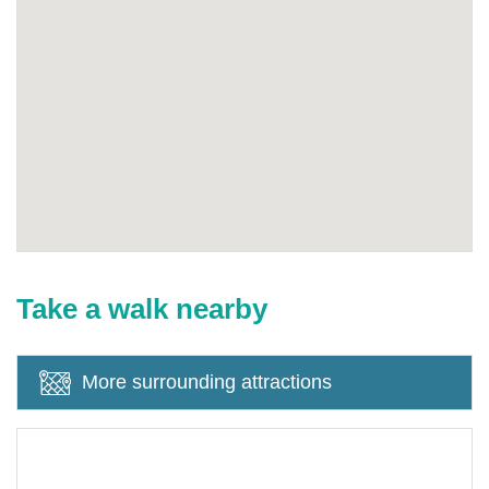
Take a walk nearby
More surrounding attractions