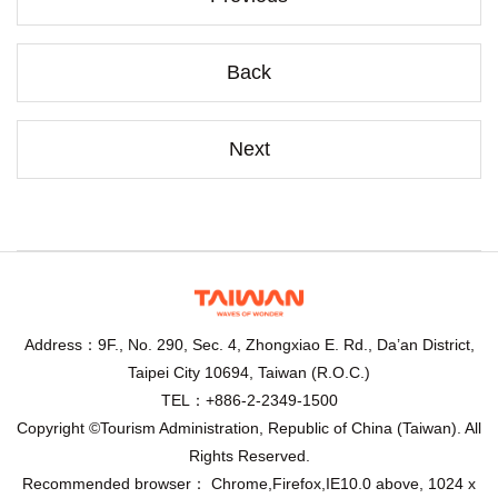
Back
Next
Address：9F., No. 290, Sec. 4, Zhongxiao E. Rd., Da’an District,
Taipei City 10694, Taiwan (R.O.C.)
TEL：+886-2-2349-1500
Copyright ©Tourism Administration, Republic of China (Taiwan). All
Rights Reserved.
Recommended browser： Chrome,Firefox,IE10.0 above, 1024 x