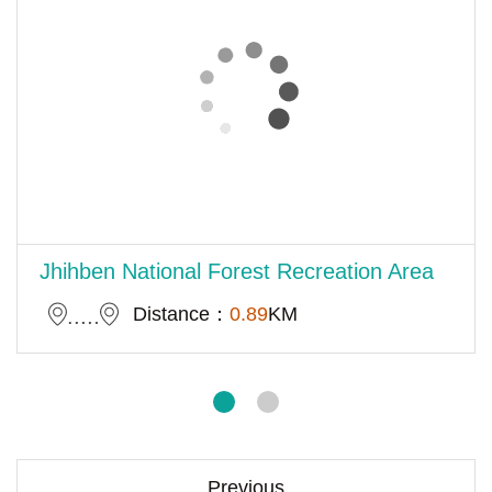
Jhihben National Forest Recreation Area
Distance：
0.89
KM
Previous