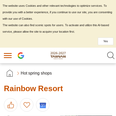
The website uses Cookies and other relevant technologies to optimize services. To
provide you with a better experience, if you continue to use our site, you are consenting
with our use of Cookies.
The website can also find scenic spots for users. To activate and utilize this AI-based
service, please allow the site to acquire your location first.
Yes
Hot spring shops
Rainbow Resort