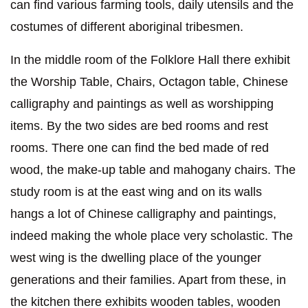
can find various farming tools, daily utensils and the
costumes of different aboriginal tribesmen.
In the middle room of the Folklore Hall there exhibit
the Worship Table, Chairs, Octagon table, Chinese
calligraphy and paintings as well as worshipping
items. By the two sides are bed rooms and rest
rooms. There one can find the bed made of red
wood, the make-up table and mahogany chairs. The
study room is at the east wing and on its walls
hangs a lot of Chinese calligraphy and paintings,
indeed making the whole place very scholastic. The
west wing is the dwelling place of the younger
generations and their families. Apart from these, in
the kitchen there exhibits wooden tables, wooden