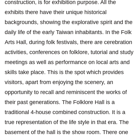
construction, is for exhibition purpose. All the
exhibits there have their unique historical
backgrounds, showing the explorative spirit and the
daily life of the early Taiwan inhabitants. In the Folk
Arts Hall, during folk festivals, there are cerebration
activities, conferences on folklore, tutorial and study
meetings as well as performance on local arts and
skills take place. This is the spot which provides
visitors, apart from enjoying the scenery, an
opportunity to recall and reminiscent the works of
their past generations. The Folklore Hall is a
traditional 4-house combined construction. It is a
true representation of the life style in that era. The
basement of the hall is the show room. There one