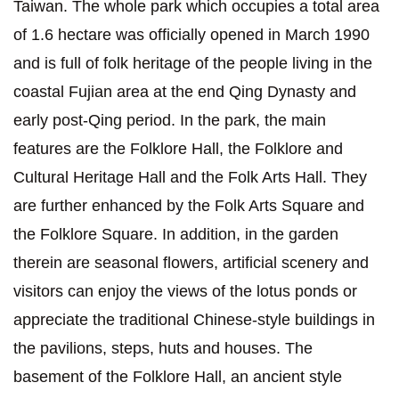
Taiwan. The whole park which occupies a total area
of 1.6 hectare was officially opened in March 1990
and is full of folk heritage of the people living in the
coastal Fujian area at the end Qing Dynasty and
early post-Qing period. In the park, the main
features are the Folklore Hall, the Folklore and
Cultural Heritage Hall and the Folk Arts Hall. They
are further enhanced by the Folk Arts Square and
the Folklore Square. In addition, in the garden
therein are seasonal flowers, artificial scenery and
visitors can enjoy the views of the lotus ponds or
appreciate the traditional Chinese-style buildings in
the pavilions, steps, huts and houses. The
basement of the Folklore Hall, an ancient style