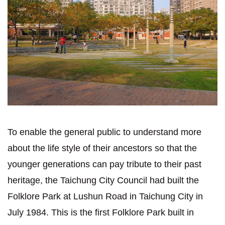
To enable the general public to understand more
about the life style of their ancestors so that the
younger generations can pay tribute to their past
heritage, the Taichung City Council had built the
Folklore Park at Lushun Road in Taichung City in
July 1984. This is the first Folklore Park built in