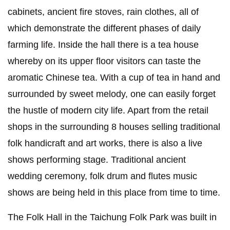
cabinets, ancient fire stoves, rain clothes, all of
which demonstrate the different phases of daily
farming life. Inside the hall there is a tea house
whereby on its upper floor visitors can taste the
aromatic Chinese tea. With a cup of tea in hand and
surrounded by sweet melody, one can easily forget
the hustle of modern city life. Apart from the retail
shops in the surrounding 8 houses selling traditional
folk handicraft and art works, there is also a live
shows performing stage. Traditional ancient
wedding ceremony, folk drum and flutes music
shows are being held in this place from time to time.
The Folk Hall in the Taichung Folk Park was built in