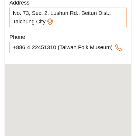
Address
No. 73, Sec. 2, Lushun Rd., Beitun Dist.,
Taichung City
Phone
+886-4-22451310 (Taiwan Folk Museum)