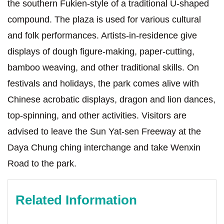
the southern Fukien-style of a traditional U-shaped
compound. The plaza is used for various cultural
and folk performances. Artists-in-residence give
displays of dough figure-making, paper-cutting,
bamboo weaving, and other traditional skills. On
festivals and holidays, the park comes alive with
Chinese acrobatic displays, dragon and lion dances,
top-spinning, and other activities. Visitors are
advised to leave the Sun Yat-sen Freeway at the
Daya Chung ching interchange and take Wenxin
Road to the park.
Related Information