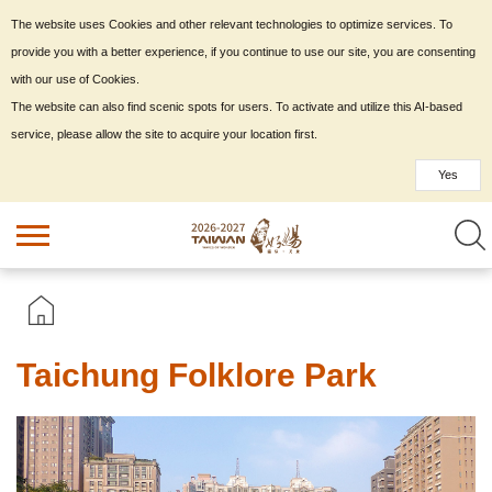
The website uses Cookies and other relevant technologies to optimize services. To
provide you with a better experience, if you continue to use our site, you are consenting
with our use of Cookies.
The website can also find scenic spots for users. To activate and utilize this AI-based
service, please allow the site to acquire your location first.
Yes
Taichung Folklore Park