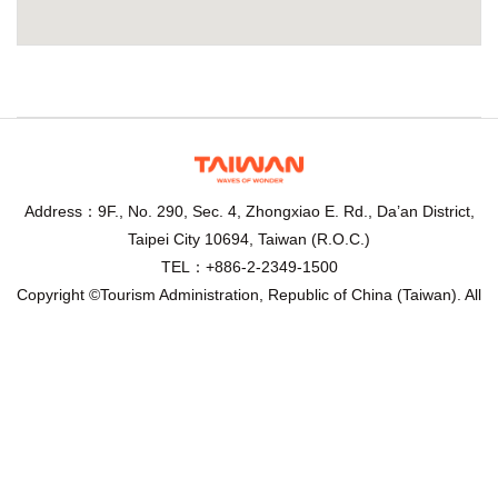
Address：9F., No. 290, Sec. 4, Zhongxiao E. Rd., Da’an District,
Taipei City 10694, Taiwan (R.O.C.)
TEL：+886-2-2349-1500
Copyright ©Tourism Administration, Republic of China (Taiwan). All
Rights Reserved.
Recommended browser： Chrome,Firefox,IE10.0 above, 1024 x
768 resolution