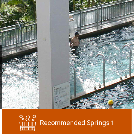
Recommended Springs
1