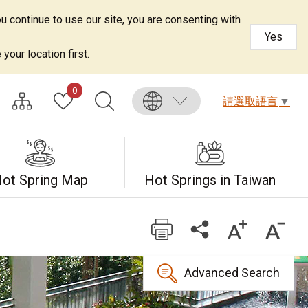
u continue to use our site, you are consenting with
Yes
your location first.
0
請選取語言
▼
ot Spring Map
Hot Springs in Taiwan
Advanced Search