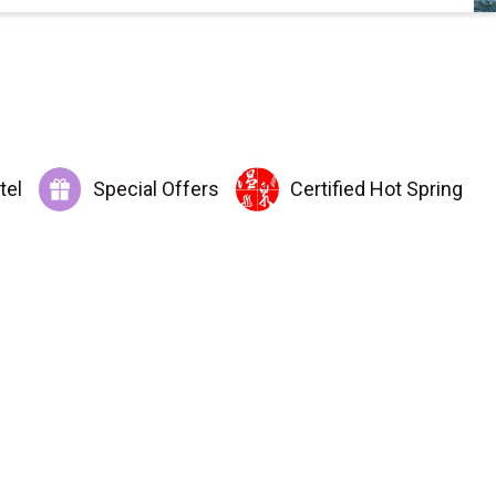
tel
Special Offers
Certified Hot Spring