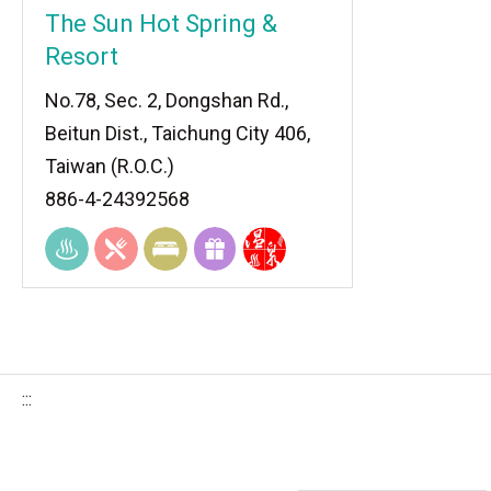
The Sun Hot Spring &
Resort
No.78, Sec. 2, Dongshan Rd.,
Beitun Dist., Taichung City 406,
Taiwan (R.O.C.)
886-4-24392568
:::