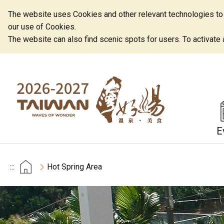
The website uses Cookies and other relevant technologies to o
our use of Cookies.
The website can also find scenic spots for users. To activate an
E
:::
Hot Spring Area