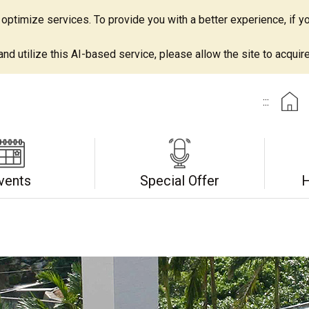
ptimize services. To provide you with a better experience, if yo
d utilize this AI-based service, please allow the site to acquire 
:::
vents
Special Offer
H