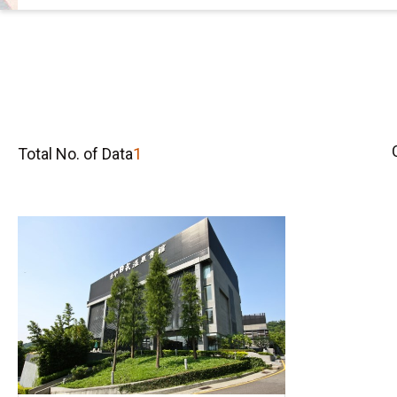
Total No. of Data
1