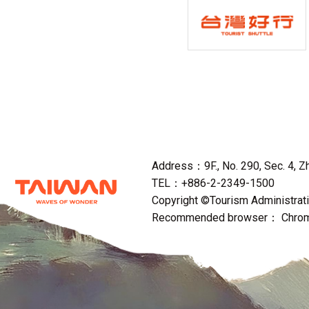
Address：9F., No. 290, Sec. 4, Zho
TEL：+886-2-2349-1500
Copyright ©Tourism Administratio
Recommended browser： Chrome,F