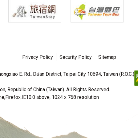
Privacy Policy
Security Policy
Sitemap
ngxiao E. Rd., Da’an District, Taipei City 10694, Taiwan (R.O.C.)
n, Republic of China (Taiwan). All Rights Reserved.
irefox,IE10.0 above, 1024 x 768 resolution