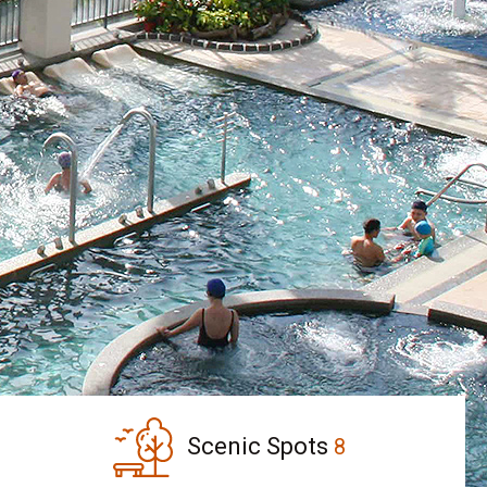
Scenic Spots
8