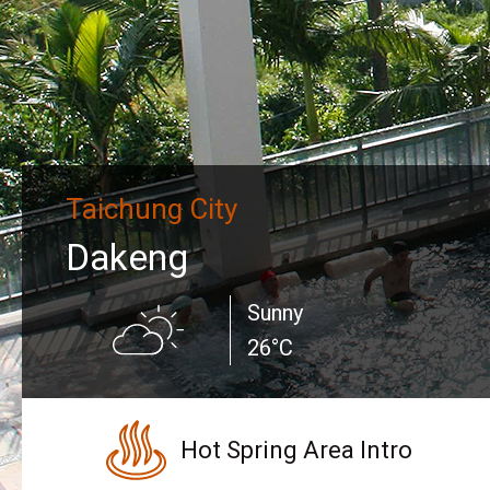
Taichung City
Dakeng
Sunny
26°C
Hot Spring Area Intro