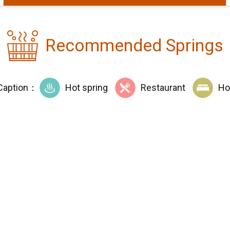
Recommended Springs
Caption：
Hot spring
Restaurant
Ho