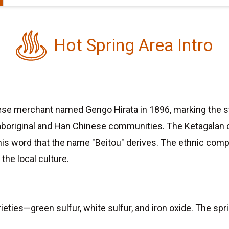
Hot Spring Area Intro
se merchant named Gengo Hirata in 1896, marking the star
aboriginal and Han Chinese communities. The Ketagalan ca
m this word that the name "Beitou" derives. The ethnic c
the local culture.
eties—green sulfur, white sulfur, and iron oxide. The sp
.