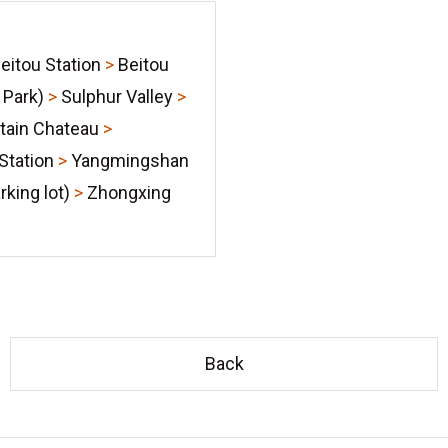
eitou Station
>
Beitou
 Park)
>
Sulphur Valley
>
tain Chateau
>
Station
>
Yangmingshan
rking lot)
>
Zhongxing
Back