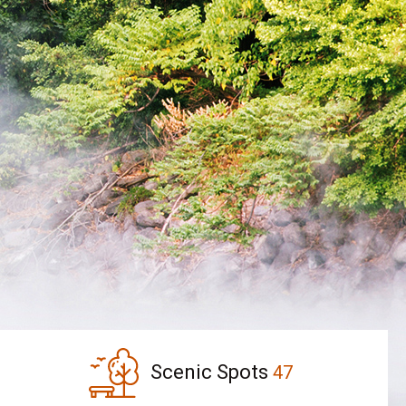
Scenic Spots
47