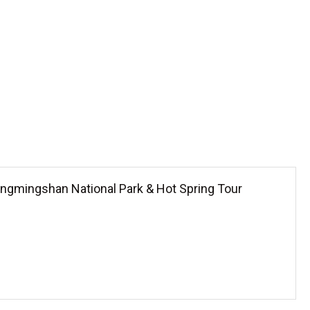
ngmingshan National Park & Hot Spring Tour