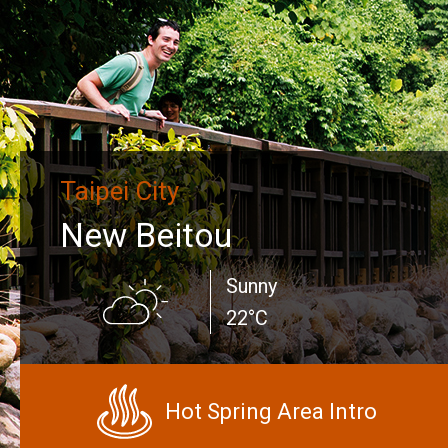
Taipei City
New Beitou
Sunny
22°C
Hot Spring Area Intro