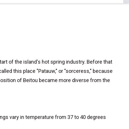
t of the island's hot spring industry. Before that
lled this place "Patauw," or "sorceress," because
omposition of Beitou became more diverse from the
rings vary in temperature from 37 to 40 degrees