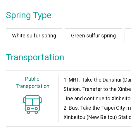
Spring Type
White sulfur spring
Green sulfur spring
Transportation
Public
1. MRT: Take the Danshui (Da
Transportation
Station. Transfer to the Xinb
Line and continue to Xinbeito
2. Bus: Take the Taipei City m
Xinbeitou (New Beitou) Stati