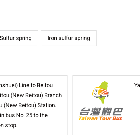
Sulfur spring
Iron sulfur spring
nshuei) Line to Beitou
Ya
eitou (New Beitou) Branch
u (New Beitou) Station.
inibus No. 25 to the
on stop.