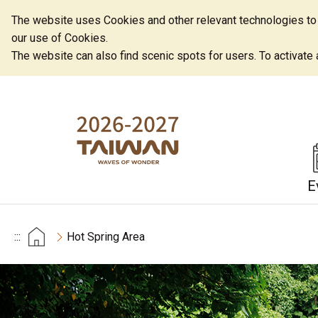
The website uses Cookies and other relevant technologies to o
our use of Cookies.
The website can also find scenic spots for users. To activate an
E
:::
Hot Spring Area