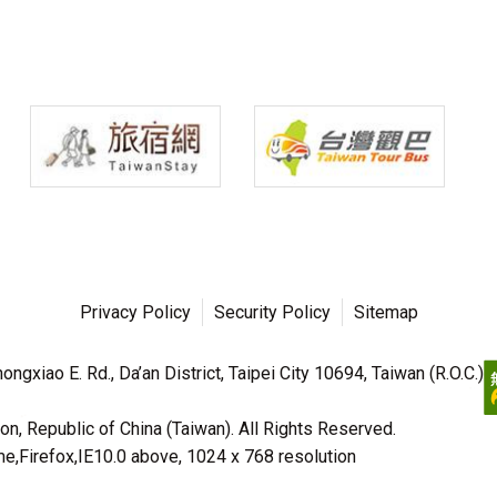
Privacy Policy
Security Policy
Sitemap
ngxiao E. Rd., Da’an District, Taipei City 10694, Taiwan (R.O.C.)
n, Republic of China (Taiwan). All Rights Reserved.
irefox,IE10.0 above, 1024 x 768 resolution