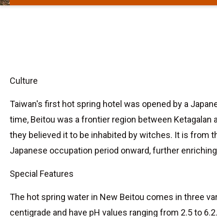
Culture
Taiwan's first hot spring hotel was opened by a Japane
time, Beitou was a frontier region between Ketagalan 
they believed it to be inhabited by witches. It is fro
Japanese occupation period onward, further enriching 
Special Features
The hot spring water in New Beitou comes in three vari
centigrade and have pH values ranging from 2.5 to 6.2