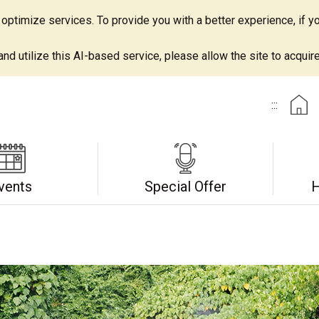
ptimize services. To provide you with a better experience, if yo
d utilize this AI-based service, please allow the site to acquire 
:::
vents
Special Offer
H