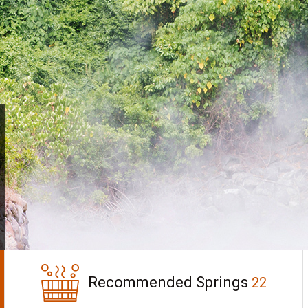
Recommended Springs
22