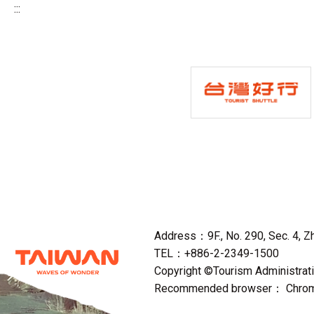
:::
Address：9F., No. 290, Sec. 4, Zho
TEL：+886-2-2349-1500
Copyright ©Tourism Administratio
Recommended browser： Chrome,F