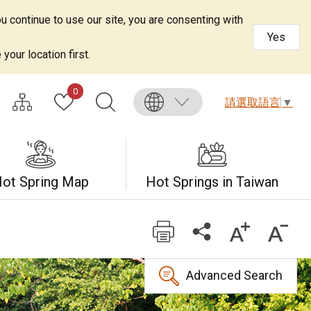
u continue to use our site, you are consenting with
Yes
your location first.
0
請選取語言
▼
ot Spring Map
Hot Springs in Taiwan
Advanced Search