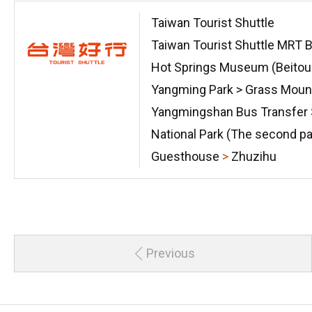
Taiwan Tourist Shuttle
Taiwan Tourist Shuttle MRT B
Hot Springs Museum (Beitou
Yangming Park > Grass Moun
Yangmingshan Bus Transfer 
National Park (The second pa
Guesthouse
>
Zhuzihu
Previous