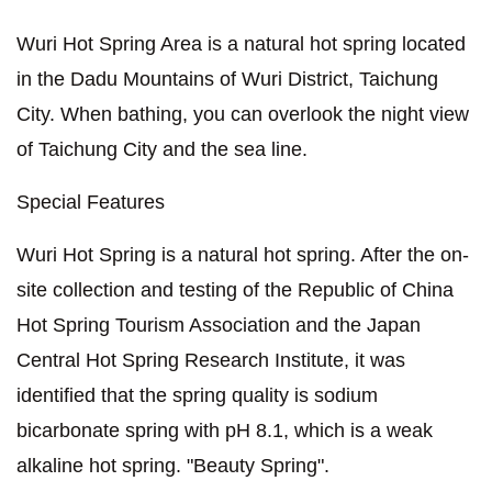
Wuri Hot Spring Area is a natural hot spring located
in the Dadu Mountains of Wuri District, Taichung
City. When bathing, you can overlook the night view
of Taichung City and the sea line.
Special Features
Wuri Hot Spring is a natural hot spring. After the on-
site collection and testing of the Republic of China
Hot Spring Tourism Association and the Japan
Central Hot Spring Research Institute, it was
identified that the spring quality is sodium
bicarbonate spring with pH 8.1, which is a weak
alkaline hot spring. "Beauty Spring".