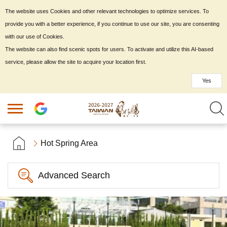
The website uses Cookies and other relevant technologies to optimize services. To
provide you with a better experience, if you continue to use our site, you are consenting
with our use of Cookies.
The website can also find scenic spots for users. To activate and utilize this AI-based
service, please allow the site to acquire your location first.
Yes
Hot Spring Area
Advanced Search