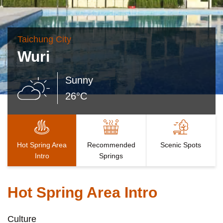
Taichung City
Wuri
Sunny
26°C
Hot Spring Area
Recommended
Scenic Spots
Intro
Springs
Hot Spring Area Intro
Culture