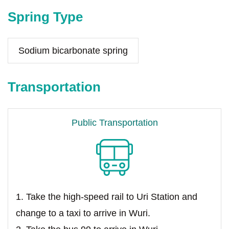
Spring Type
Sodium bicarbonate spring
Transportation
Public Transportation
1. Take the high-speed rail to Uri Station and
change to a taxi to arrive in Wuri.