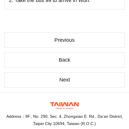
2. Take the bus 99 to arrive in Wuri.
Previous
Back
Next
Address：9F., No. 290, Sec. 4, Zhongxiao E. Rd., Da’an District,
Taipei City 10694, Taiwan (R.O.C.)