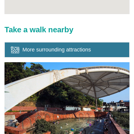
Take a walk nearby
More surrounding attractions