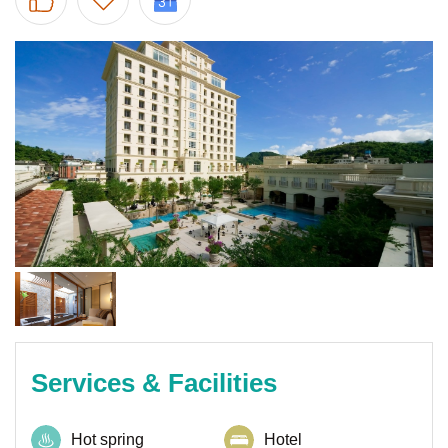
Services & Facilities
Hot spring
Hotel