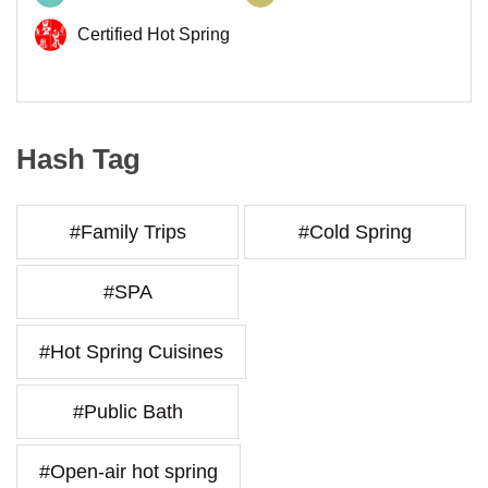
Certified Hot Spring
Hash Tag
#Family Trips
#Cold Spring
#SPA
#Hot Spring Cuisines
#Public Bath
#Open-air hot spring