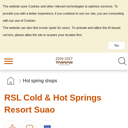
The website uses Cookies and other relevant technologies to optimize services. To
provide you with a better experience, if you continue to use our site, you are consenting
with our use of Cookies.
The website can also find scenic spots for users. To activate and utilize this AI-based
service, please allow the site to acquire your location first.
Yes
Hot spring shops
RSL Cold & Hot Springs
Resort Suao