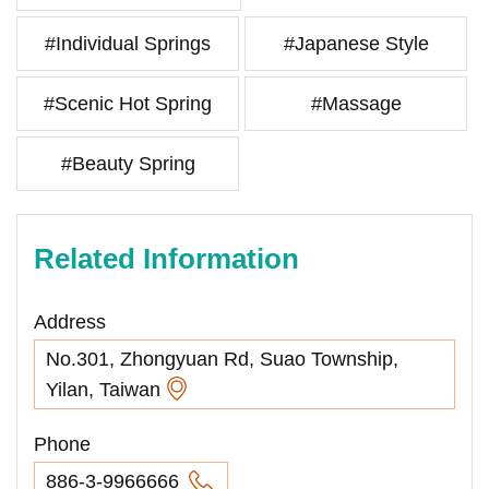
#Individual Springs
#Japanese Style
#Scenic Hot Spring
#Massage
#Beauty Spring
Related Information
Address
No.301, Zhongyuan Rd, Suao Township,
Yilan, Taiwan
Phone
886-3-9966666