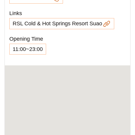
Links
RSL Cold & Hot Springs Resort Suao
Opening Time
11:00~23:00