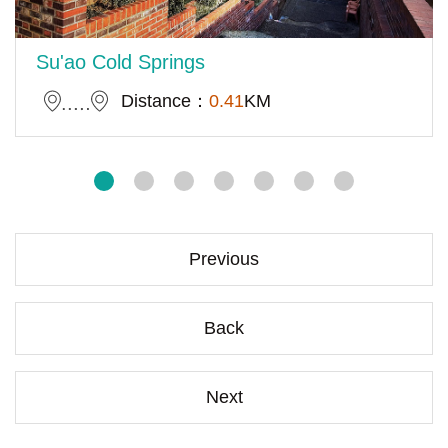
Su'ao Cold Springs
Distance：
0.41
KM
Previous
Back
Next